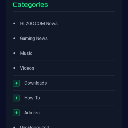
Categories
•
HL2GO.COM News
•
Gaming News
•
Music
•
Videos
+
Downloads
+
How-To
+
Articles
•
Uncategorized