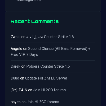
Recent Comments
7waiii
on
تحميل لعبة Counter-Strike 1.6
Angelo
on
Second Chance (All Bans Removed) +
Free VIP 7 Days
Darek
on
Pobierz Counter Strike 1.6
Duud
on
Update For ZM EU Server
[Dz]-PAIN
on
Join HL2GO forums
bayen
on
Join HL2GO forums