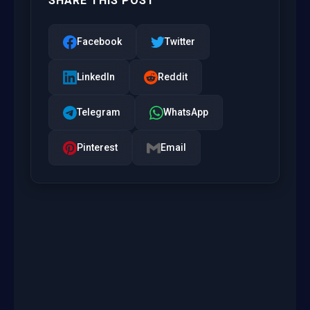
SHARE THIS POST
Facebook
Twitter
LinkedIn
Reddit
Telegram
WhatsApp
Pinterest
Email