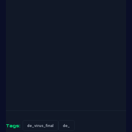
Tags:
de_virus_final
de_