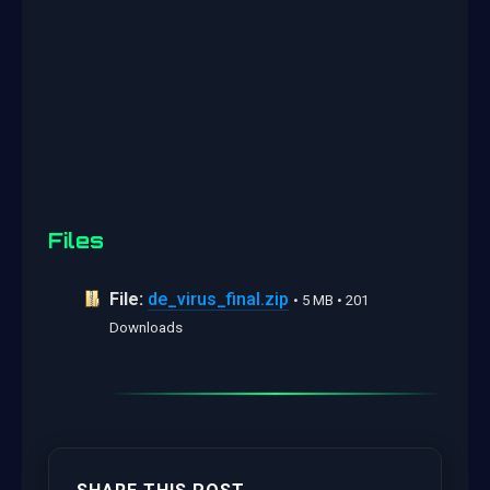
Files
File:
de_virus_final.zip
• 5 MB • 201
Downloads