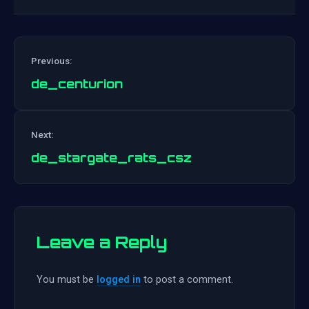
Previous:
de_centurion
Post
Next:
navigation
de_stargate_rats_csz
Leave a Reply
You must be
logged in
to post a comment.