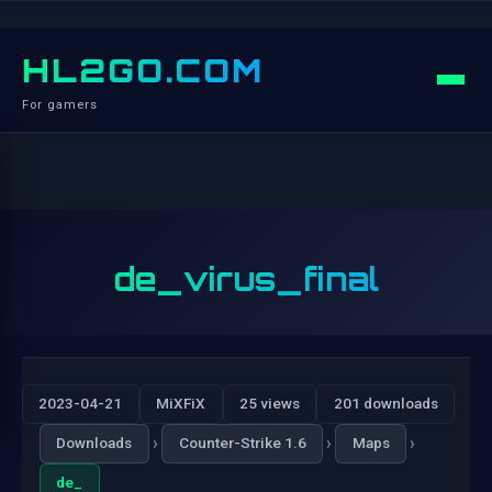
HL2GO.COM
For gamers
de_virus_final
2023-04-21
MiXFiX
25 views
201 downloads
›
›
›
Downloads
Counter-Strike 1.6
Maps
de_