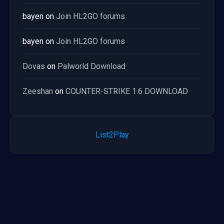
bayen
on
Join HL2GO forums
bayen
on
Join HL2GO forums
Dovas
on
Palworld Download
Zeeshan
on
COUNTER-STRIKE 1.6 DOWNLOAD
List2Play