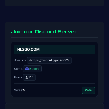
Join our Discord Server
HL2GO.COM
Join Link:
https://discord.gg/cD7RY2z
Game:
Discord
Users:
115
Votes:
5
Vote