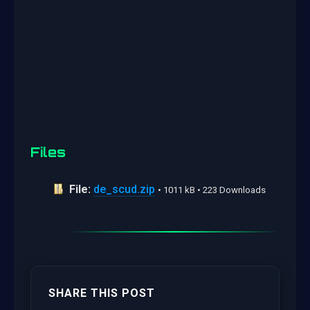
Files
File:
de_scud.zip
• 1011 kB • 223 Downloads
SHARE THIS POST