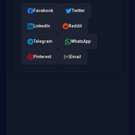
Facebook
Twitter
LinkedIn
Reddit
Telegram
WhatsApp
Pinterest
Email