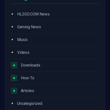
•
HL2GO.COM News
•
Gaming News
•
Music
•
Videos
+
Downloads
+
How-To
+
Articles
•
Uncategorized