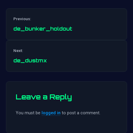
Previous:
de_bunker_holdout
Post
Next:
navigation
de_dustmx
Leave a Reply
You must be
logged in
to post a comment.