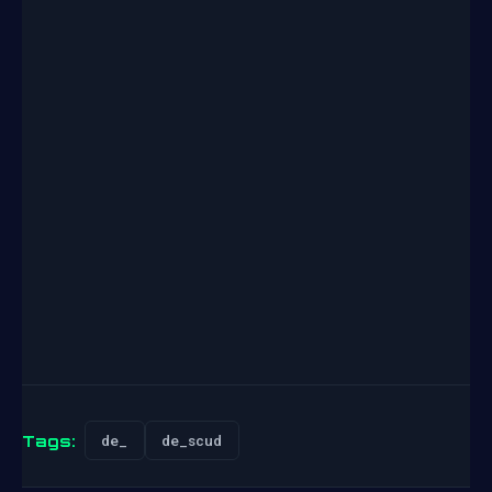
Tags:
de_
de_scud