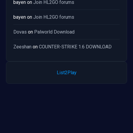
bayen
on
Join HL2GO forums
bayen
on
Join HL2GO forums
Dovas
on
Palworld Download
Zeeshan
on
COUNTER-STRIKE 1.6 DOWNLOAD
List2Play