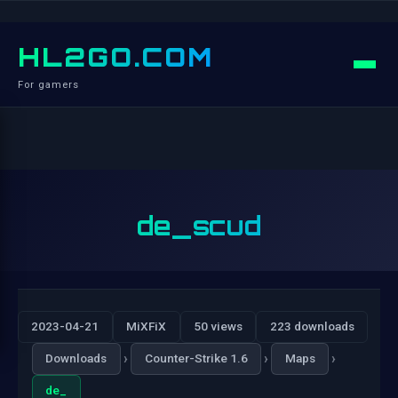
HL2GO.COM
For gamers
de_scud
2023-04-21
MiXFiX
50 views
223 downloads
›
›
›
Downloads
Counter-Strike 1.6
Maps
de_