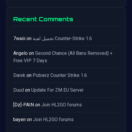
Recent Comments
7waiii
on
تحميل لعبة Counter-Strike 1.6
Angelo
on
Second Chance (All Bans Removed) +
Free VIP 7 Days
Darek
on
Pobierz Counter Strike 1.6
Duud
on
Update For ZM EU Server
[Dz]-PAIN
on
Join HL2GO forums
bayen
on
Join HL2GO forums