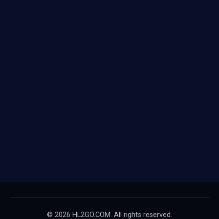
© 2026 HL2GO.COM. All rights reserved.