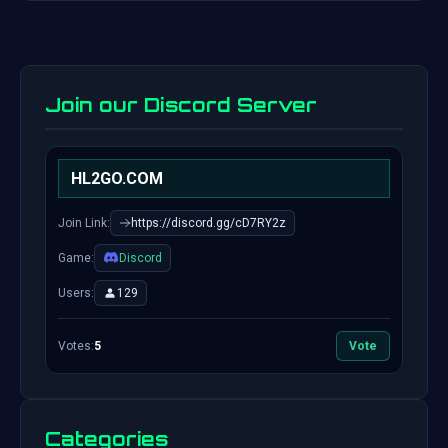
Join our Discord Server
HL2GO.COM
Join Link:
https://discord.gg/cD7RY2z
Game:
Discord
Users:
129
Votes:
5
Vote
Categories