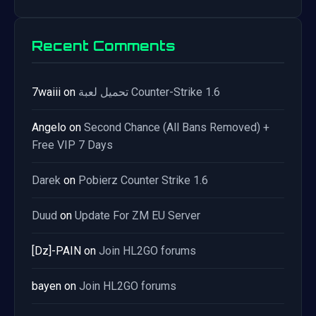
Recent Comments
7waiii
on
تحميل لعبة Counter-Strike 1.6
Angelo
on
Second Chance (All Bans Removed) +
Free VIP 7 Days
Darek
on
Pobierz Counter Strike 1.6
Duud
on
Update For ZM EU Server
[Dz]-PAIN
on
Join HL2GO forums
bayen
on
Join HL2GO forums