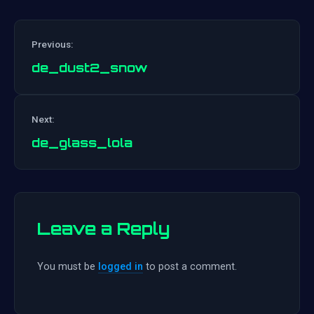
Previous:
de_dust2_snow
Post
Next:
navigation
de_glass_lola
Leave a Reply
You must be
logged in
to post a comment.