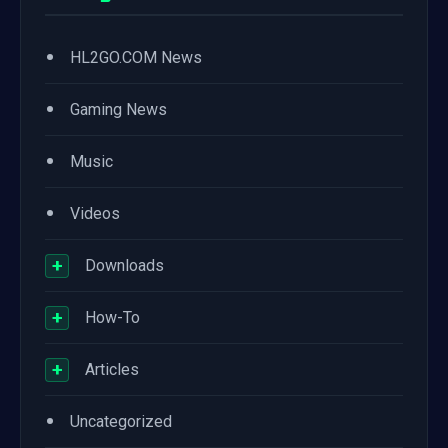
•
HL2GO.COM News
•
Gaming News
•
Music
•
Videos
+
Downloads
+
How-To
+
Articles
•
Uncategorized