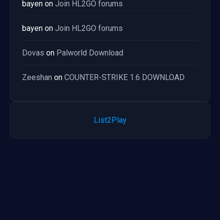
bayen
on
Join HL2GO forums
bayen
on
Join HL2GO forums
Dovas
on
Palworld Download
Zeeshan
on
COUNTER-STRIKE 1.6 DOWNLOAD
List2Play