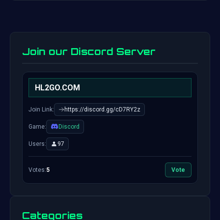
Join our Discord Server
HL2GO.COM
Join Link:
https://discord.gg/cD7RY2z
Game:
Discord
Users:
97
Votes:
5
Vote
Categories