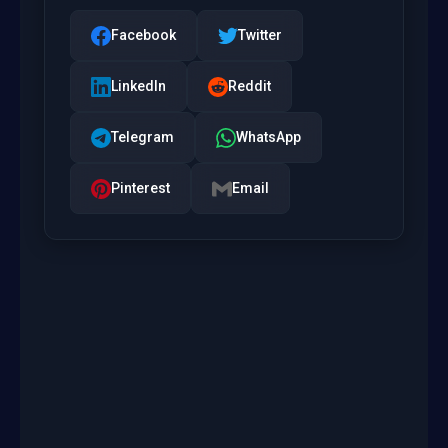
Facebook
Twitter
LinkedIn
Reddit
Telegram
WhatsApp
Pinterest
Email