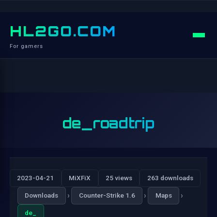
HL2GO.COM
For gamers
de_roadtrip
2023-04-21
MiXFiX
25 views
263 downloads
›
›
›
Downloads
Counter-Strike 1.6
Maps
de_