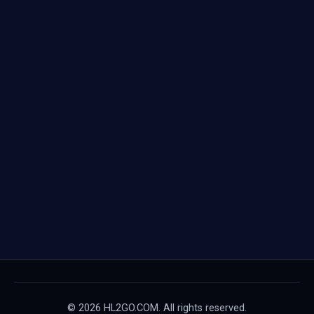
© 2026 HL2GO.COM. All rights reserved.