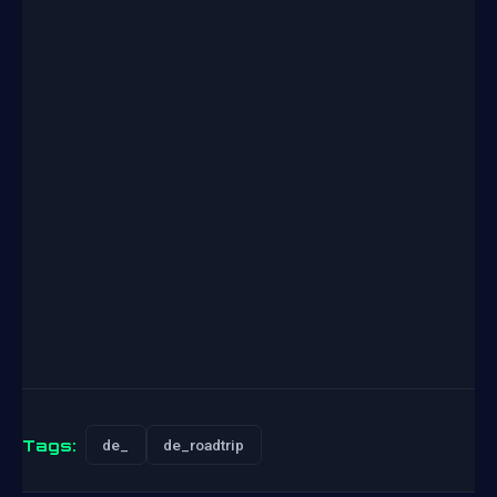
Tags:
de_
de_roadtrip