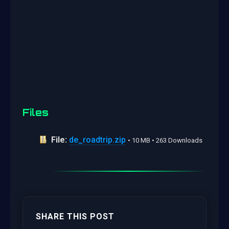
Files
File:
de_roadtrip.zip
• 10 MB • 263 Downloads
SHARE THIS POST