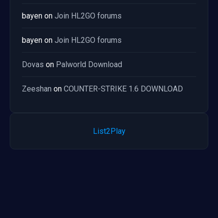
bayen
on
Join HL2GO forums
bayen
on
Join HL2GO forums
Dovas
on
Palworld Download
Zeeshan
on
COUNTER-STRIKE 1.6 DOWNLOAD
List2Play