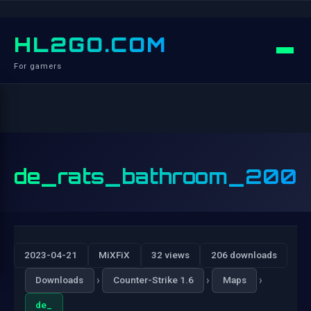
HL2GO.COM
For gamers
de_rats_bathroom_200
2023-04-21
MiXFiX
32 views
206 downloads
›
›
›
Downloads
Counter-Strike 1.6
Maps
de_