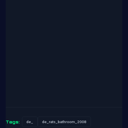
Tags:
de_
de_rats_bathroom_2008