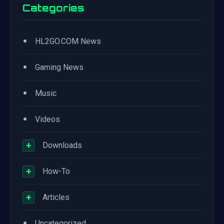
Categories
•
HL2GO.COM News
•
Gaming News
•
Music
•
Videos
+
Downloads
+
How-To
+
Articles
•
Uncategorized