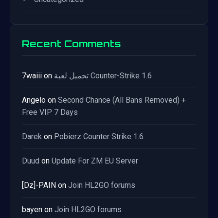
Recent Comments
7waiii
on
تحميل لعبة Counter-Strike 1.6
Angelo
on
Second Chance (All Bans Removed) +
Free VIP 7 Days
Darek
on
Pobierz Counter Strike 1.6
Duud
on
Update For ZM EU Server
[Dz]-PAIN
on
Join HL2GO forums
bayen
on
Join HL2GO forums