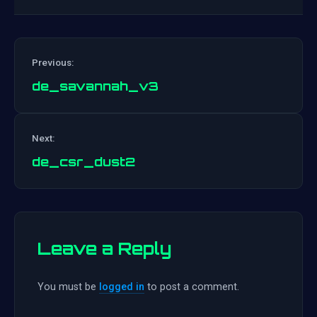
Previous:
de_savannah_v3
Post
Next:
navigation
de_csr_dust2
Leave a Reply
You must be
logged in
to post a comment.