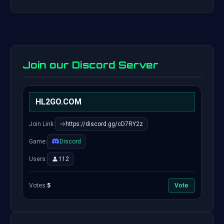
Join our Discord Server
HL2GO.COM
Join Link:
https://discord.gg/cD7RY2z
Game:
Discord
Users:
112
Votes:
5
Vote