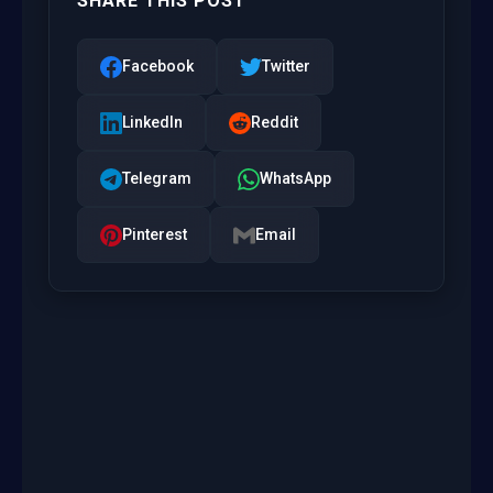
SHARE THIS POST
Facebook
Twitter
LinkedIn
Reddit
Telegram
WhatsApp
Pinterest
Email