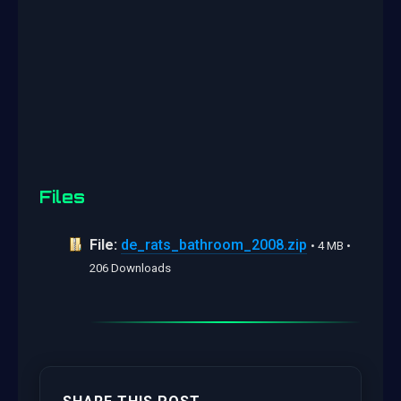
Files
File:
de_rats_bathroom_2008.zip
• 4 MB •
206 Downloads