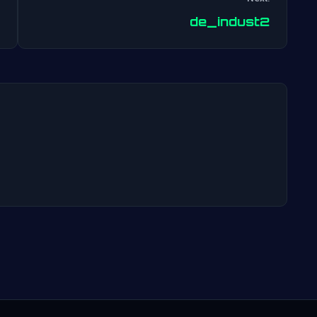
Post
de_indust2
navigation