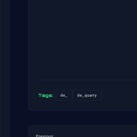
Tags:
de_
de_quarry
Previous: