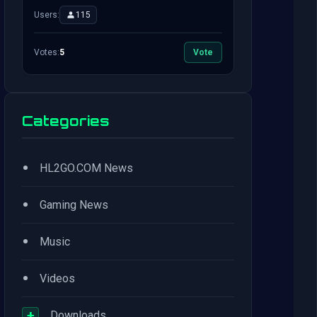
Users:
115
Votes:
5
Vote
Categories
•
HL2GO.COM News
•
Gaming News
•
Music
•
Videos
+
Downloads