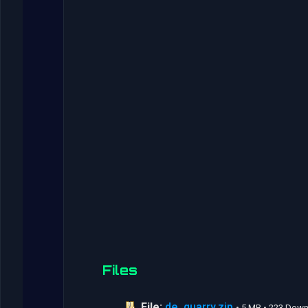
Files
File:
de_quarry.zip
• 5 MB • 223 Dow