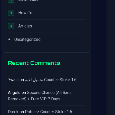
+
How-To
+
Articles
•
Uncategorized
Recent Comments
7waiii
on
تحميل لعبة Counter-Strike 1.6
Angelo
on
Second Chance (All Bans
Removed) + Free VIP 7 Days
Darek
on
Pobierz Counter Strike 1.6