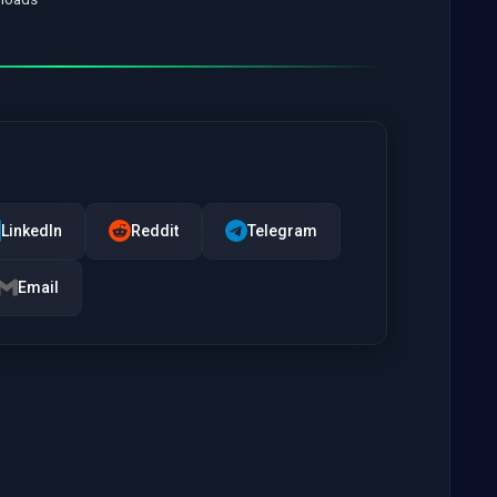
LinkedIn
Reddit
Telegram
Email