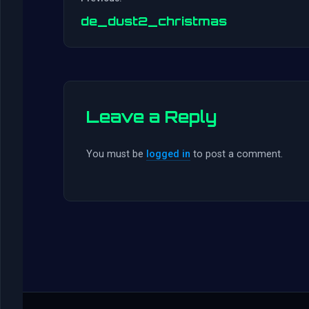
de_dust2_christmas
Leave a Reply
You must be
logged in
to post a comment.