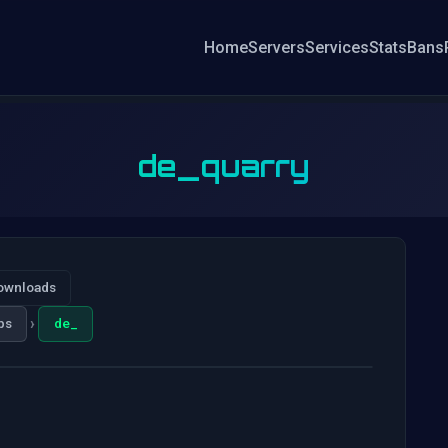
Home
Servers
Services
Stats
Bans
de_quarry
ownloads
›
ps
de_