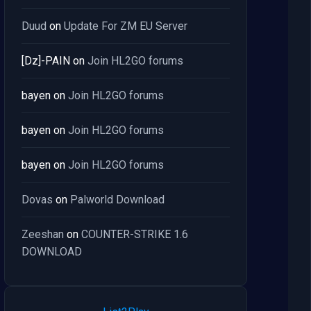
Duud
on
Update For ZM EU Server
[Dz]-PAIN
on
Join HL2GO forums
bayen
on
Join HL2GO forums
bayen
on
Join HL2GO forums
bayen
on
Join HL2GO forums
Dovas
on
Palworld Download
Zeeshan
on
COUNTER-STRIKE 1.6
DOWNLOAD