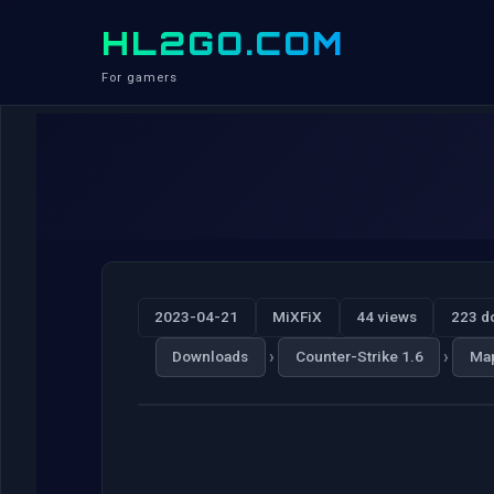
HL2GO.COM
For gamers
2023-04-21
MiXFiX
44 views
223 d
›
›
Downloads
Counter-Strike 1.6
Ma