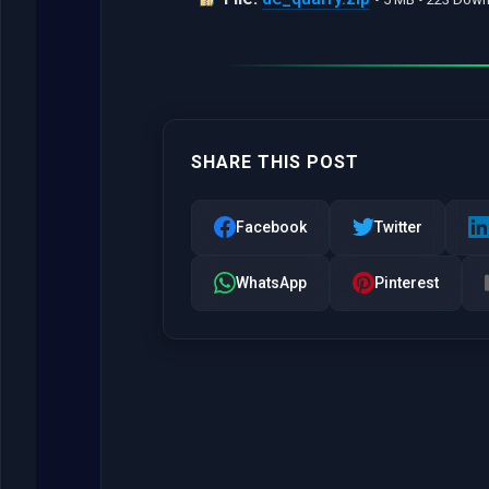
SHARE THIS POST
Facebook
Twitter
WhatsApp
Pinterest