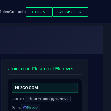
Rules
Contacts
LOGIN
REGISTER
Join our Discord Server
HL2GO.COM
Join Link:
https://discord.gg/cD7RY2z
Game:
Discord