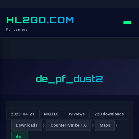
HL2GO.COM
For gamers
de_pf_dust2
2023-04-21
MiXFiX
39 views
220 downloads
›
›
›
Downloads
Counter-Strike 1.6
Maps
de_