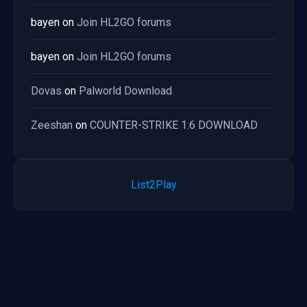
bayen
on
Join HL2GO forums
bayen
on
Join HL2GO forums
Dovas
on
Palworld Download
Zeeshan
on
COUNTER-STRIKE 1.6 DOWNLOAD
List2Play