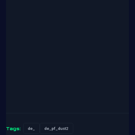
Tags:
de_
de_pf_dust2