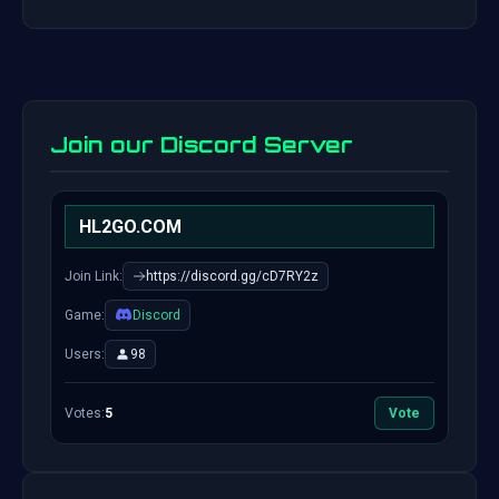
Join our Discord Server
HL2GO.COM
Join Link:
https://discord.gg/cD7RY2z
Game:
Discord
Users:
98
Votes:
5
Vote