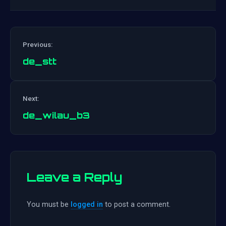
Previous:
de_stt
Post
Next:
navigation
de_wilau_b3
Leave a Reply
You must be
logged in
to post a comment.