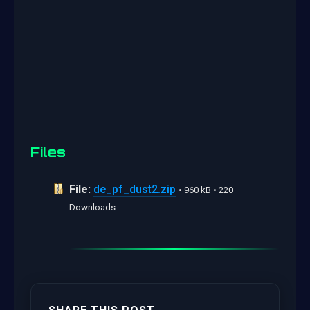
Files
File:
de_pf_dust2.zip
• 960 kB • 220
Downloads