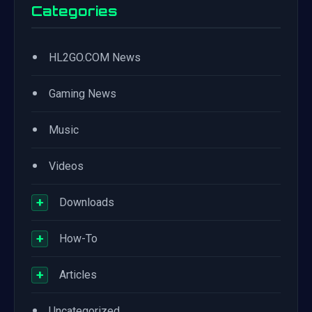
Categories
•
HL2GO.COM News
•
Gaming News
•
Music
•
Videos
+
Downloads
+
How-To
+
Articles
•
Uncategorized