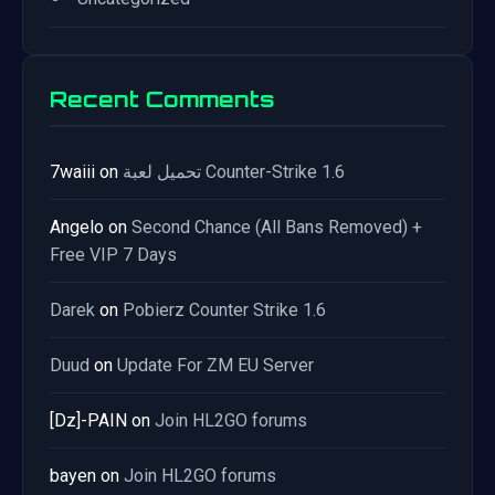
Recent Comments
7waiii
on
تحميل لعبة Counter-Strike 1.6
Angelo
on
Second Chance (All Bans Removed) +
Free VIP 7 Days
Darek
on
Pobierz Counter Strike 1.6
Duud
on
Update For ZM EU Server
[Dz]-PAIN
on
Join HL2GO forums
bayen
on
Join HL2GO forums