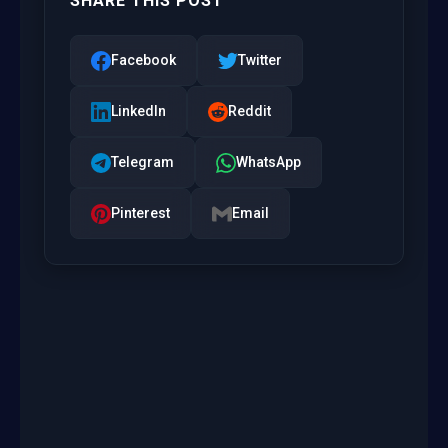
SHARE THIS POST
Facebook
Twitter
LinkedIn
Reddit
Telegram
WhatsApp
Pinterest
Email