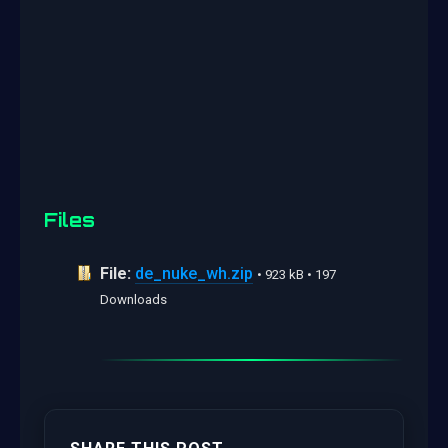
Files
File:
de_nuke_wh.zip
• 923 kB • 197
Downloads