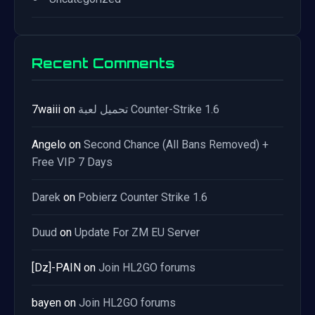
Recent Comments
7waiii
on
تحميل لعبة Counter-Strike 1.6
Angelo
on
Second Chance (All Bans Removed) +
Free VIP 7 Days
Darek
on
Pobierz Counter Strike 1.6
Duud
on
Update For ZM EU Server
[Dz]-PAIN
on
Join HL2GO forums
bayen
on
Join HL2GO forums