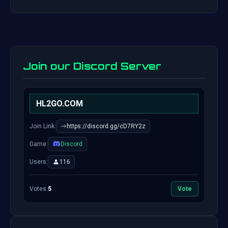
Join our Discord Server
HL2GO.COM
Join Link:
https://discord.gg/cD7RY2z
Game:
Discord
Users:
116
Votes:
5
Vote