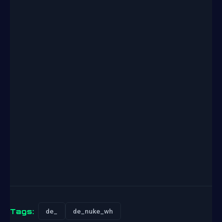
Tags:
de_
de_nuke_wh