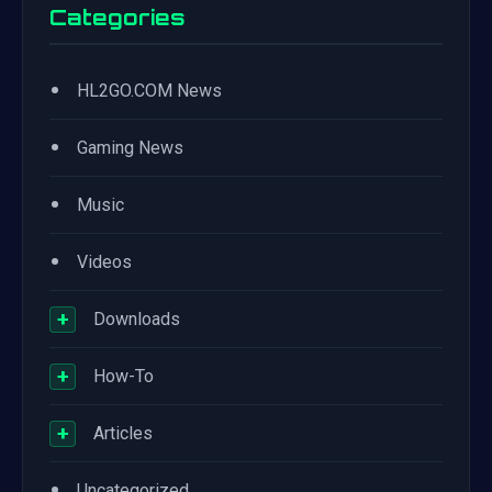
Categories
•
HL2GO.COM News
•
Gaming News
•
Music
•
Videos
+
Downloads
+
How-To
+
Articles
•
Uncategorized