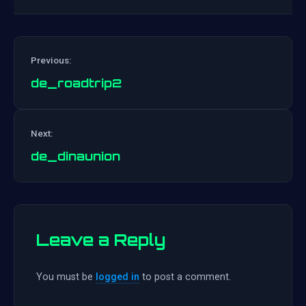
Previous:
de_roadtrip2
Post
Next:
navigation
de_dinaunion
Leave a Reply
You must be
logged in
to post a comment.