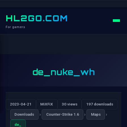
HL2GO.COM
For gamers
de_nuke_wh
2023-04-21
MiXFiX
30 views
197 downloads
›
›
›
Downloads
Counter-Strike 1.6
Maps
de_