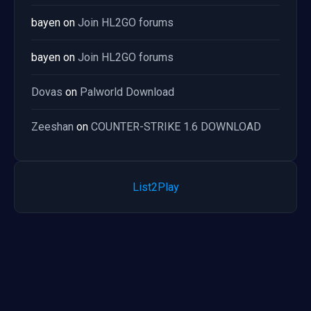
bayen
on
Join HL2GO forums
bayen
on
Join HL2GO forums
Dovas
on
Palworld Download
Zeeshan
on
COUNTER-STRIKE 1.6 DOWNLOAD
List2Play