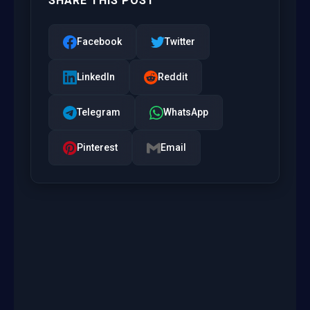
SHARE THIS POST
Facebook
Twitter
LinkedIn
Reddit
Telegram
WhatsApp
Pinterest
Email