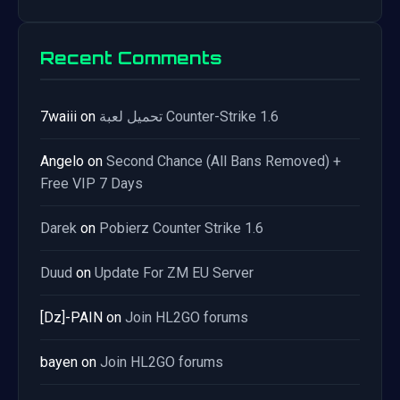
Recent Comments
7waiii
on
تحميل لعبة Counter-Strike 1.6
Angelo
on
Second Chance (All Bans Removed) +
Free VIP 7 Days
Darek
on
Pobierz Counter Strike 1.6
Duud
on
Update For ZM EU Server
[Dz]-PAIN
on
Join HL2GO forums
bayen
on
Join HL2GO forums