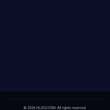
© 2026 HL2GO.COM. All rights reserved.