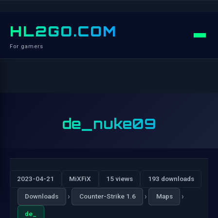
HL2GO.COM
For gamers
de_nuke09
2023-04-21
MiXFiX
15 views
193 downloads
›
›
›
Downloads
Counter-Strike 1.6
Maps
de_