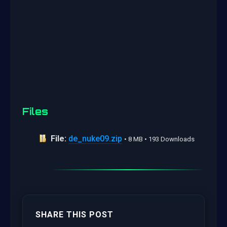
Files
File:
de_nuke09.zip
• 8 MB • 193 Downloads
SHARE THIS POST