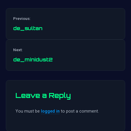
Previous:
de_sultan
Post
Next:
navigation
de_minidust2
Leave a Reply
You must be
logged in
to post a comment.