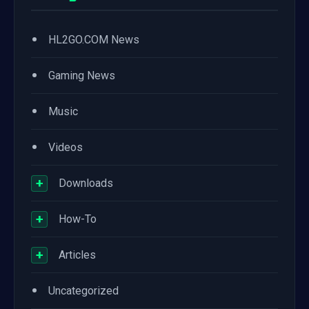
•
HL2GO.COM News
•
Gaming News
•
Music
•
Videos
+
Downloads
+
How-To
+
Articles
•
Uncategorized