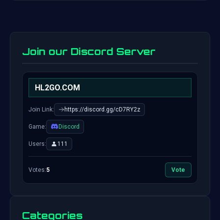
Join our Discord Server
HL2GO.COM
Join Link:
https://discord.gg/cD7RY2z
Game:
Discord
Users:
111
Votes:
5
Vote
Categories