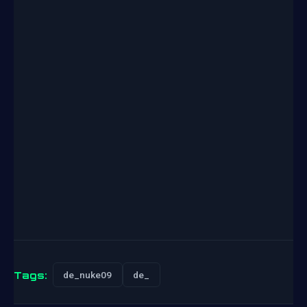
Tags:
de_nuke09
de_