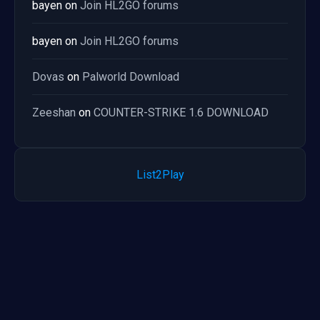
bayen
on
Join HL2GO forums
bayen
on
Join HL2GO forums
Dovas
on
Palworld Download
Zeeshan
on
COUNTER-STRIKE 1.6 DOWNLOAD
List2Play