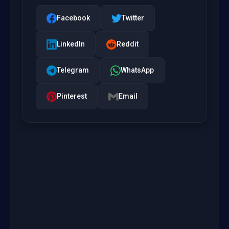
Facebook
Twitter
LinkedIn
Reddit
Telegram
WhatsApp
Pinterest
Email