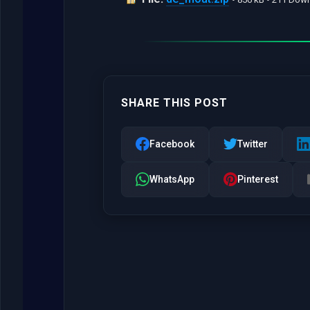
SHARE THIS POST
Facebook
Twitter
WhatsApp
Pinterest