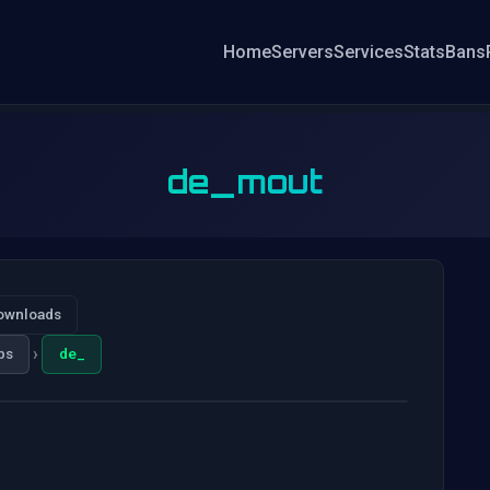
Home
Servers
Services
Stats
Bans
de_mout
ownloads
›
ps
de_