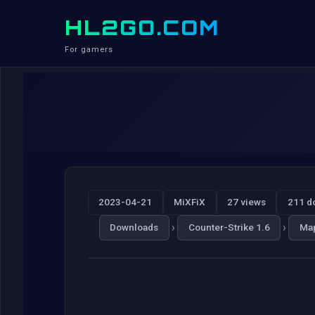
HL2GO.COM
For gamers
2023-04-21
MiXFiX
27 views
211 d
›
›
Downloads
Counter-Strike 1.6
Ma