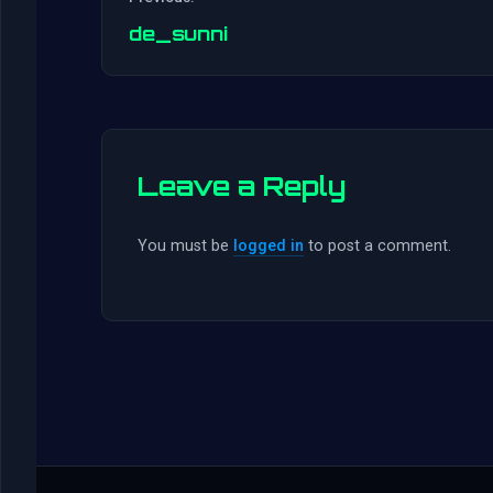
de_sunni
Leave a Reply
You must be
logged in
to post a comment.