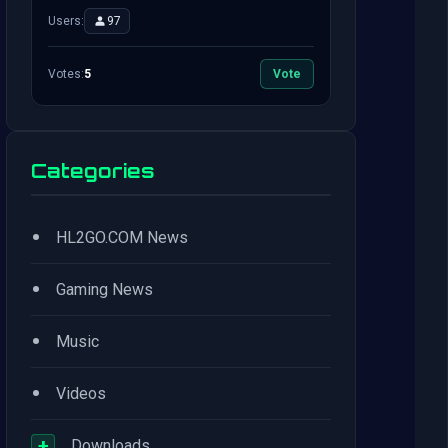
Users:
97
Votes:
5
Vote
Categories
•
HL2GO.COM News
•
Gaming News
•
Music
•
Videos
+
Downloads