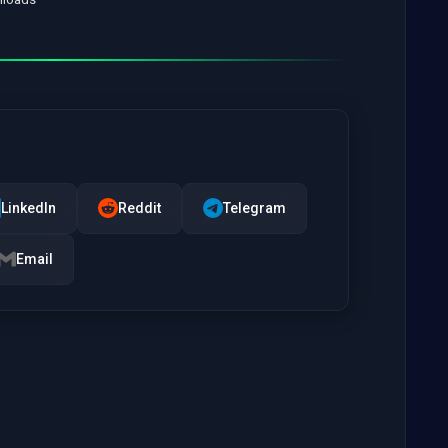
LinkedIn
Reddit
Telegram
Email