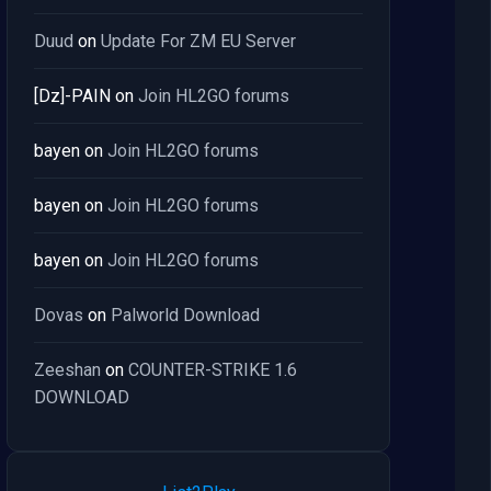
Duud
on
Update For ZM EU Server
[Dz]-PAIN
on
Join HL2GO forums
bayen
on
Join HL2GO forums
bayen
on
Join HL2GO forums
bayen
on
Join HL2GO forums
Dovas
on
Palworld Download
Zeeshan
on
COUNTER-STRIKE 1.6
DOWNLOAD