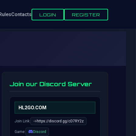
Rules
Contacts
LOGIN
REGISTER
Join our Discord Server
HL2GO.COM
Join Link:
https://discord.gg/cD7RY2z
Game:
Discord