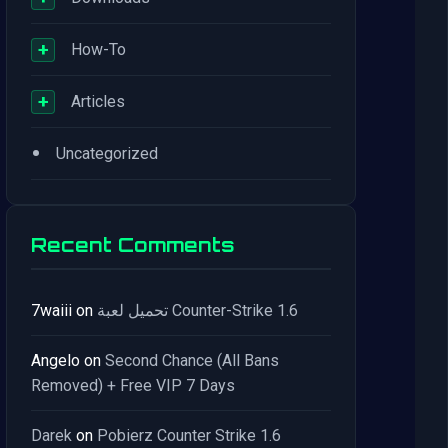
+
How-To
+
Articles
•
Uncategorized
Recent Comments
7waiii
on
تحميل لعبة Counter-Strike 1.6
Angelo
on
Second Chance (All Bans
Removed) + Free VIP 7 Days
Darek
on
Pobierz Counter Strike 1.6