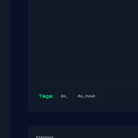
Tags:
de_
de_mout
Previous: