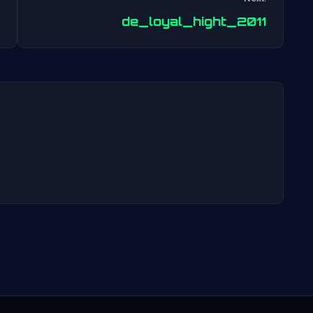
Post
de_loyal_hight_2011
navigation