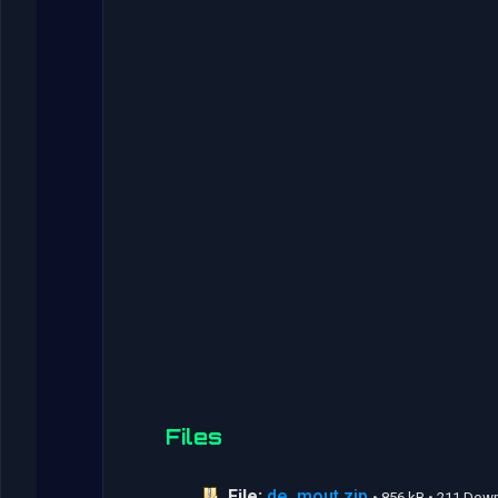
Files
File:
de_mout.zip
• 856 kB • 211 Dow