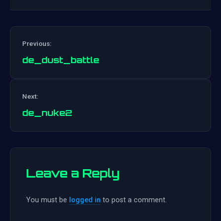
Previous:
de_dust_battle
Post
Next:
navigation
de_nuke2
Leave a Reply
You must be
logged in
to post a comment.