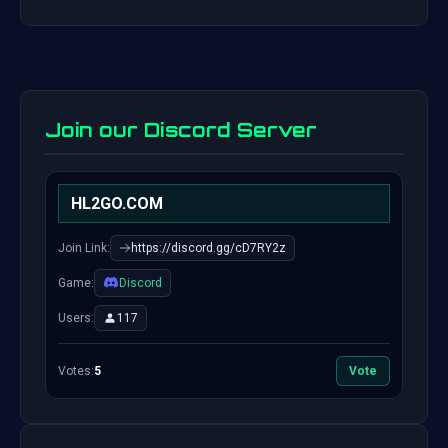
Join our Discord Server
HL2GO.COM
Join Link:
https://discord.gg/cD7RY2z
Game:
Discord
Users:
117
Votes:
5
Vote