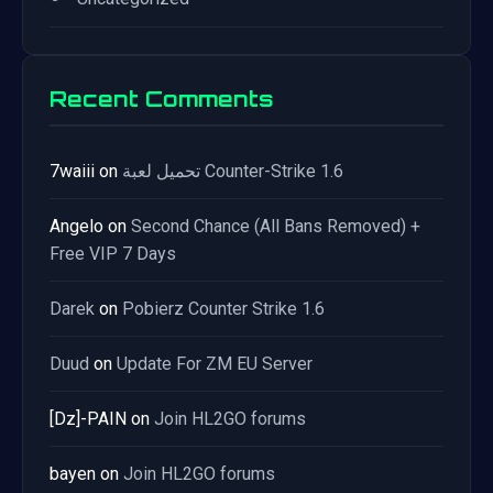
Recent Comments
7waiii
on
تحميل لعبة Counter-Strike 1.6
Angelo
on
Second Chance (All Bans Removed) +
Free VIP 7 Days
Darek
on
Pobierz Counter Strike 1.6
Duud
on
Update For ZM EU Server
[Dz]-PAIN
on
Join HL2GO forums
bayen
on
Join HL2GO forums