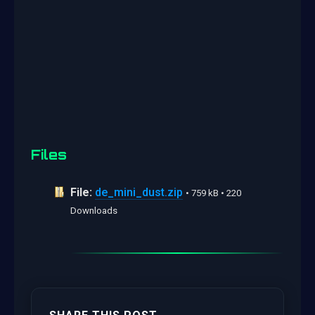
Files
File:
de_mini_dust.zip
• 759 kB • 220
Downloads