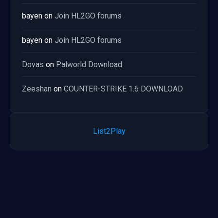
bayen
on
Join HL2GO forums
bayen
on
Join HL2GO forums
Dovas
on
Palworld Download
Zeeshan
on
COUNTER-STRIKE 1.6 DOWNLOAD
List2Play