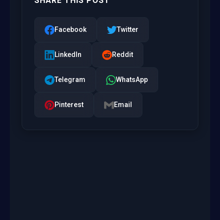
SHARE THIS POST
Facebook
Twitter
LinkedIn
Reddit
Telegram
WhatsApp
Pinterest
Email