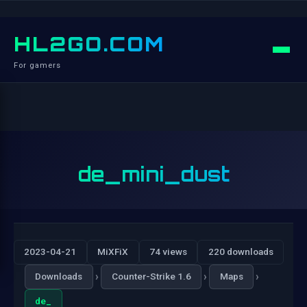
HL2GO.COM
For gamers
de_mini_dust
2023-04-21
MiXFiX
74 views
220 downloads
›
›
›
Downloads
Counter-Strike 1.6
Maps
de_