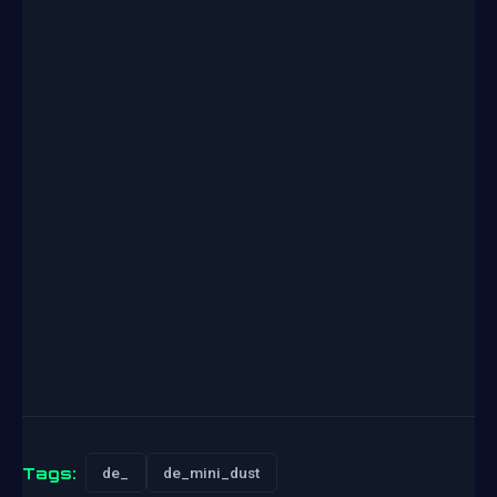
Tags:
de_
de_mini_dust