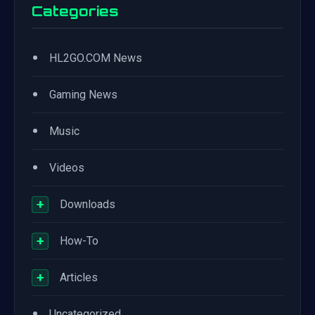
Categories
•
HL2GO.COM News
•
Gaming News
•
Music
•
Videos
+
Downloads
+
How-To
+
Articles
•
Uncategorized