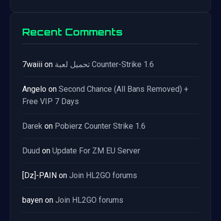
Recent Comments
7waiii
on
تحميل لعبة Counter-Strike 1.6
Angelo
on
Second Chance (All Bans Removed) +
Free VIP 7 Days
Darek
on
Pobierz Counter Strike 1.6
Duud
on
Update For ZM EU Server
[Dz]-PAIN
on
Join HL2GO forums
bayen
on
Join HL2GO forums