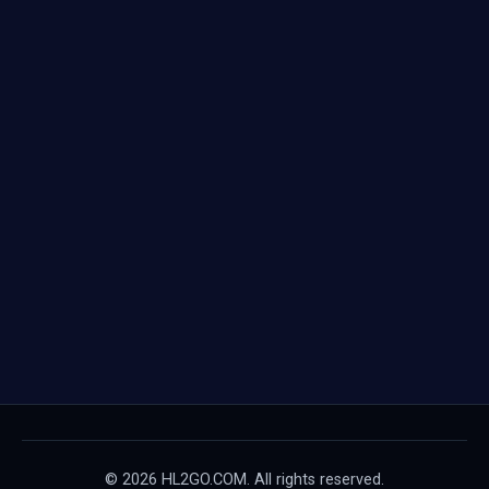
© 2026 HL2GO.COM. All rights reserved.