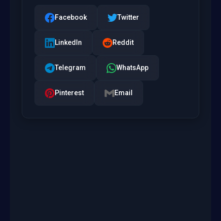
Facebook
Twitter
LinkedIn
Reddit
Telegram
WhatsApp
Pinterest
Email