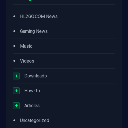
•
HL2GO.COM News
•
Gaming News
•
Music
•
Videos
+
Downloads
+
How-To
+
Articles
•
Uncategorized