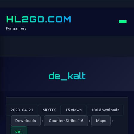
HL2GO.COM
For gamers
de_kalt
2023-04-21
MiXFiX
15 views
186 downloads
›
›
›
Downloads
Counter-Strike 1.6
Maps
de_