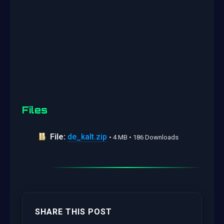
Files
File:
de_kalt.zip
• 4 MB • 186 Downloads
SHARE THIS POST