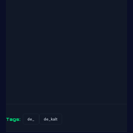
Tags:
de_
de_kalt