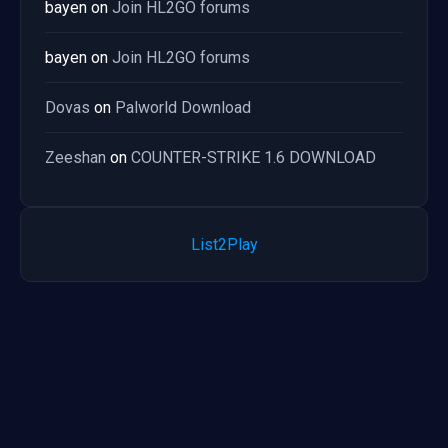
bayen
on
Join HL2GO forums
bayen
on
Join HL2GO forums
Dovas
on
Palworld Download
Zeeshan
on
COUNTER-STRIKE 1.6 DOWNLOAD
List2Play