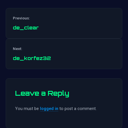
Previous:
de_clear
Post
Next:
navigation
de_korfez32
Leave a Reply
You must be
logged in
to post a comment.