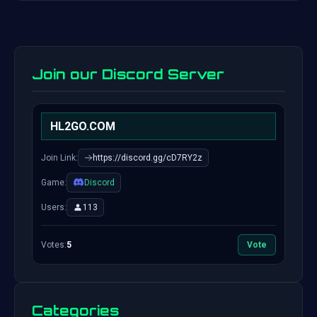
Join our Discord Server
HL2GO.COM
Join Link:
https://discord.gg/cD7RY2z
Game:
Discord
Users:
113
Votes:
5
Vote
Categories