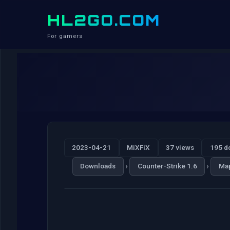
HL2GO.COM
For gamers
2023-04-21
MiXFiX
37 views
195 d
›
›
Downloads
Counter-Strike 1.6
Ma