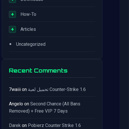
+
How-To
+
Articles
•
Uncategorized
Recent Comments
7waiii
on
تحميل لعبة Counter-Strike 1.6
Angelo
on
Second Chance (All Bans
Removed) + Free VIP 7 Days
Darek
on
Pobierz Counter Strike 1.6