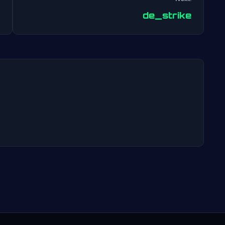
Post
de_strike
navigation