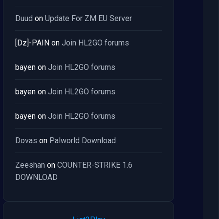
Duud
on
Update For ZM EU Server
[Dz]-PAIN
on
Join HL2GO forums
bayen
on
Join HL2GO forums
bayen
on
Join HL2GO forums
bayen
on
Join HL2GO forums
Dovas
on
Palworld Download
Zeeshan
on
COUNTER-STRIKE 1.6
DOWNLOAD