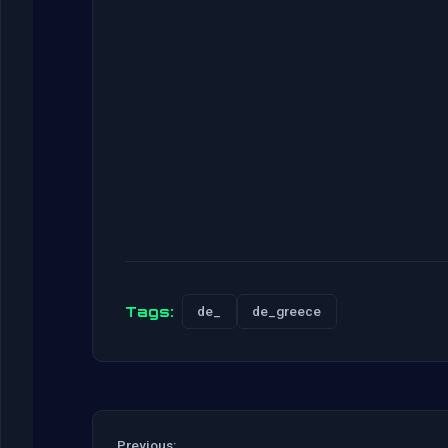
Tags:
de_
de_greece
Previous: