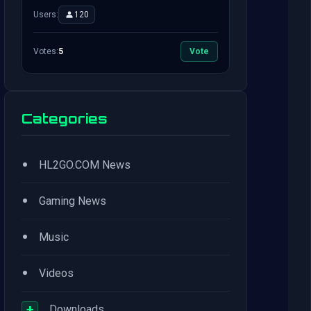
Users:
120
Votes:
5
Vote
Categories
•
HL2GO.COM News
•
Gaming News
•
Music
•
Videos
+
Downloads