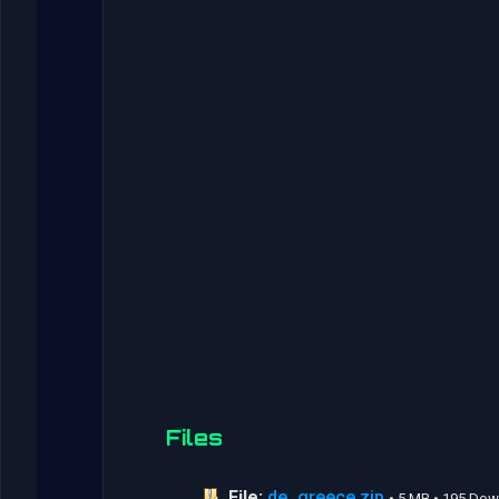
Files
File:
de_greece.zip
• 5 MB • 195 Do