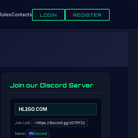
Rules
Contacts
LOGIN
REGISTER
Join our Discord Server
HL2GO.COM
Join Link:
https://discord.gg/cD7RY2z
Game:
Discord