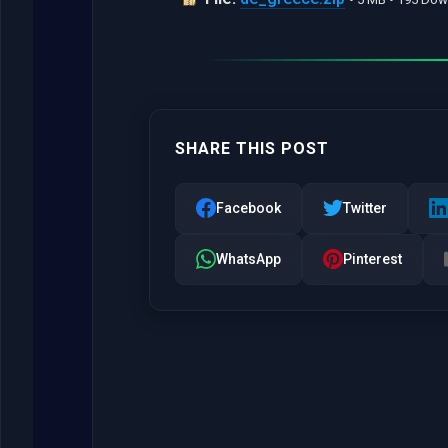
SHARE THIS POST
Facebook
Twitter
WhatsApp
Pinterest