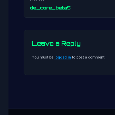
de_core_beta5
Leave a Reply
You must be
logged in
to post a comment.