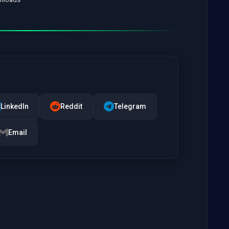
LinkedIn
Reddit
Telegram
Email