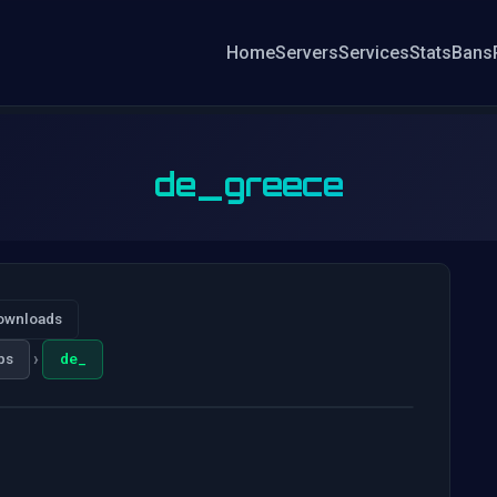
Home
Servers
Services
Stats
Bans
de_greece
ownloads
›
ps
de_