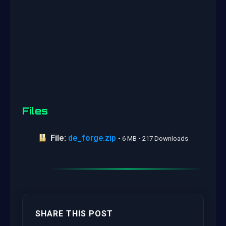
Files
File:
de_forge.zip
• 6 MB • 217 Downloads
SHARE THIS POST