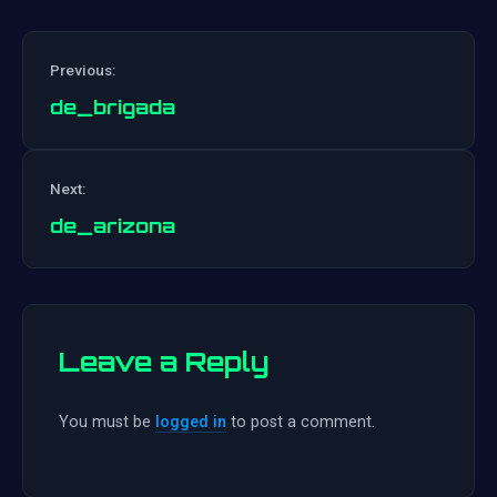
Previous:
de_brigada
Post
Next:
navigation
de_arizona
Leave a Reply
You must be
logged in
to post a comment.