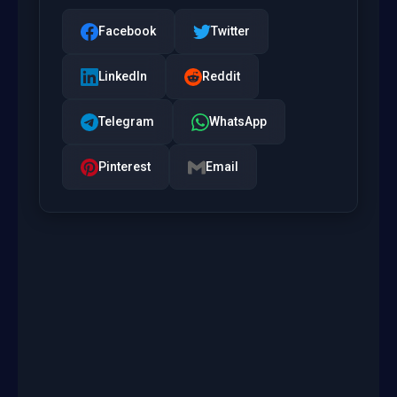
Facebook
Twitter
LinkedIn
Reddit
Telegram
WhatsApp
Pinterest
Email