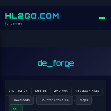
HL2GO.COM
For gamers
de_forge
2023-04-21
MiXFiX
42 views
217 downloads
›
›
›
Downloads
Counter-Strike 1.6
Maps
de_