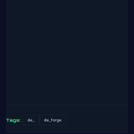
Tags:
de_
de_forge