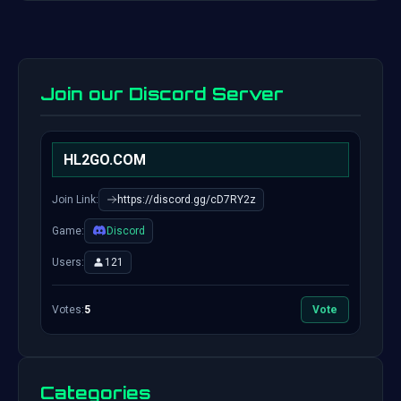
Join our Discord Server
HL2GO.COM
Join Link:
https://discord.gg/cD7RY2z
Game:
Discord
Users:
121
Votes:
5
Vote
Categories