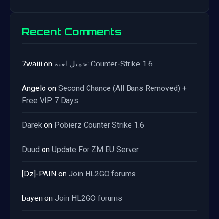
Recent Comments
7waiii
on
تحميل لعبة Counter-Strike 1.6
Angelo
on
Second Chance (All Bans Removed) +
Free VIP 7 Days
Darek
on
Pobierz Counter Strike 1.6
Duud
on
Update For ZM EU Server
[Dz]-PAIN
on
Join HL2GO forums
bayen
on
Join HL2GO forums