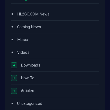
•
HL2GO.COM News
•
Gaming News
•
Music
•
Videos
+
Downloads
+
How-To
+
Articles
•
Uncategorized