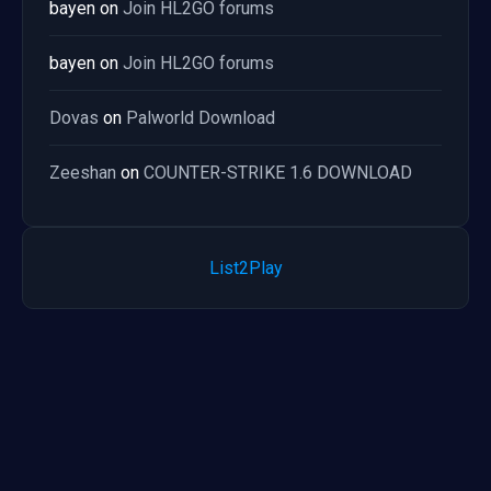
bayen
on
Join HL2GO forums
bayen
on
Join HL2GO forums
Dovas
on
Palworld Download
Zeeshan
on
COUNTER-STRIKE 1.6 DOWNLOAD
List2Play