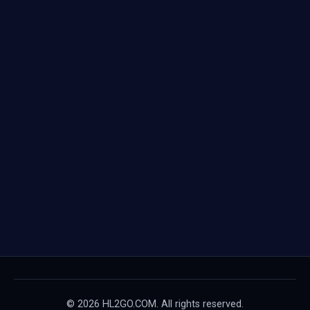
© 2026 HL2GO.COM. All rights reserved.