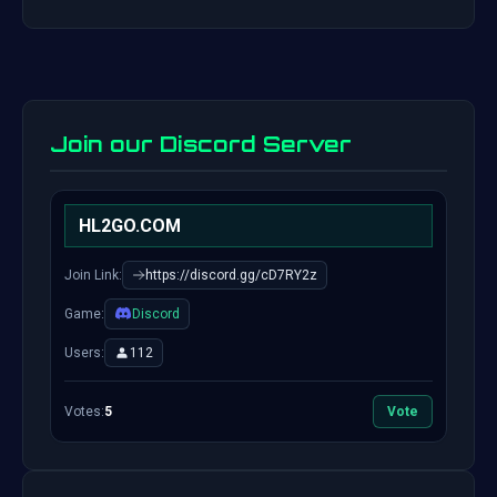
Join our Discord Server
HL2GO.COM
Join Link:
https://discord.gg/cD7RY2z
Game:
Discord
Users:
112
Votes:
5
Vote