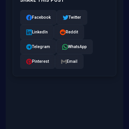
SHARE THIS POST
Facebook
Twitter
LinkedIn
Reddit
Telegram
WhatsApp
Pinterest
Email