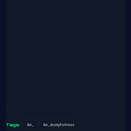
Tags:
de_
de_dustyfortress