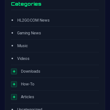
Categories
•
HL2GO.COM News
•
Gaming News
•
Music
•
Videos
+
Downloads
+
How-To
+
Articles
•
Uncategorized