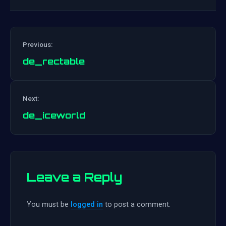
Previous:
de_rectable
Post
Next:
navigation
de_iceworld
Leave a Reply
You must be
logged in
to post a comment.