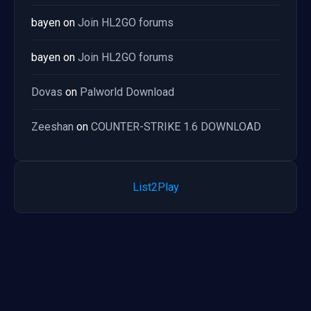
bayen
on
Join HL2GO forums
bayen
on
Join HL2GO forums
Dovas
on
Palworld Download
Zeeshan
on
COUNTER-STRIKE 1.6 DOWNLOAD
List2Play