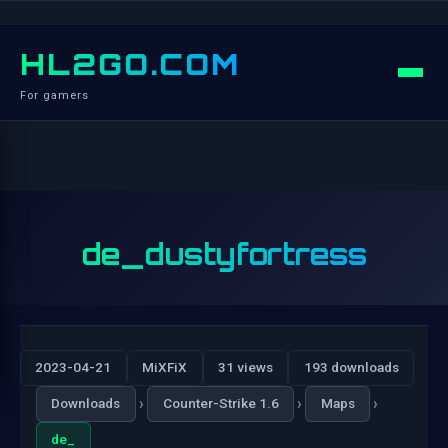
HL2GO.COM
For gamers
de_dustyfortress
2023-04-21
MiXFiX
31 views
193 downloads
›
›
›
Downloads
Counter-Strike 1.6
Maps
de_