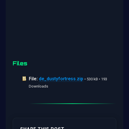
Files
File:
de_dustyfortress.zip
• 530 kB • 193
Downloads