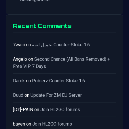
Recent Comments
7waiii
on
تحميل لعبة Counter-Strike 1.6
Angelo
on
Second Chance (All Bans Removed) +
Free VIP 7 Days
Darek
on
Pobierz Counter Strike 1.6
Duud
on
Update For ZM EU Server
[Dz]-PAIN
on
Join HL2GO forums
bayen
on
Join HL2GO forums