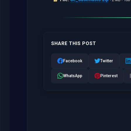
SHARE THIS POST
Facebook
Twitter
WhatsApp
Pinterest