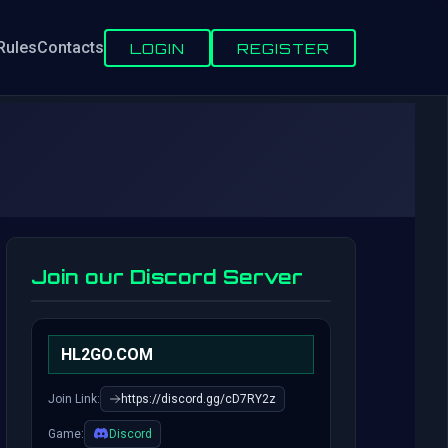
Rules
Contacts
LOGIN
REGISTER
Join our Discord Server
HL2GO.COM
Join Link:
https://discord.gg/cD7RY2z
Game:
Discord