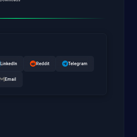
LinkedIn
Reddit
Telegram
Email