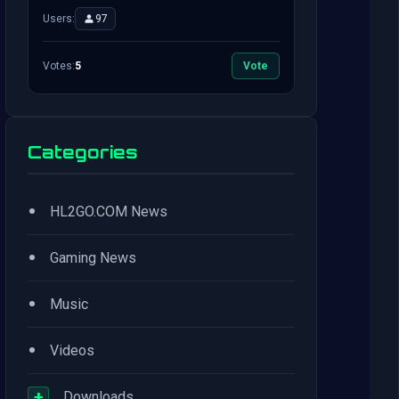
Users:
97
Votes:
5
Vote
Categories
•
HL2GO.COM News
•
Gaming News
•
Music
•
Videos
+
Downloads