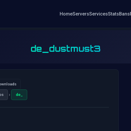
Home
Servers
Services
Stats
Bans
de_dustmust3
ownloads
›
ps
de_