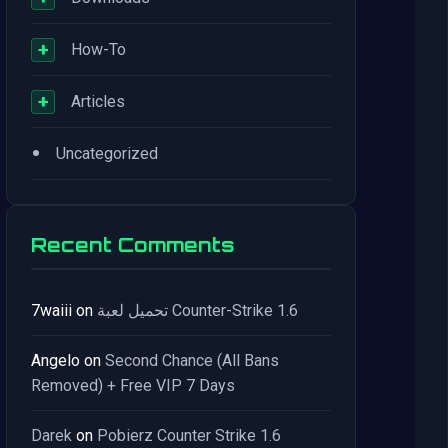
+
How-To
+
Articles
•
Uncategorized
Recent Comments
7waiii
on
تحميل لعبة Counter-Strike 1.6
Angelo
on
Second Chance (All Bans
Removed) + Free VIP 7 Days
Darek
on
Pobierz Counter Strike 1.6