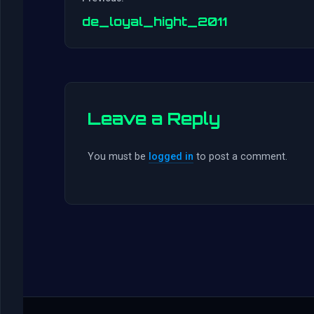
de_loyal_hight_2011
Leave a Reply
You must be
logged in
to post a comment.