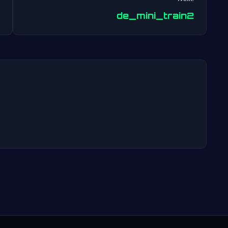
Post
de_mini_train2
navigation