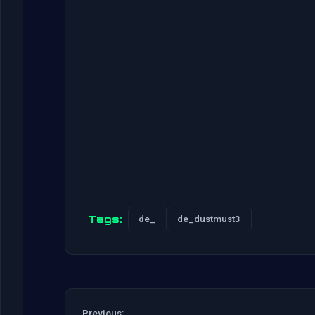
Tags:
de_
de_dustmust3
Previous: