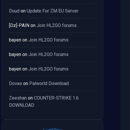
Duud
on
Update For ZM EU Server
[Dz]-PAIN
on
Join HL2GO forums
bayen
on
Join HL2GO forums
bayen
on
Join HL2GO forums
bayen
on
Join HL2GO forums
Dovas
on
Palworld Download
Zeeshan
on
COUNTER-STRIKE 1.6
DOWNLOAD