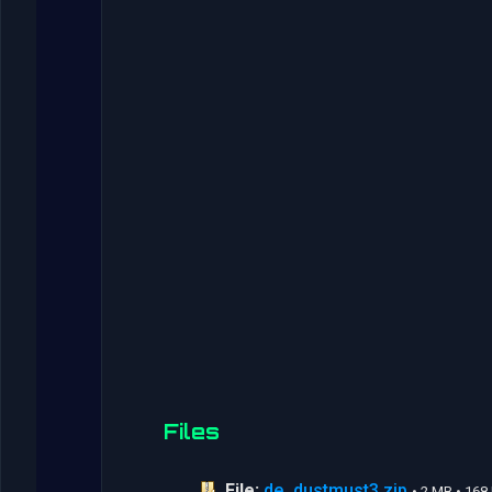
Files
File:
de_dustmust3.zip
• 2 MB • 16