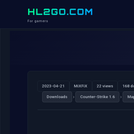
HL2GO.COM
For gamers
2023-04-21
MiXFiX
22 views
168 d
›
›
Downloads
Counter-Strike 1.6
Ma