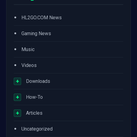
•
HL2GO.COM News
•
Gaming News
•
Music
•
Videos
+
Downloads
+
How-To
+
Articles
•
Uncategorized