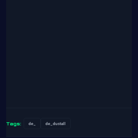
Tags:
de_
de_dustall