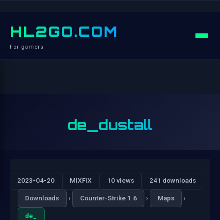
HL2GO.COM
For gamers
de_dustall
2023-04-20
MiXFiX
10 views
241 downloads
›
›
›
Downloads
Counter-Strike 1.6
Maps
de_