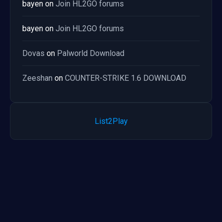
bayen
on
Join HL2GO forums
bayen
on
Join HL2GO forums
Dovas
on
Palworld Download
Zeeshan
on
COUNTER-STRIKE 1.6 DOWNLOAD
List2Play