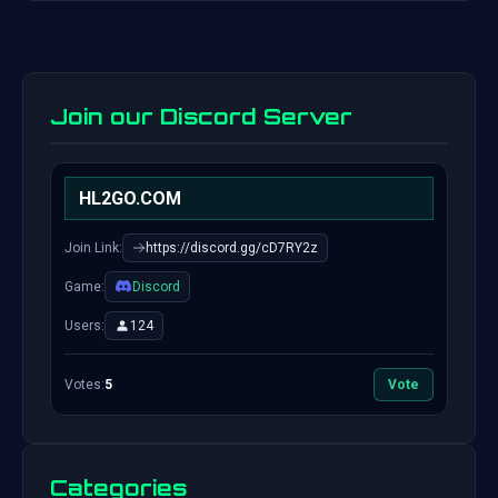
Join our Discord Server
HL2GO.COM
Join Link:
https://discord.gg/cD7RY2z
Game:
Discord
Users:
124
Votes:
5
Vote
Categories