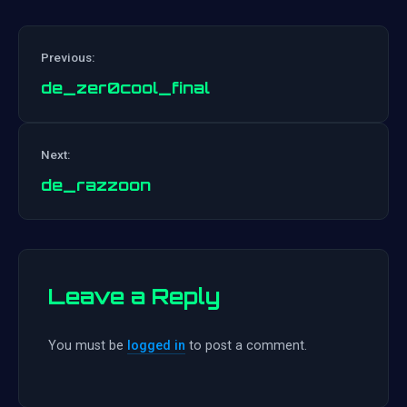
Previous:
de_zer0cool_final
Post
Next:
navigation
de_razzoon
Leave a Reply
You must be
logged in
to post a comment.