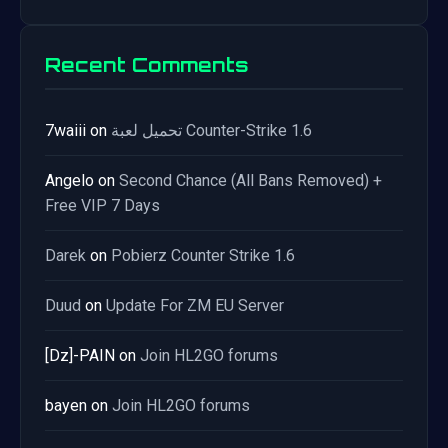
Recent Comments
7waiii
on
تحميل لعبة Counter-Strike 1.6
Angelo
on
Second Chance (All Bans Removed) +
Free VIP 7 Days
Darek
on
Pobierz Counter Strike 1.6
Duud
on
Update For ZM EU Server
[Dz]-PAIN
on
Join HL2GO forums
bayen
on
Join HL2GO forums