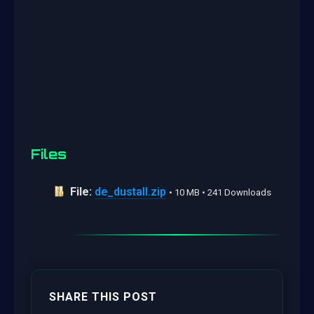
Files
File:
de_dustall.zip
• 10 MB • 241 Downloads
SHARE THIS POST