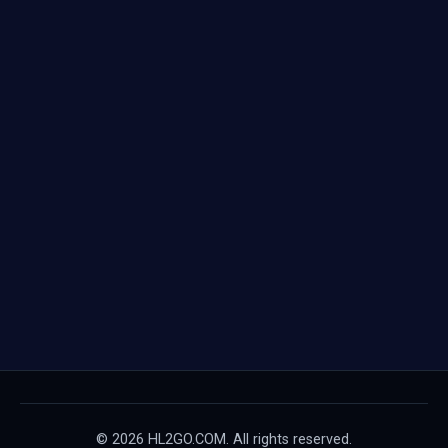
© 2026 HL2GO.COM. All rights reserved.