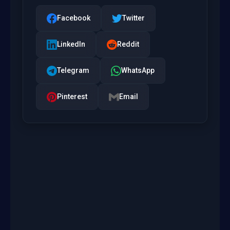
Facebook
Twitter
LinkedIn
Reddit
Telegram
WhatsApp
Pinterest
Email