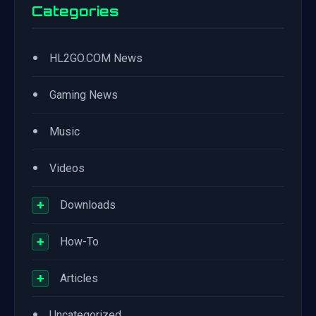
Categories
•
HL2GO.COM News
•
Gaming News
•
Music
•
Videos
+
Downloads
+
How-To
+
Articles
•
Uncategorized