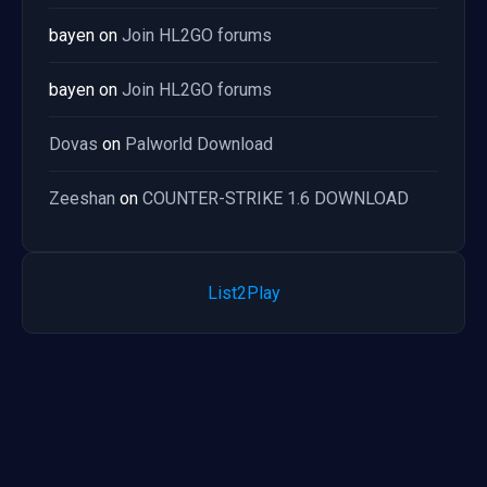
bayen
on
Join HL2GO forums
bayen
on
Join HL2GO forums
Dovas
on
Palworld Download
Zeeshan
on
COUNTER-STRIKE 1.6 DOWNLOAD
List2Play