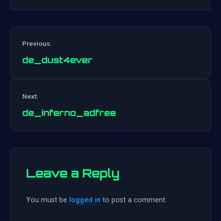
Previous:
de_dust4ever
Post
Next:
navigation
de_inferno_adfree
Leave a Reply
You must be
logged in
to post a comment.