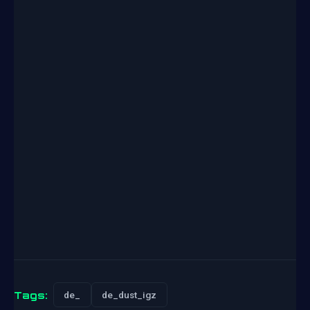
Tags:
de_
de_dust_igz