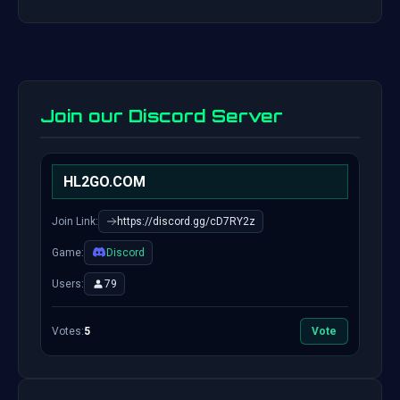
Join our Discord Server
HL2GO.COM
Join Link:
https://discord.gg/cD7RY2z
Game:
Discord
Users:
79
Votes:
5
Vote