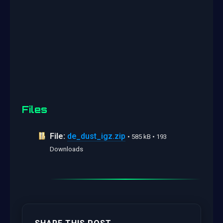
Files
File:
de_dust_igz.zip
• 585 kB • 193
Downloads