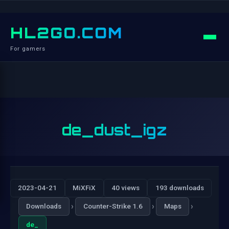
HL2GO.COM
For gamers
de_dust_igz
2023-04-21
MiXFiX
40 views
193 downloads
›
›
›
Downloads
Counter-Strike 1.6
Maps
de_