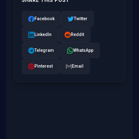
SHARE THIS POST
Facebook
Twitter
LinkedIn
Reddit
Telegram
WhatsApp
Pinterest
Email