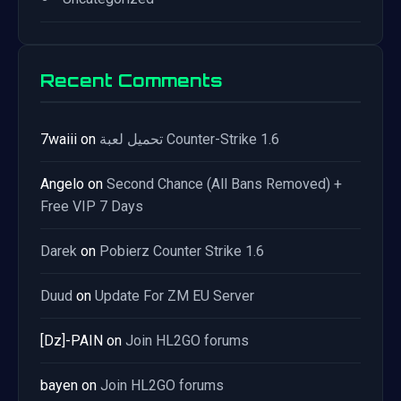
Recent Comments
7waiii
on
تحميل لعبة Counter-Strike 1.6
Angelo
on
Second Chance (All Bans Removed) +
Free VIP 7 Days
Darek
on
Pobierz Counter Strike 1.6
Duud
on
Update For ZM EU Server
[Dz]-PAIN
on
Join HL2GO forums
bayen
on
Join HL2GO forums