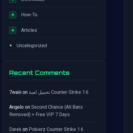
+
How-To
+
Articles
•
Uncategorized
Recent Comments
7waiii
on
تحميل لعبة Counter-Strike 1.6
Angelo
on
Second Chance (All Bans
Removed) + Free VIP 7 Days
Darek
on
Pobierz Counter Strike 1.6