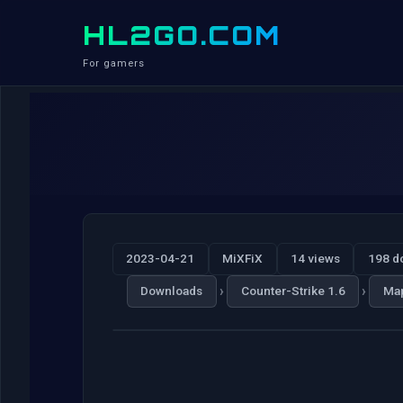
HL2GO.COM
For gamers
2023-04-21
MiXFiX
14 views
198 d
›
›
Downloads
Counter-Strike 1.6
Ma