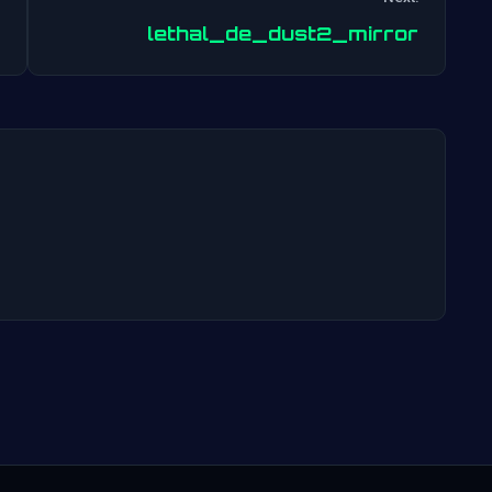
Post
lethal_de_dust2_mirror
navigation