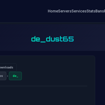
Home
Servers
Services
Stats
Bans
de_dust65
ownloads
›
ps
de_