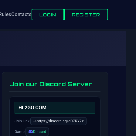
Rules
Contacts
LOGIN
REGISTER
Join our Discord Server
HL2GO.COM
Join Link:
https://discord.gg/cD7RY2z
Game:
Discord