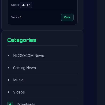
Users:
112
Votes:
5
Vote
Categories
•
HL2GO.COM News
•
Gaming News
•
Music
•
Videos
+
Downloads