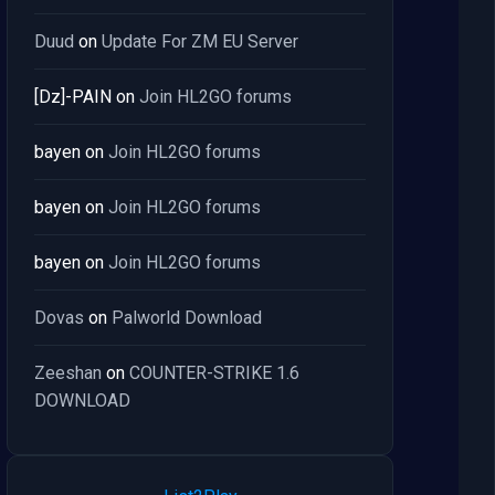
Duud
on
Update For ZM EU Server
[Dz]-PAIN
on
Join HL2GO forums
bayen
on
Join HL2GO forums
bayen
on
Join HL2GO forums
bayen
on
Join HL2GO forums
Dovas
on
Palworld Download
Zeeshan
on
COUNTER-STRIKE 1.6
DOWNLOAD