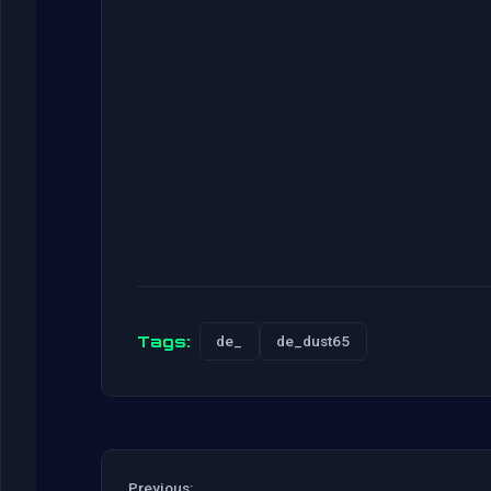
Tags:
de_
de_dust65
Previous: