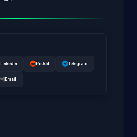
LinkedIn
Reddit
Telegram
Email