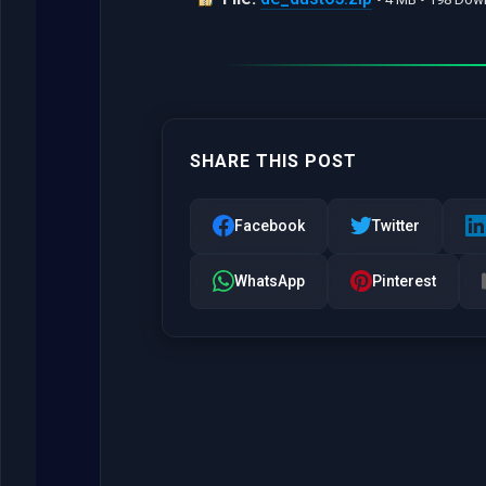
SHARE THIS POST
Facebook
Twitter
WhatsApp
Pinterest