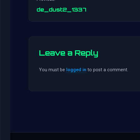
de_dust2_1337
Leave a Reply
You must be
logged in
to post a comment.