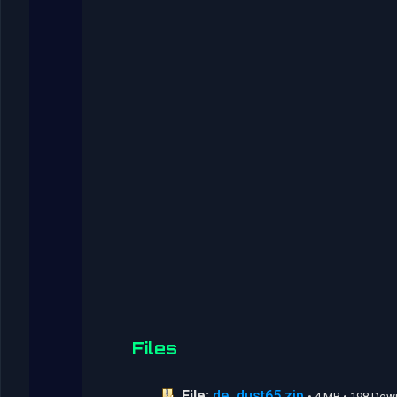
Files
File:
de_dust65.zip
• 4 MB • 198 Do