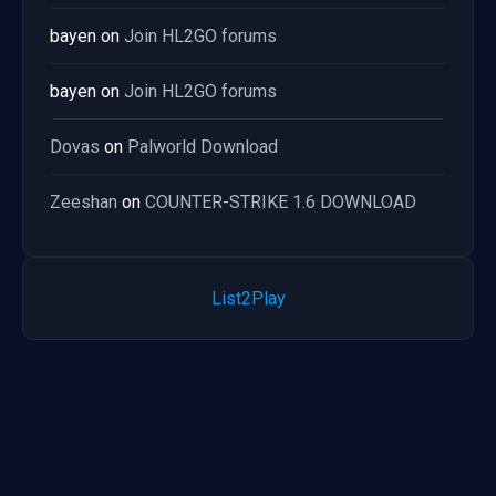
bayen
on
Join HL2GO forums
bayen
on
Join HL2GO forums
Dovas
on
Palworld Download
Zeeshan
on
COUNTER-STRIKE 1.6 DOWNLOAD
List2Play