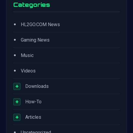
Categories
•
HL2GO.COM News
•
Gaming News
•
Music
•
Videos
+
Downloads
+
How-To
+
Articles
•
Uncategorized