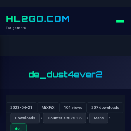
HL2GO.COM
For gamers
de_dust4ever2
2023-04-21
MiXFiX
101 views
207 downloads
›
›
›
Downloads
Counter-Strike 1.6
Maps
de_