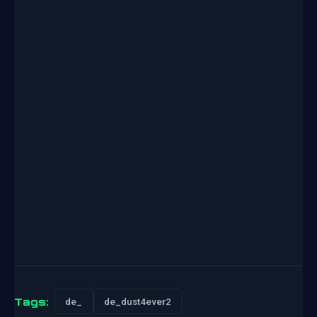
Tags:
de_
de_dust4ever2