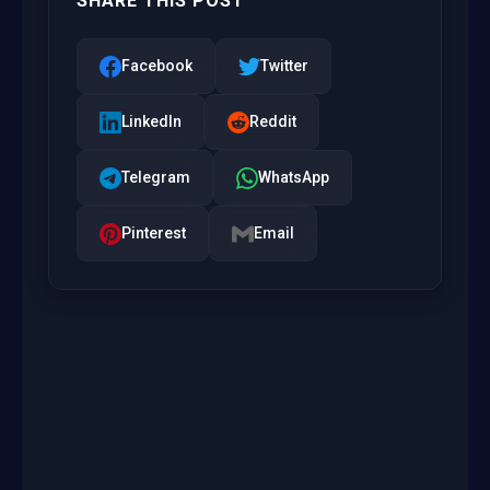
SHARE THIS POST
Facebook
Twitter
LinkedIn
Reddit
Telegram
WhatsApp
Pinterest
Email