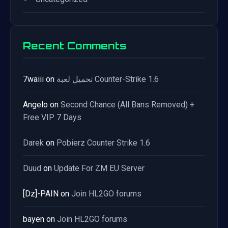
Recent Comments
7waiii
on
تحميل لعبة Counter-Strike 1.6
Angelo
on
Second Chance (All Bans Removed) +
Free VIP 7 Days
Darek
on
Pobierz Counter Strike 1.6
Duud
on
Update For ZM EU Server
[Dz]-PAIN
on
Join HL2GO forums
bayen
on
Join HL2GO forums