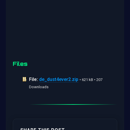
Files
File:
de_dust4ever2.zip
• 621 kB • 207
Downloads