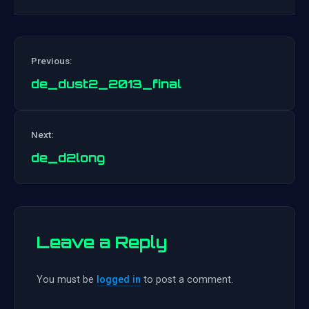
Previous:
de_dust2_2013_final
Post
Next:
navigation
de_d2long
Leave a Reply
You must be
logged in
to post a comment.