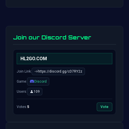
Join our Discord Server
HL2GO.COM
Join Link:
https://discord.gg/cD7RY2z
Game:
Discord
Users:
109
Votes:
5
Vote