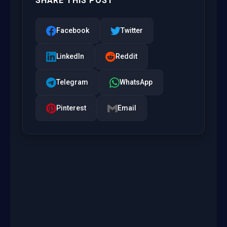
SHARE THIS POST
Facebook
Twitter
LinkedIn
Reddit
Telegram
WhatsApp
Pinterest
Email