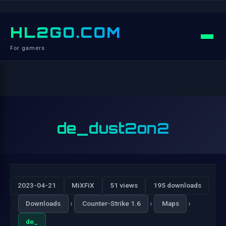
HL2GO.COM
For gamers
de_dust2on2
2023-04-21
MiXFiX
51 views
195 downloads
›
›
›
Downloads
Counter-Strike 1.6
Maps
de_