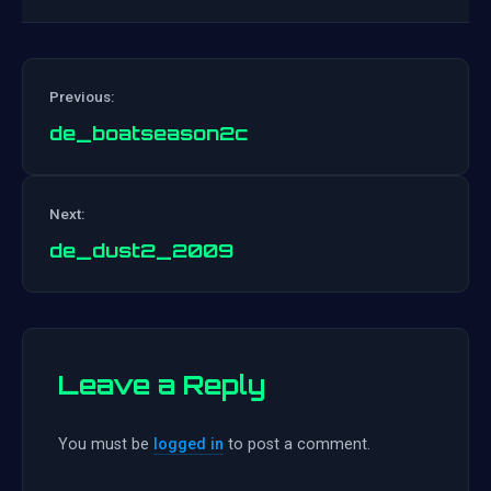
Previous:
de_boatseason2c
Post
Next:
navigation
de_dust2_2009
Leave a Reply
You must be
logged in
to post a comment.