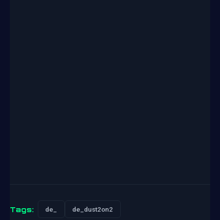
Tags:
de_
de_dust2on2