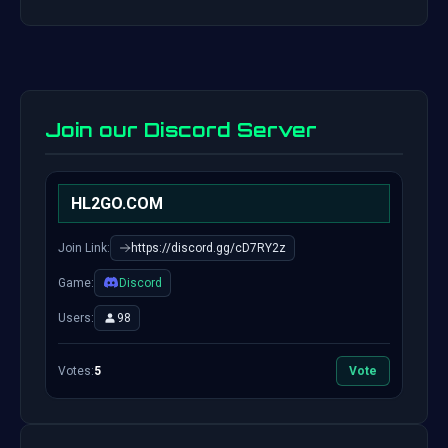
Join our Discord Server
HL2GO.COM
Join Link:
https://discord.gg/cD7RY2z
Game:
Discord
Users:
98
Votes:
5
Vote