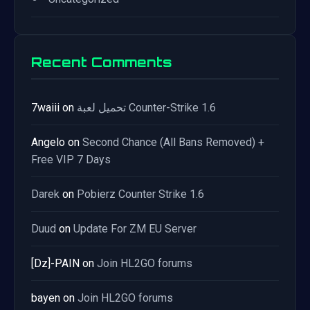
Recent Comments
7waiii
on
تحميل لعبة Counter-Strike 1.6
Angelo
on
Second Chance (All Bans Removed) +
Free VIP 7 Days
Darek
on
Pobierz Counter Strike 1.6
Duud
on
Update For ZM EU Server
[Dz]-PAIN
on
Join HL2GO forums
bayen
on
Join HL2GO forums