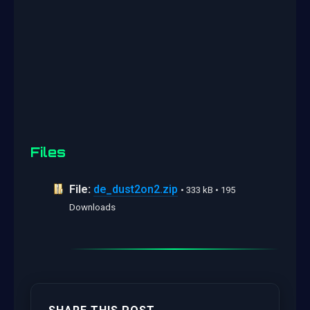
Files
File:
de_dust2on2.zip
• 333 kB • 195
Downloads