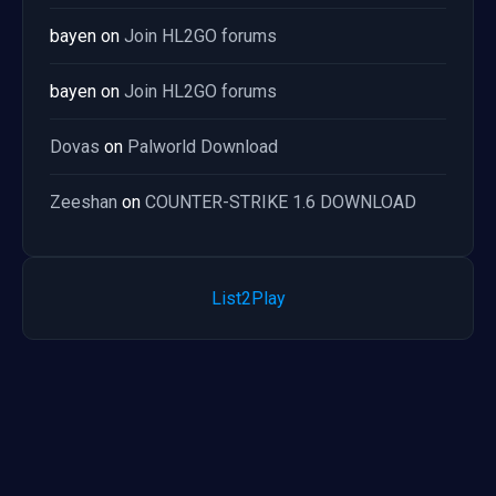
bayen
on
Join HL2GO forums
bayen
on
Join HL2GO forums
Dovas
on
Palworld Download
Zeeshan
on
COUNTER-STRIKE 1.6 DOWNLOAD
List2Play