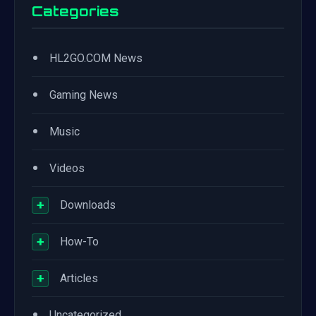
Categories
•
HL2GO.COM News
•
Gaming News
•
Music
•
Videos
+
Downloads
+
How-To
+
Articles
•
Uncategorized