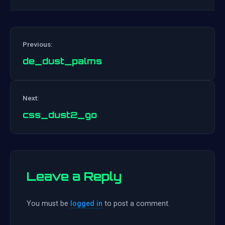
Previous:
de_dust_palms
Post
Next:
navigation
css_dust2_go
Leave a Reply
You must be
logged in
to post a comment.