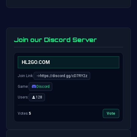
Join our Discord Server
HL2GO.COM
Join Link:
https://discord.gg/cD7RY2z
Game:
Discord
Users:
128
Votes:
5
Vote