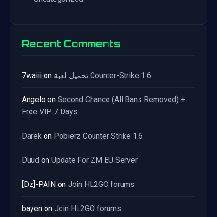
Recent Comments
7waiii
on
تحميل لعبة Counter-Strike 1.6
Angelo
on
Second Chance (All Bans Removed) +
Free VIP 7 Days
Darek
on
Pobierz Counter Strike 1.6
Duud
on
Update For ZM EU Server
[Dz]-PAIN
on
Join HL2GO forums
bayen
on
Join HL2GO forums