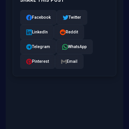
SHARE THIS POST
Facebook
Twitter
LinkedIn
Reddit
Telegram
WhatsApp
Pinterest
Email