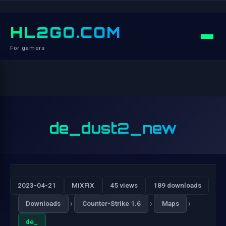
HL2GO.COM
For gamers
de_dust2_new
2023-04-21
MiXFiX
45 views
189 downloads
›
›
›
Downloads
Counter-Strike 1.6
Maps
de_