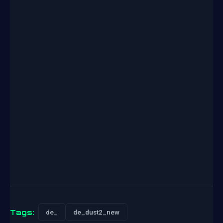
Tags:
de_
de_dust2_new