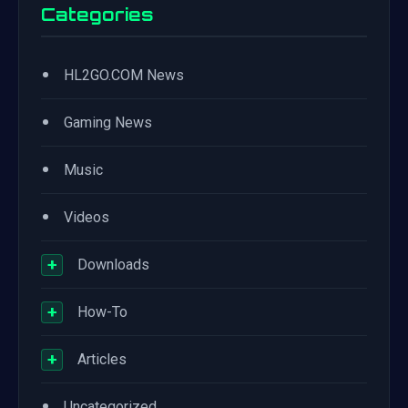
Categories
•
HL2GO.COM News
•
Gaming News
•
Music
•
Videos
+
Downloads
+
How-To
+
Articles
•
Uncategorized