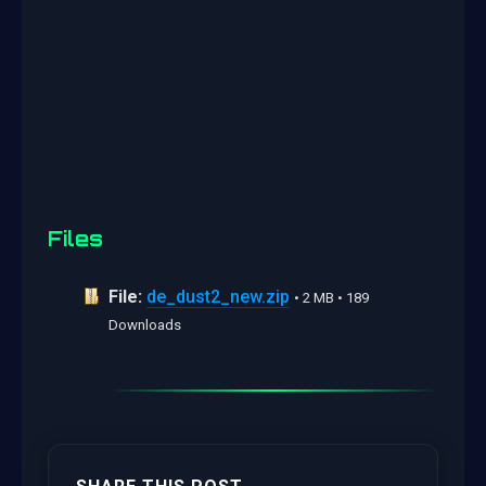
Files
File:
de_dust2_new.zip
• 2 MB • 189
Downloads