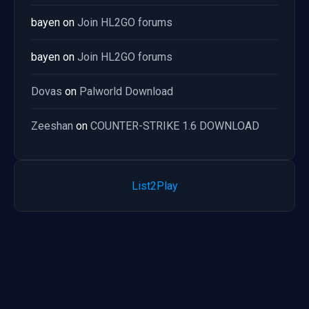
bayen
on
Join HL2GO forums
bayen
on
Join HL2GO forums
Dovas
on
Palworld Download
Zeeshan
on
COUNTER-STRIKE 1.6 DOWNLOAD
List2Play