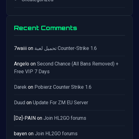
Recent Comments
7waiii
on
تحميل لعبة Counter-Strike 1.6
Angelo
on
Second Chance (All Bans Removed) +
Free VIP 7 Days
Darek
on
Pobierz Counter Strike 1.6
Duud
on
Update For ZM EU Server
[Dz]-PAIN
on
Join HL2GO forums
bayen
on
Join HL2GO forums