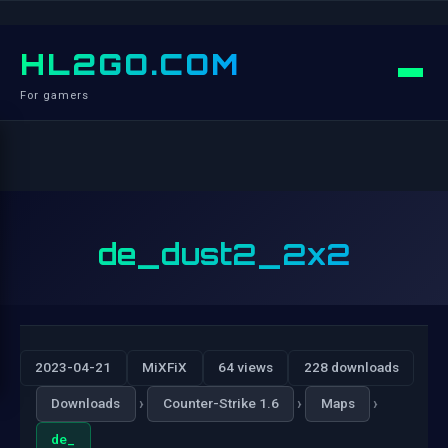
HL2GO.COM
For gamers
de_dust2_2x2
2023-04-21
MiXFiX
64 views
228 downloads
›
›
›
Downloads
Counter-Strike 1.6
Maps
de_