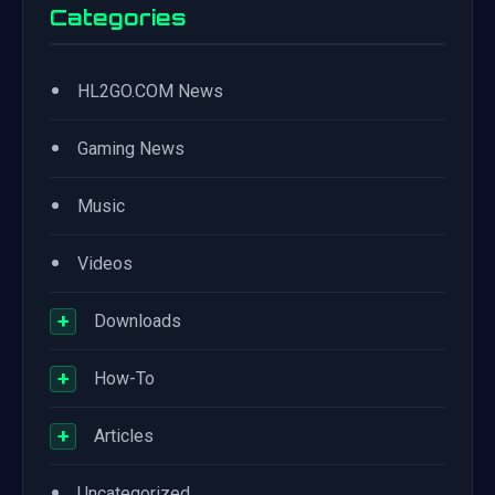
Categories
•
HL2GO.COM News
•
Gaming News
•
Music
•
Videos
+
Downloads
+
How-To
+
Articles
•
Uncategorized