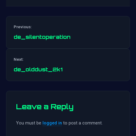
Previous:
de_silentoperation
Post
Next:
navigation
de_olddust_2k1
Leave a Reply
You must be
logged in
to post a comment.