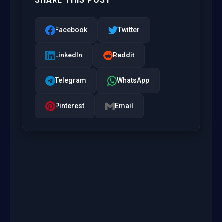
SHARE THIS POST
Facebook
Twitter
LinkedIn
Reddit
Telegram
WhatsApp
Pinterest
Email