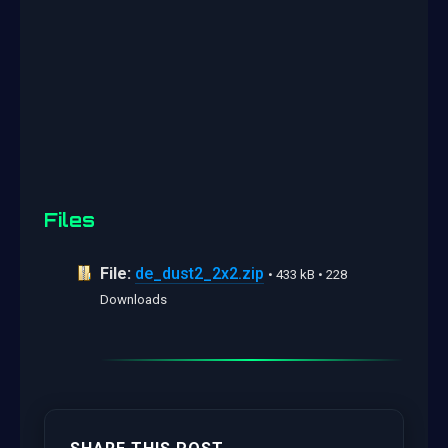
Files
File:
de_dust2_2x2.zip
• 433 kB • 228
Downloads