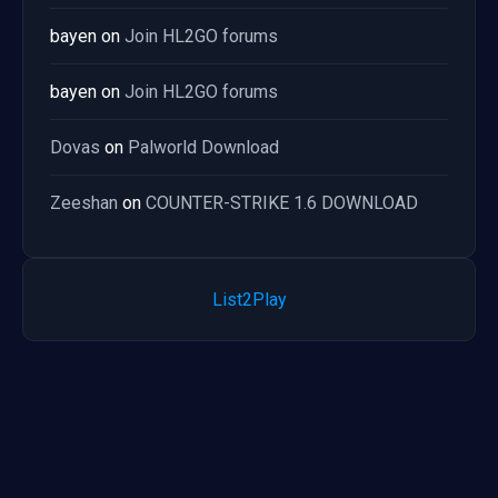
bayen
on
Join HL2GO forums
bayen
on
Join HL2GO forums
Dovas
on
Palworld Download
Zeeshan
on
COUNTER-STRIKE 1.6 DOWNLOAD
List2Play