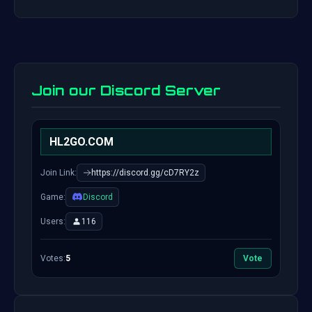
Join our Discord Server
HL2GO.COM
Join Link:
https://discord.gg/cD7RY2z
Game:
Discord
Users:
116
Votes:
5
Vote