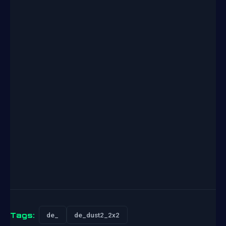
Tags:
de_
de_dust2_2x2