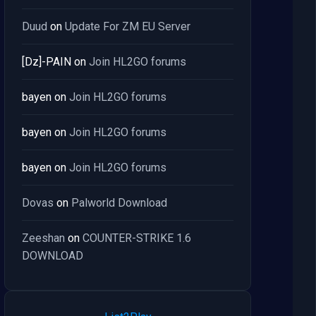
Duud
on
Update For ZM EU Server
[Dz]-PAIN
on
Join HL2GO forums
bayen
on
Join HL2GO forums
bayen
on
Join HL2GO forums
bayen
on
Join HL2GO forums
Dovas
on
Palworld Download
Zeeshan
on
COUNTER-STRIKE 1.6
DOWNLOAD