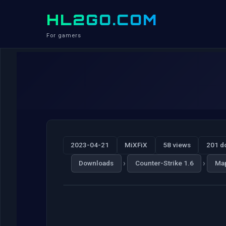
HL2GO.COM
For gamers
2023-04-21
MiXFiX
58 views
201 d
›
›
Downloads
Counter-Strike 1.6
Ma