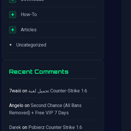
+
How-To
+
Articles
•
Uncategorized
Recent Comments
7waiii
on
تحميل لعبة Counter-Strike 1.6
Angelo
on
Second Chance (All Bans
Removed) + Free VIP 7 Days
Darek
on
Pobierz Counter Strike 1.6