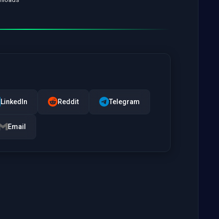
LinkedIn
Reddit
Telegram
Email