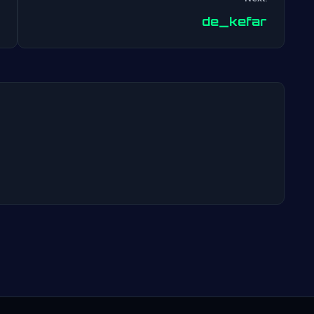
Post
de_kefar
navigation