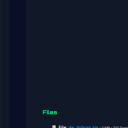
Files
File:
de_duhran.zip
• 2 MB • 201 Do