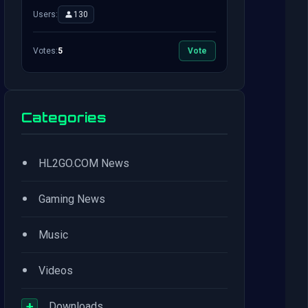
Users:
130
Votes:
5
Vote
Categories
•
HL2GO.COM News
•
Gaming News
•
Music
•
Videos
+
Downloads