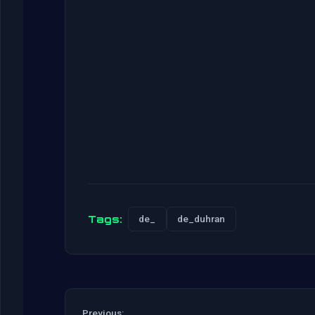
Tags:
de_
de_duhran
Previous: