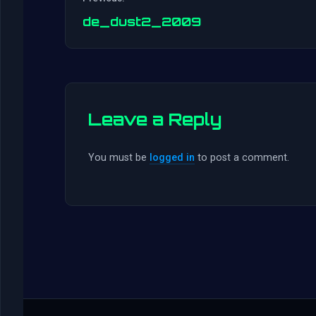
de_dust2_2009
Leave a Reply
You must be
logged in
to post a comment.