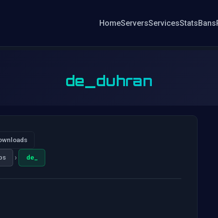
Home
Servers
Services
Stats
Bans
de_duhran
ownloads
›
ps
de_