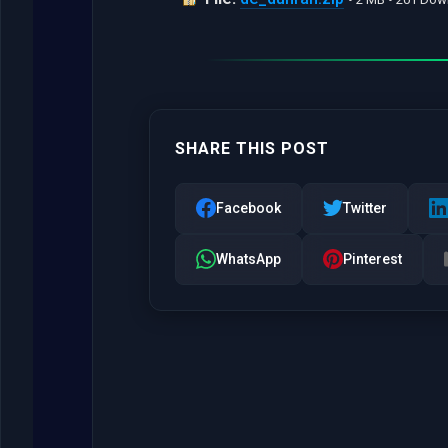
SHARE THIS POST
Facebook
Twitter
WhatsApp
Pinterest