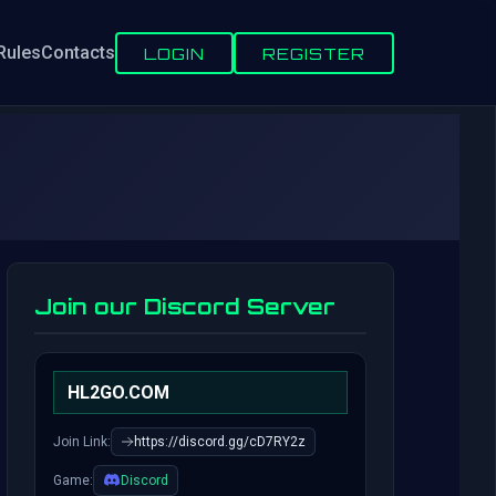
Rules
Contacts
LOGIN
REGISTER
Join our Discord Server
HL2GO.COM
Join Link:
https://discord.gg/cD7RY2z
Game:
Discord