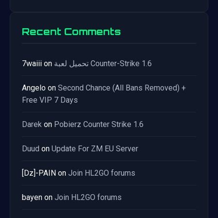
Recent Comments
7waiii
on
تحميل لعبة Counter-Strike 1.6
Angelo
on
Second Chance (All Bans Removed) +
Free VIP 7 Days
Darek
on
Pobierz Counter Strike 1.6
Duud
on
Update For ZM EU Server
[Dz]-PAIN
on
Join HL2GO forums
bayen
on
Join HL2GO forums