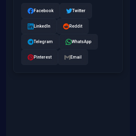
Facebook
Twitter
LinkedIn
Reddit
Telegram
WhatsApp
Pinterest
Email