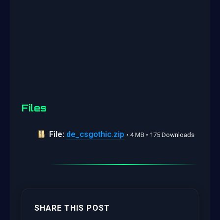
Files
File:
de_csgothic.zip
• 4 MB • 175 Downloads
SHARE THIS POST