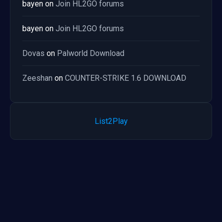
bayen
on
Join HL2GO forums
bayen
on
Join HL2GO forums
Dovas
on
Palworld Download
Zeeshan
on
COUNTER-STRIKE 1.6 DOWNLOAD
List2Play