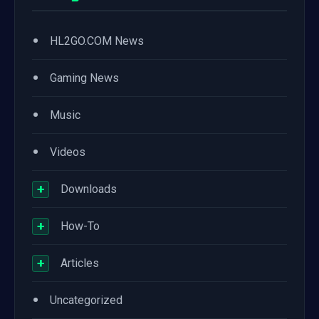
•
HL2GO.COM News
•
Gaming News
•
Music
•
Videos
+
Downloads
+
How-To
+
Articles
•
Uncategorized