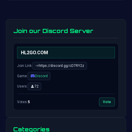
Join our Discord Server
HL2GO.COM
Join Link:
https://discord.gg/cD7RY2z
Game:
Discord
Users:
72
Votes:
5
Vote
Categories