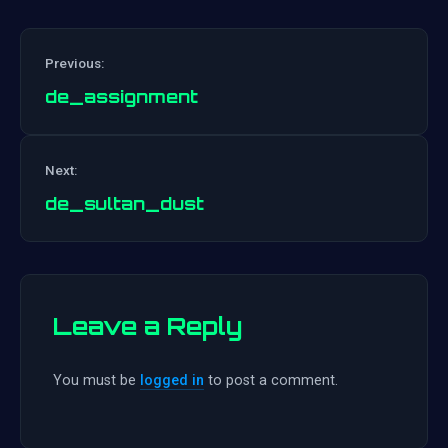
Previous:
de_assignment
Post
Next:
navigation
de_sultan_dust
Leave a Reply
You must be
logged in
to post a comment.