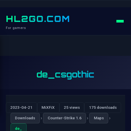
HL2GO.COM
For gamers
de_csgothic
2023-04-21
MiXFiX
25 views
175 downloads
›
›
›
Downloads
Counter-Strike 1.6
Maps
de_