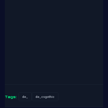
Tags:
de_
de_csgothic