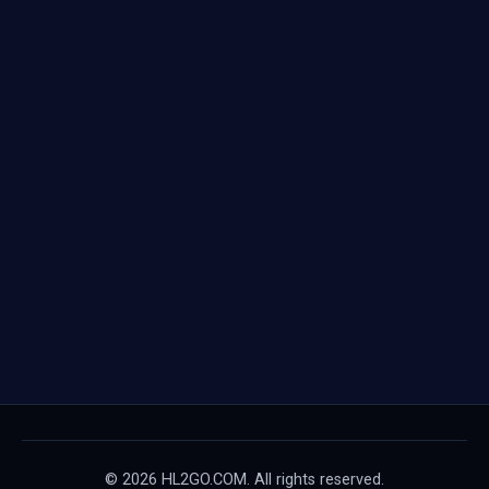
© 2026 HL2GO.COM. All rights reserved.