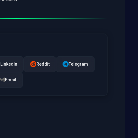
LinkedIn
Reddit
Telegram
Email