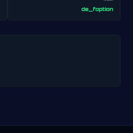
Post
de_foption
navigation