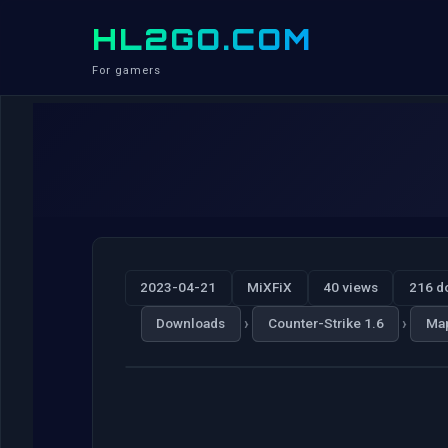
HL2GO.COM
For gamers
2023-04-21
MiXFiX
40 views
216 d
›
›
Downloads
Counter-Strike 1.6
Ma