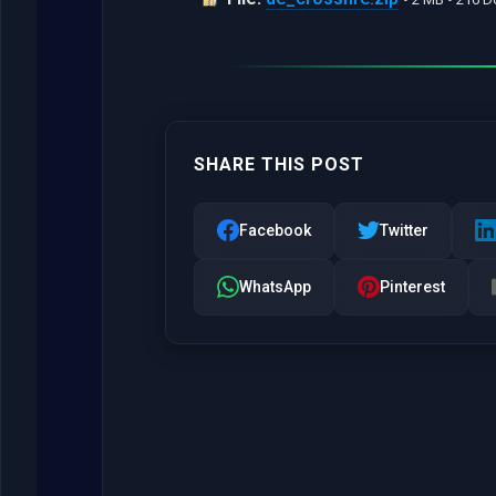
SHARE THIS POST
Facebook
Twitter
WhatsApp
Pinterest