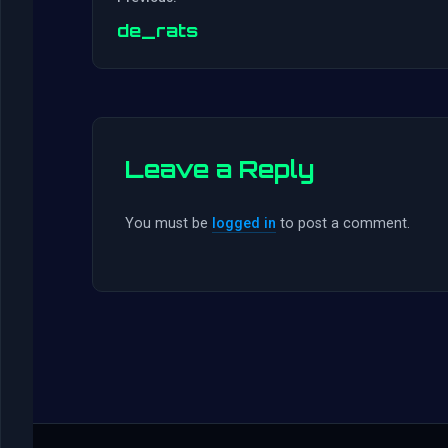
de_rats
Leave a Reply
You must be
logged in
to post a comment.