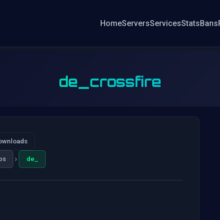
Home
Servers
Services
Stats
Bans
de_crossfire
ownloads
›
ps
de_