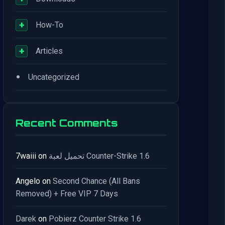
+
How-To
+
Articles
•
Uncategorized
Recent Comments
7waiii
on
تحميل لعبة Counter-Strike 1.6
Angelo
on
Second Chance (All Bans
Removed) + Free VIP 7 Days
Darek
on
Pobierz Counter Strike 1.6