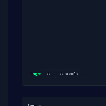
Tags:
de_
de_crossfire
Previous: