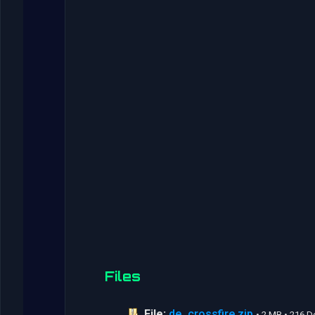
Files
File:
de_crossfire.zip
• 2 MB • 216 