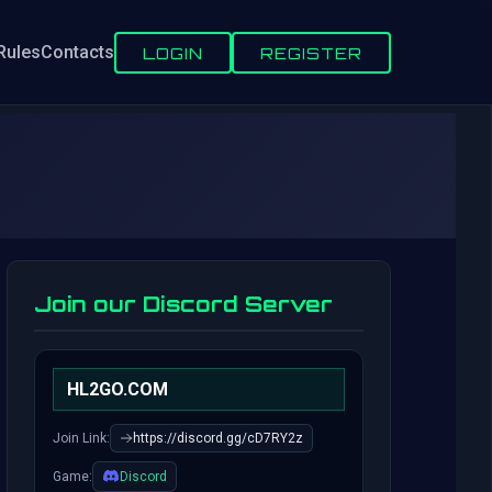
Rules
Contacts
LOGIN
REGISTER
Join our Discord Server
HL2GO.COM
Join Link:
https://discord.gg/cD7RY2z
Game:
Discord