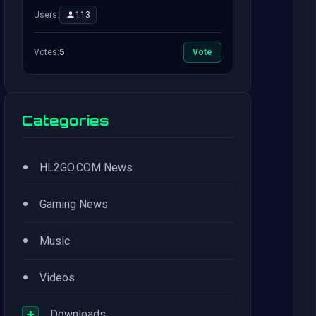
Users:
113
Votes:
5
Vote
Categories
•
HL2GO.COM News
•
Gaming News
•
Music
•
Videos
+
Downloads