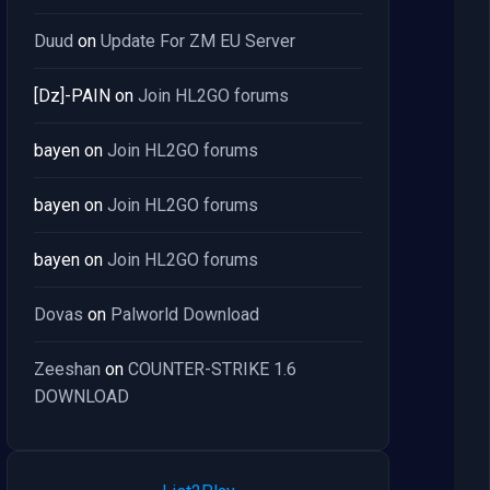
Duud
on
Update For ZM EU Server
[Dz]-PAIN
on
Join HL2GO forums
bayen
on
Join HL2GO forums
bayen
on
Join HL2GO forums
bayen
on
Join HL2GO forums
Dovas
on
Palworld Download
Zeeshan
on
COUNTER-STRIKE 1.6
DOWNLOAD