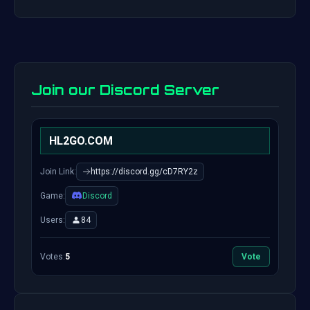
Join our Discord Server
HL2GO.COM
Join Link:
https://discord.gg/cD7RY2z
Game:
Discord
Users:
84
Votes:
5
Vote