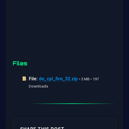
Files
File:
de_cpl_fire_32.zip
• 3 MB • 197
Downloads