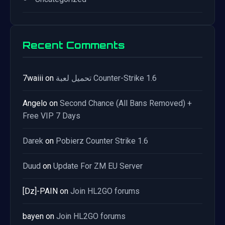
Recent Comments
7waiii
on
تحميل لعبة Counter-Strike 1.6
Angelo
on
Second Chance (All Bans Removed) +
Free VIP 7 Days
Darek
on
Pobierz Counter Strike 1.6
Duud
on
Update For ZM EU Server
[Dz]-PAIN
on
Join HL2GO forums
bayen
on
Join HL2GO forums