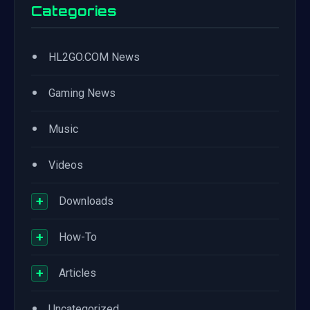
Categories
•
HL2GO.COM News
•
Gaming News
•
Music
•
Videos
+
Downloads
+
How-To
+
Articles
•
Uncategorized