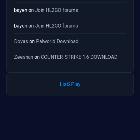
bayen
on
Join HL2GO forums
bayen
on
Join HL2GO forums
Dovas
on
Palworld Download
Zeeshan
on
COUNTER-STRIKE 1.6 DOWNLOAD
List2Play