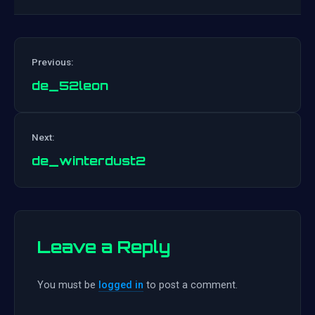
Previous:
de_52leon
Post
Next:
navigation
de_winterdust2
Leave a Reply
You must be
logged in
to post a comment.