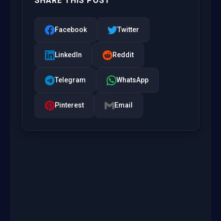
SHARE THIS POST
Facebook
Twitter
LinkedIn
Reddit
Telegram
WhatsApp
Pinterest
Email