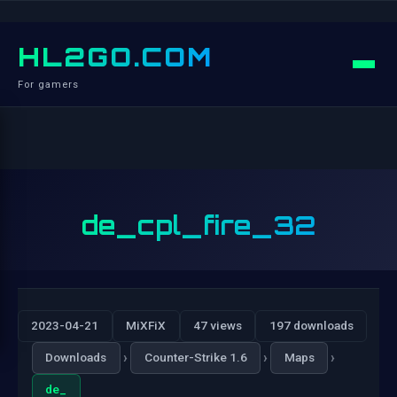
HL2GO.COM
For gamers
de_cpl_fire_32
2023-04-21
MiXFiX
47 views
197 downloads
›
›
›
Downloads
Counter-Strike 1.6
Maps
de_