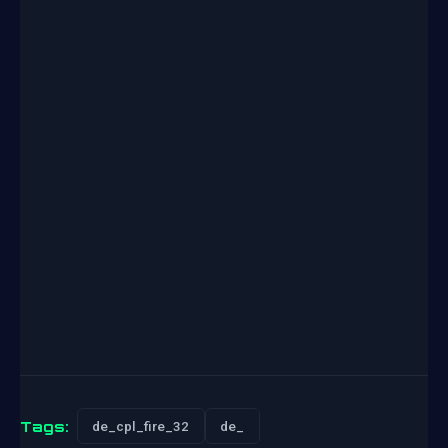
Tags:
de_cpl_fire_32
de_