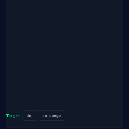
Tags:
de_
de_congo