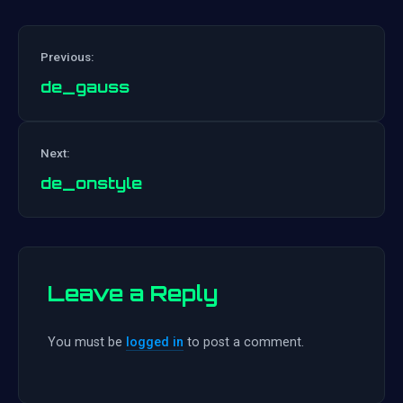
Previous:
de_gauss
Post
Next:
navigation
de_onstyle
Leave a Reply
You must be
logged in
to post a comment.