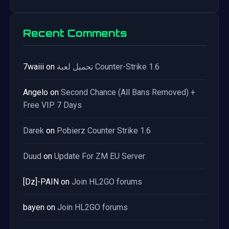
Recent Comments
7waiii
on
تحميل لعبة Counter-Strike 1.6
Angelo
on
Second Chance (All Bans Removed) +
Free VIP 7 Days
Darek
on
Pobierz Counter Strike 1.6
Duud
on
Update For ZM EU Server
[Dz]-PAIN
on
Join HL2GO forums
bayen
on
Join HL2GO forums