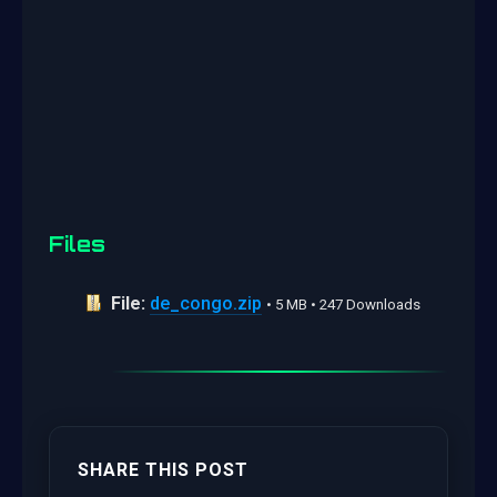
Files
File:
de_congo.zip
• 5 MB • 247 Downloads
SHARE THIS POST