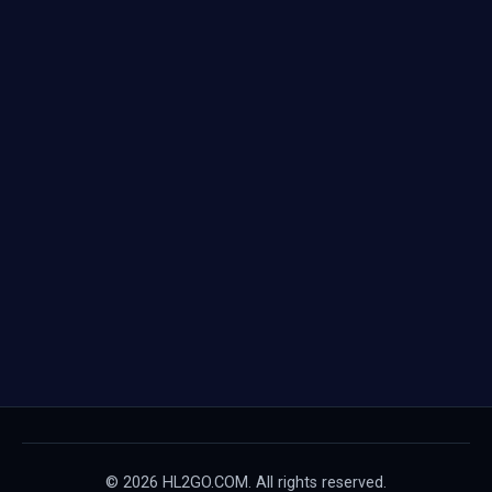
© 2026 HL2GO.COM. All rights reserved.