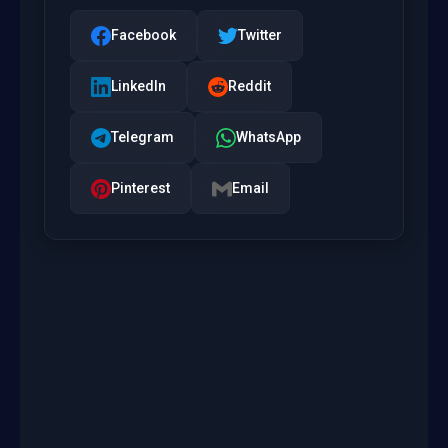
Facebook
Twitter
LinkedIn
Reddit
Telegram
WhatsApp
Pinterest
Email