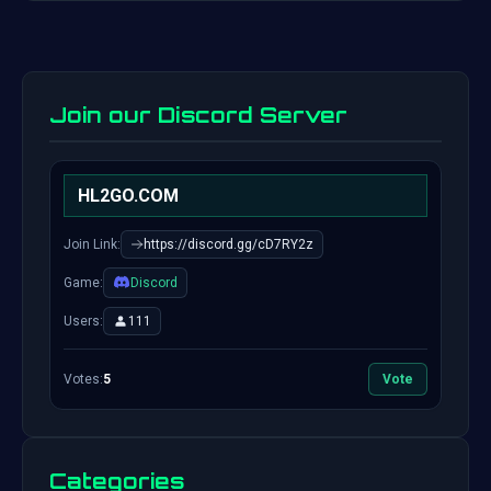
Join our Discord Server
HL2GO.COM
Join Link:
https://discord.gg/cD7RY2z
Game:
Discord
Users:
111
Votes:
5
Vote
Categories