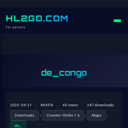
HL2GO.COM
For gamers
de_congo
2023-04-21
MiXFiX
45 views
247 downloads
›
›
›
Downloads
Counter-Strike 1.6
Maps
de_