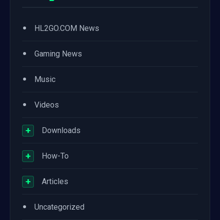
•
HL2GO.COM News
•
Gaming News
•
Music
•
Videos
+
Downloads
+
How-To
+
Articles
•
Uncategorized