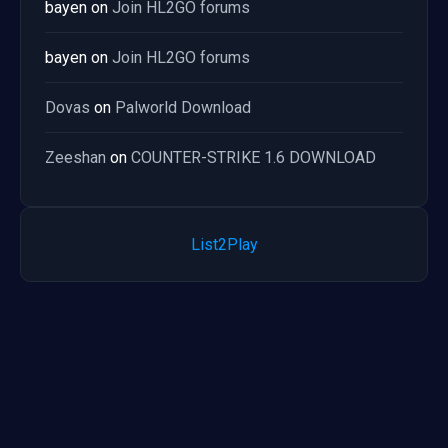
bayen
on
Join HL2GO forums
bayen
on
Join HL2GO forums
Dovas
on
Palworld Download
Zeeshan
on
COUNTER-STRIKE 1.6 DOWNLOAD
List2Play