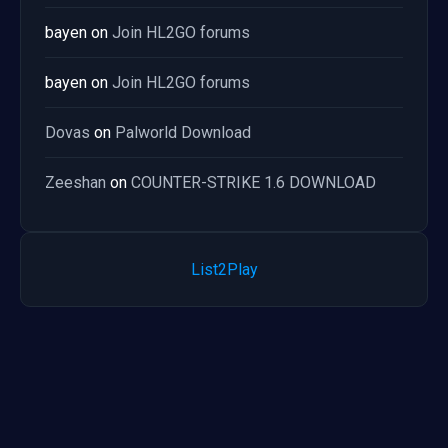
bayen
on
Join HL2GO forums
bayen
on
Join HL2GO forums
Dovas
on
Palworld Download
Zeeshan
on
COUNTER-STRIKE 1.6 DOWNLOAD
List2Play