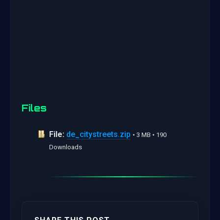
Files
File:
de_citystreets.zip
• 3 MB • 190
Downloads