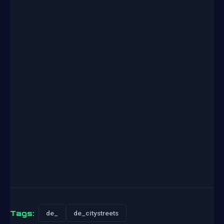
Tags:
de_
de_citystreets