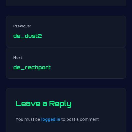
Previous:
de_dust2
Post
Next:
navigation
de_rechport
Leave a Reply
You must be
logged in
to post a comment.