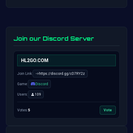
Join our Discord Server
HL2GO.COM
Join Link:
https://discord.gg/cD7RY2z
Game:
Discord
Users:
109
Votes:
5
Vote