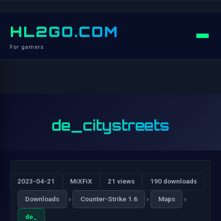
HL2GO.COM
For gamers
de_citystreets
2023-04-21
MiXFiX
21 views
190 downloads
›
›
›
Downloads
Counter-Strike 1.6
Maps
de_