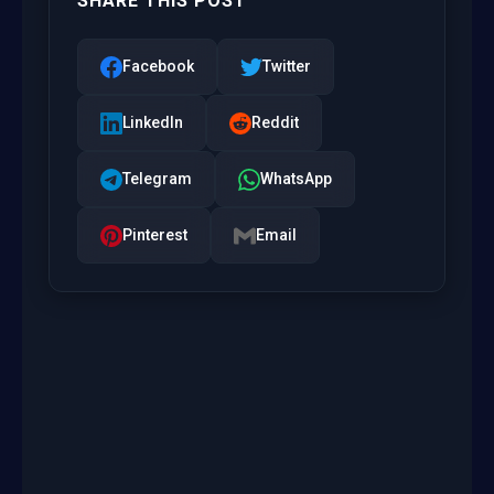
SHARE THIS POST
Facebook
Twitter
LinkedIn
Reddit
Telegram
WhatsApp
Pinterest
Email