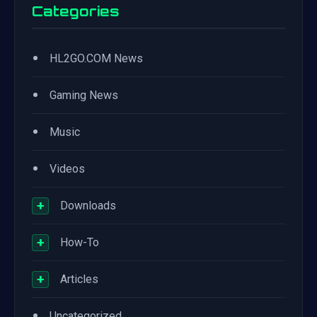
Categories
•
HL2GO.COM News
•
Gaming News
•
Music
•
Videos
+
Downloads
+
How-To
+
Articles
•
Uncategorized