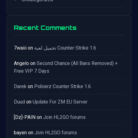
Recent Comments
7waiii
on
تحميل لعبة Counter-Strike 1.6
Angelo
on
Second Chance (All Bans Removed) +
Free VIP 7 Days
Darek
on
Pobierz Counter Strike 1.6
Duud
on
Update For ZM EU Server
[Dz]-PAIN
on
Join HL2GO forums
bayen
on
Join HL2GO forums