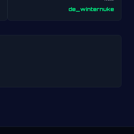
Post
de_winternuke
navigation