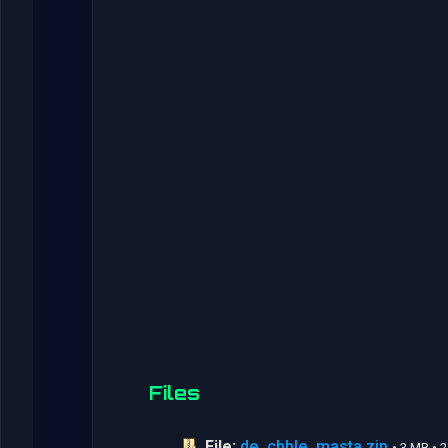
Files
File:
de_cbble_masta.zip
• 3 MB •