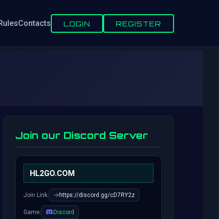
Rules
Contacts
LOGIN
REGISTER
Join our Discord Server
HL2GO.COM
Join Link:
https://discord.gg/cD7RY2z
Game:
Discord