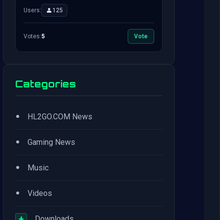
Users:
125
Votes:
5
Vote
Categories
•
HL2GO.COM News
•
Gaming News
•
Music
•
Videos
+
Downloads