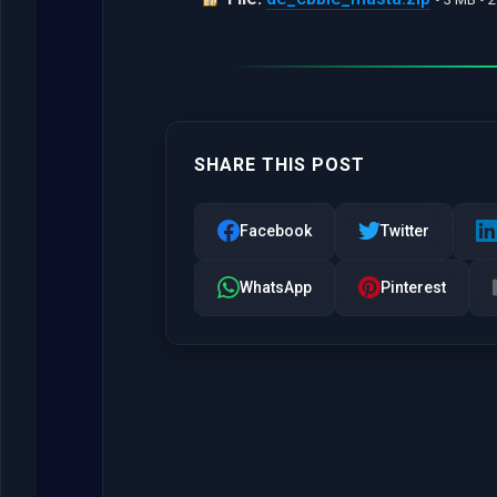
SHARE THIS POST
Facebook
Twitter
WhatsApp
Pinterest