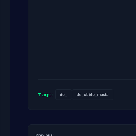
Tags:
de_
de_cbble_masta
Previous: