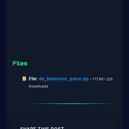
Files
File:
de_blueroom_pulse.zip
• 177 kB • 226
Downloads