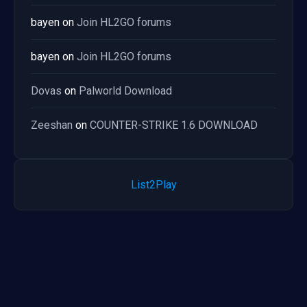
bayen
on
Join HL2GO forums
bayen
on
Join HL2GO forums
Dovas
on
Palworld Download
Zeeshan
on
COUNTER-STRIKE 1.6 DOWNLOAD
List2Play