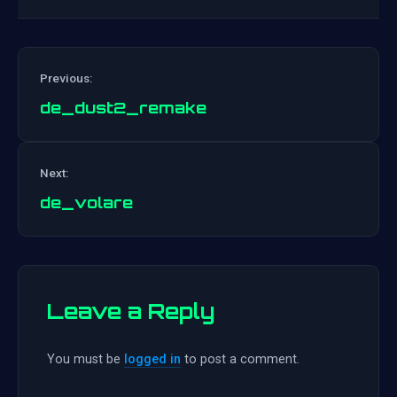
Previous:
de_dust2_remake
Post
Next:
navigation
de_volare
Leave a Reply
You must be
logged in
to post a comment.