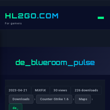
HL2GO.COM
For gamers
de_blueroom_pulse
2023-04-21
MiXFiX
30 views
226 downloads
›
›
›
Downloads
Counter-Strike 1.6
Maps
de_