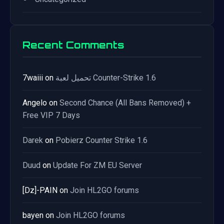
Recent Comments
7waiii
on
تحميل لعبة Counter-Strike 1.6
Angelo
on
Second Chance (All Bans Removed) +
Free VIP 7 Days
Darek
on
Pobierz Counter Strike 1.6
Duud
on
Update For ZM EU Server
[Dz]-PAIN
on
Join HL2GO forums
bayen
on
Join HL2GO forums