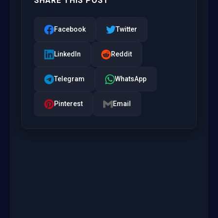
SHARE THIS POST
Facebook
Twitter
LinkedIn
Reddit
Telegram
WhatsApp
Pinterest
Email