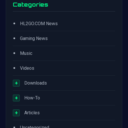
Categories
•
HL2GO.COM News
•
Gaming News
•
Music
•
Videos
+
Downloads
+
How-To
+
Articles
•
Uncategorized