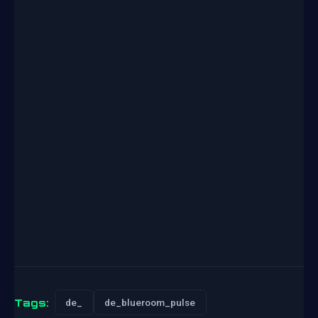
Tags:
de_
de_blueroom_pulse