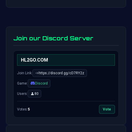
Join our Discord Server
HL2GO.COM
Join Link:
https://discord.gg/cD7RY2z
Game:
Discord
Users:
80
Votes:
5
Vote