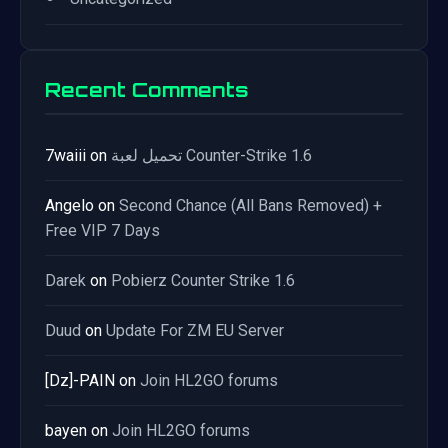
Recent Comments
7waiii
on
تحميل لعبة Counter-Strike 1.6
Angelo
on
Second Chance (All Bans Removed) +
Free VIP 7 Days
Darek
on
Pobierz Counter Strike 1.6
Duud
on
Update For ZM EU Server
[Dz]-PAIN
on
Join HL2GO forums
bayen
on
Join HL2GO forums