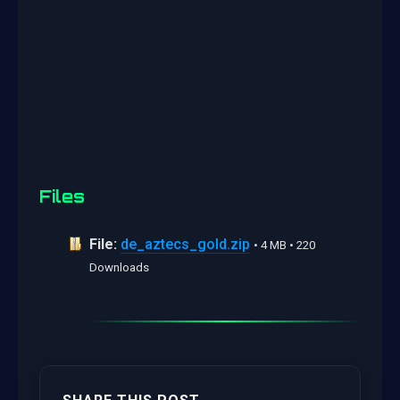
Files
File:
de_aztecs_gold.zip
• 4 MB • 220
Downloads