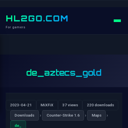
HL2GO.COM
For gamers
de_aztecs_gold
2023-04-21
MiXFiX
37 views
220 downloads
›
›
›
Downloads
Counter-Strike 1.6
Maps
de_