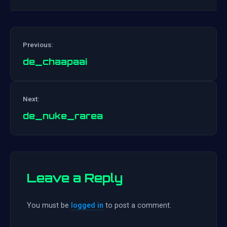
Previous:
de_chaapaai
Post
Next:
navigation
de_nuke_rarea
Leave a Reply
You must be
logged in
to post a comment.