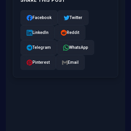
SHARE THIS POST
Facebook
Twitter
LinkedIn
Reddit
Telegram
WhatsApp
Pinterest
Email