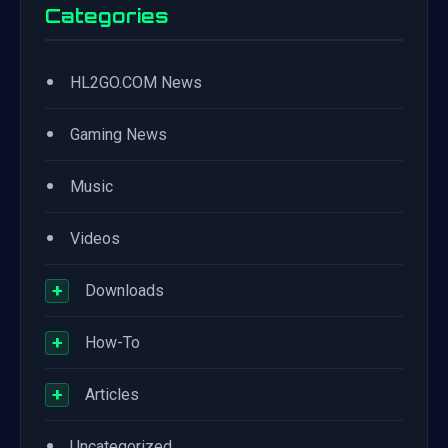
Categories
•
HL2GO.COM News
•
Gaming News
•
Music
•
Videos
+
Downloads
+
How-To
+
Articles
•
Uncategorized