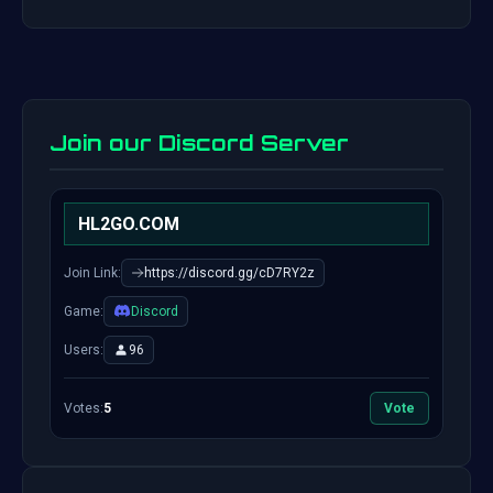
Join our Discord Server
HL2GO.COM
Join Link:
https://discord.gg/cD7RY2z
Game:
Discord
Users:
96
Votes:
5
Vote