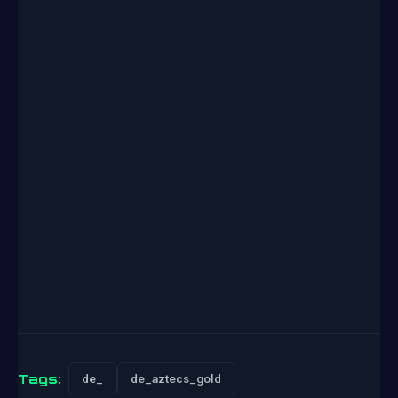
Tags:
de_
de_aztecs_gold