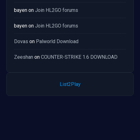
bayen
on
Join HL2GO forums
bayen
on
Join HL2GO forums
Dovas
on
Palworld Download
Zeeshan
on
COUNTER-STRIKE 1.6 DOWNLOAD
List2Play