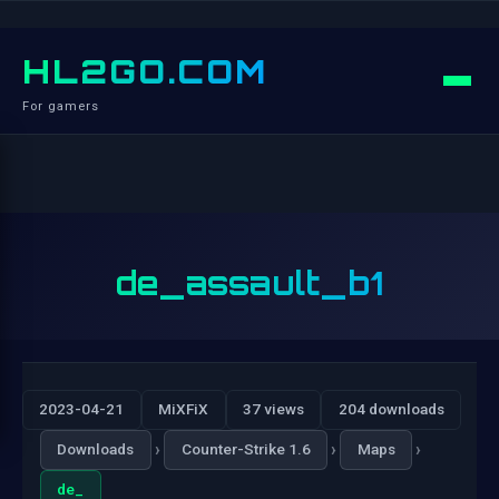
HL2GO.COM
For gamers
de_assault_b1
2023-04-21
MiXFiX
37 views
204 downloads
›
›
›
Downloads
Counter-Strike 1.6
Maps
de_