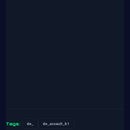
Tags:
de_
de_assault_b1