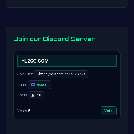
Join our Discord Server
HL2GO.COM
Join Link:
https://discord.gg/cD7RY2z
Game:
Discord
Users:
120
Votes:
5
Vote