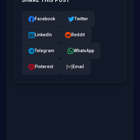
SHARE THIS POST
Facebook
Twitter
LinkedIn
Reddit
Telegram
WhatsApp
Pinterest
Email