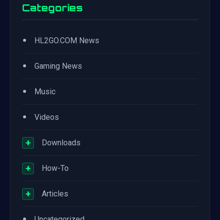
Categories
•
HL2GO.COM News
•
Gaming News
•
Music
•
Videos
+
Downloads
+
How-To
+
Articles
•
Uncategorized