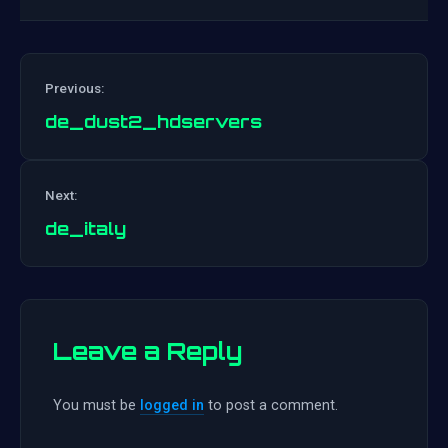
Previous:
de_dust2_hdservers
Post
Next:
navigation
de_italy
Leave a Reply
You must be
logged in
to post a comment.