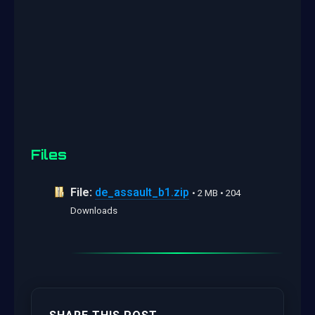
Files
File:
de_assault_b1.zip
• 2 MB • 204
Downloads