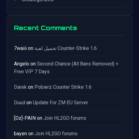
Recent Comments
7waiii
on
تحميل لعبة Counter-Strike 1.6
Angelo
on
Second Chance (All Bans Removed) +
Free VIP 7 Days
Darek
on
Pobierz Counter Strike 1.6
Duud
on
Update For ZM EU Server
[Dz]-PAIN
on
Join HL2GO forums
bayen
on
Join HL2GO forums