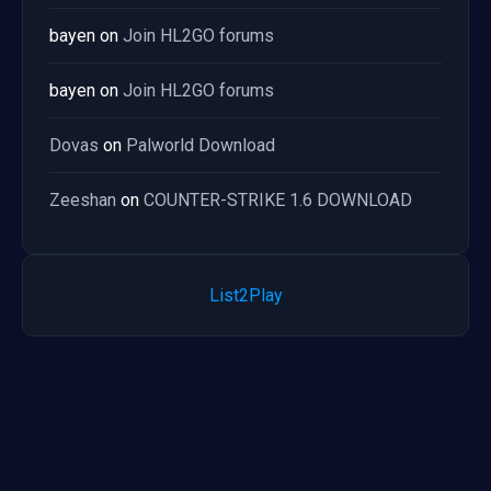
bayen
on
Join HL2GO forums
bayen
on
Join HL2GO forums
Dovas
on
Palworld Download
Zeeshan
on
COUNTER-STRIKE 1.6 DOWNLOAD
List2Play