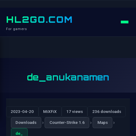
HL2GO.COM
For gamers
de_anukanamen
2023-04-20
MiXFiX
17 views
236 downloads
›
›
›
Downloads
Counter-Strike 1.6
Maps
de_