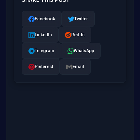
SHARE THIS POST
Facebook
Twitter
LinkedIn
Reddit
Telegram
WhatsApp
Pinterest
Email