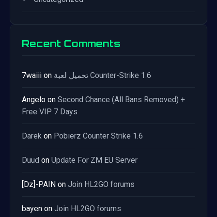
Recent Comments
7waiii
on
تحميل لعبة Counter-Strike 1.6
Angelo
on
Second Chance (All Bans Removed) +
Free VIP 7 Days
Darek
on
Pobierz Counter Strike 1.6
Duud
on
Update For ZM EU Server
[Dz]-PAIN
on
Join HL2GO forums
bayen
on
Join HL2GO forums