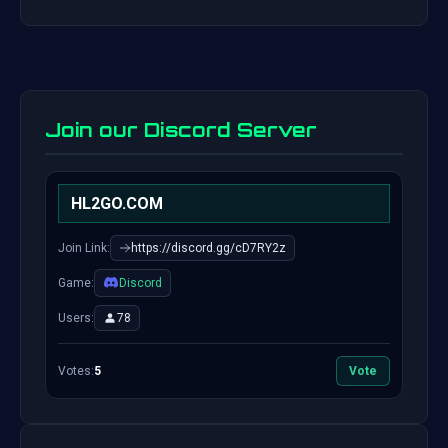
Join our Discord Server
HL2GO.COM
Join Link:
https://discord.gg/cD7RY2z
Game:
Discord
Users:
78
Votes:
5
Vote