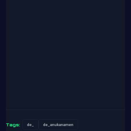
Tags:
de_
de_anukanamen