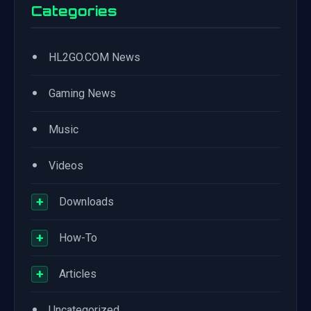
Categories
•
HL2GO.COM News
•
Gaming News
•
Music
•
Videos
+
Downloads
+
How-To
+
Articles
•
Uncategorized