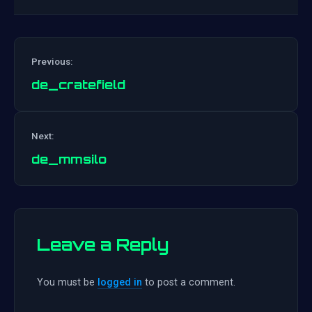
Previous:
de_cratefield
Post
Next:
navigation
de_mmsilo
Leave a Reply
You must be
logged in
to post a comment.