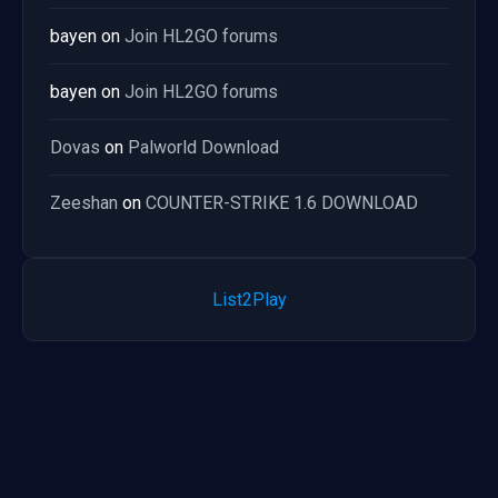
bayen
on
Join HL2GO forums
bayen
on
Join HL2GO forums
Dovas
on
Palworld Download
Zeeshan
on
COUNTER-STRIKE 1.6 DOWNLOAD
List2Play