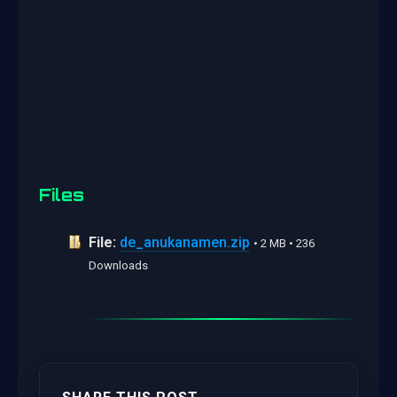
Files
File:
de_anukanamen.zip
• 2 MB • 236
Downloads