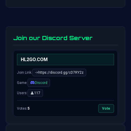
Join our Discord Server
HL2GO.COM
Join Link:
https://discord.gg/cD7RY2z
Game:
Discord
Users:
117
Votes:
5
Vote