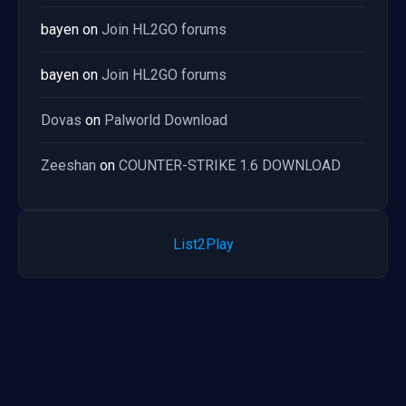
bayen
on
Join HL2GO forums
bayen
on
Join HL2GO forums
Dovas
on
Palworld Download
Zeeshan
on
COUNTER-STRIKE 1.6 DOWNLOAD
List2Play