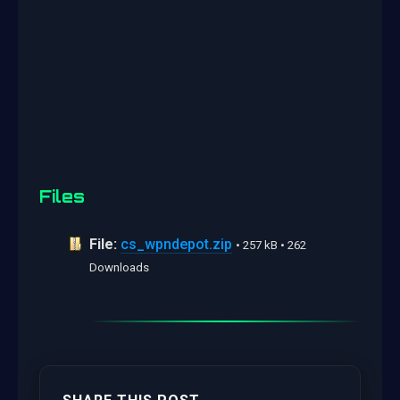
Files
File:
cs_wpndepot.zip
• 257 kB • 262
Downloads