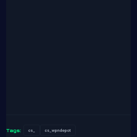
Tags:
cs_
cs_wpndepot