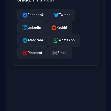
SHARE THIS POST
Facebook
Twitter
LinkedIn
Reddit
Telegram
WhatsApp
Pinterest
Email