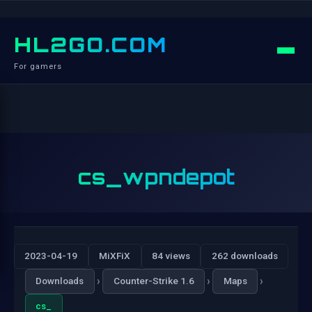
HL2GO.COM
For gamers
cs_wpndepot
2023-04-19
MiXFiX
84 views
262 downloads
›
›
›
Downloads
Counter-Strike 1.6
Maps
cs_