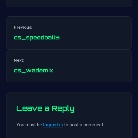
Previous:
cs_speedball3
Post
Next:
navigation
cs_wademix
Leave a Reply
You must be
logged in
to post a comment.