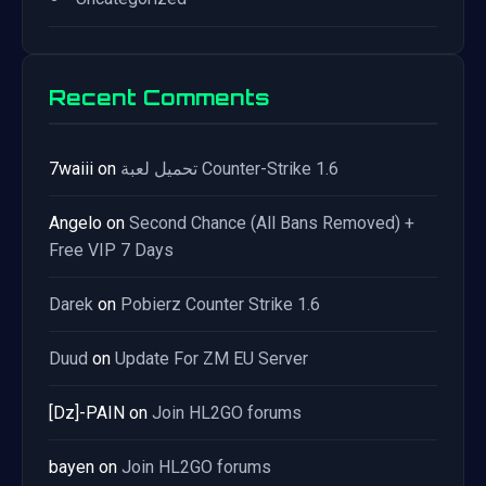
Recent Comments
7waiii
on
تحميل لعبة Counter-Strike 1.6
Angelo
on
Second Chance (All Bans Removed) +
Free VIP 7 Days
Darek
on
Pobierz Counter Strike 1.6
Duud
on
Update For ZM EU Server
[Dz]-PAIN
on
Join HL2GO forums
bayen
on
Join HL2GO forums