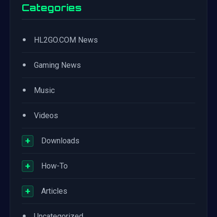
Categories
•
HL2GO.COM News
•
Gaming News
•
Music
•
Videos
+
Downloads
+
How-To
+
Articles
•
Uncategorized