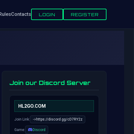
Rules
Contacts
LOGIN
REGISTER
Join our Discord Server
HL2GO.COM
Join Link:
https://discord.gg/cD7RY2z
Game:
Discord