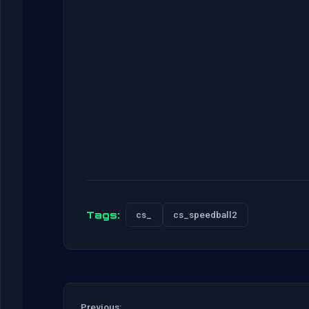
Tags:
cs_
cs_speedball2
Previous: