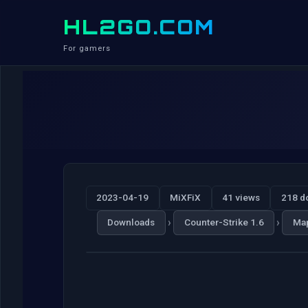
HL2GO.COM
For gamers
2023-04-19
MiXFiX
41 views
218 d
›
›
Downloads
Counter-Strike 1.6
Ma