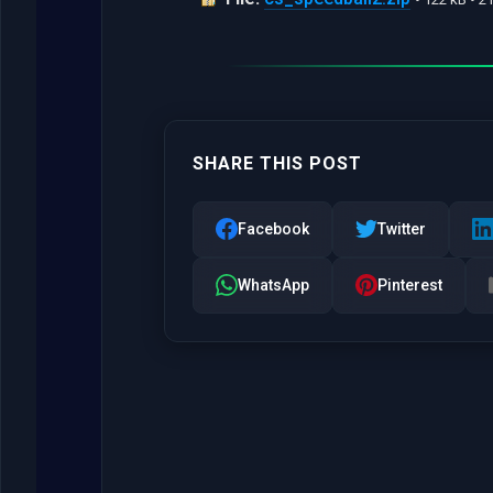
SHARE THIS POST
Facebook
Twitter
WhatsApp
Pinterest