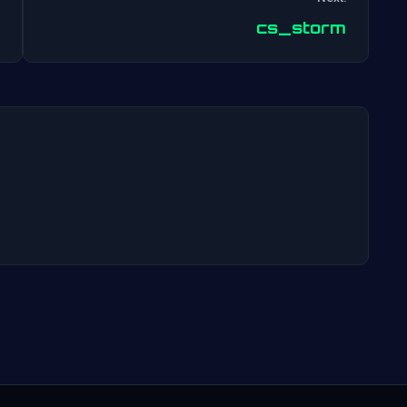
Post
cs_storm
navigation