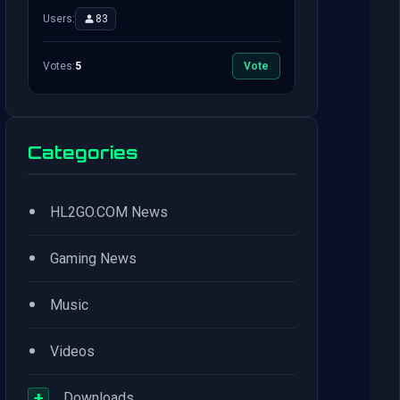
Users:
83
Votes:
5
Vote
Categories
•
HL2GO.COM News
•
Gaming News
•
Music
•
Videos
+
Downloads