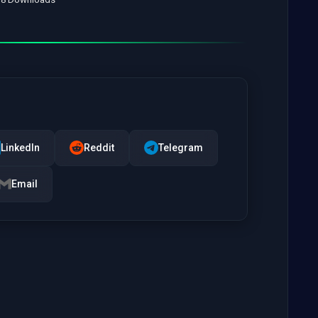
LinkedIn
Reddit
Telegram
Email