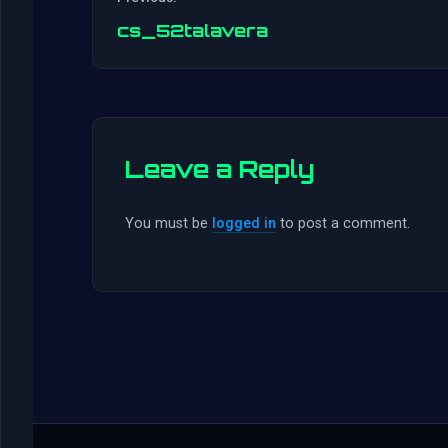
cs_52talavera
Leave a Reply
You must be
logged in
to post a comment.