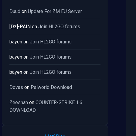
Duud
on
Update For ZM EU Server
[Dz]-PAIN
on
Join HL2GO forums
bayen
on
Join HL2GO forums
bayen
on
Join HL2GO forums
bayen
on
Join HL2GO forums
Dovas
on
Palworld Download
Zeeshan
on
COUNTER-STRIKE 1.6
DOWNLOAD