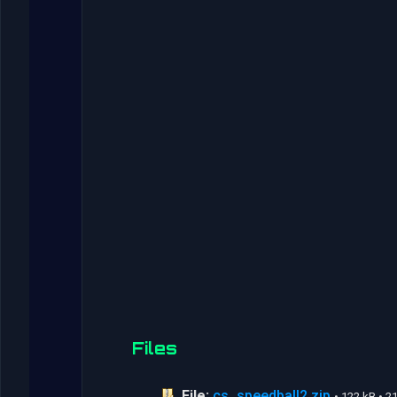
Files
File:
cs_speedball2.zip
• 122 kB • 