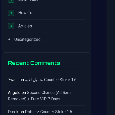
+
How-To
+
Articles
•
Uncategorized
Recent Comments
7waiii
on
تحميل لعبة Counter-Strike 1.6
Angelo
on
Second Chance (All Bans
Removed) + Free VIP 7 Days
Darek
on
Pobierz Counter Strike 1.6