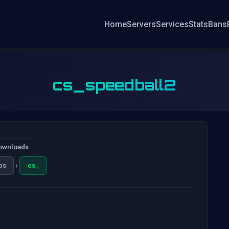
Home
Servers
Services
Stats
Bans
cs_speedball2
ownloads
›
ps
cs_