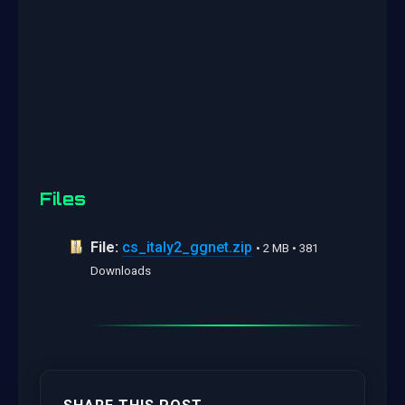
Files
File:
cs_italy2_ggnet.zip
• 2 MB • 381
Downloads