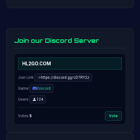
Join our Discord Server
HL2GO.COM
Join Link:
https://discord.gg/cD7RY2z
Game:
Discord
Users:
124
Votes:
5
Vote