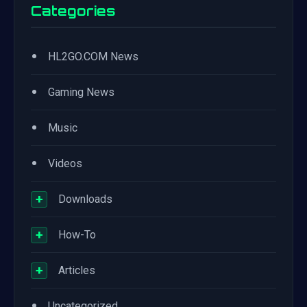
Categories
•
HL2GO.COM News
•
Gaming News
•
Music
•
Videos
+
Downloads
+
How-To
+
Articles
•
Uncategorized