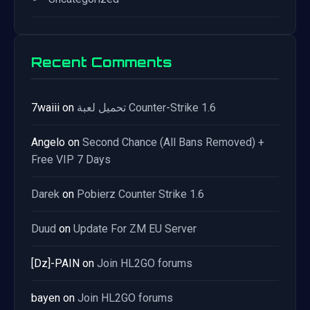
Recent Comments
7waiii
on
تحميل لعبة Counter-Strike 1.6
Angelo
on
Second Chance (All Bans Removed) +
Free VIP 7 Days
Darek
on
Pobierz Counter Strike 1.6
Duud
on
Update For ZM EU Server
[Dz]-PAIN
on
Join HL2GO forums
bayen
on
Join HL2GO forums