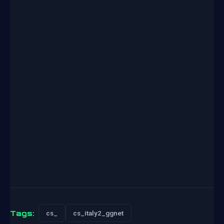
Tags:
cs_
cs_italy2_ggnet