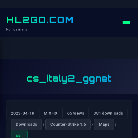
HL2GO.COM
For gamers
cs_italy2_ggnet
2023-04-19
MiXFiX
65 views
381 downloads
›
›
›
Downloads
Counter-Strike 1.6
Maps
cs_