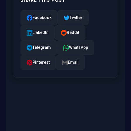
SHARE THIS POST
Facebook
Twitter
LinkedIn
Reddit
Telegram
WhatsApp
Pinterest
Email