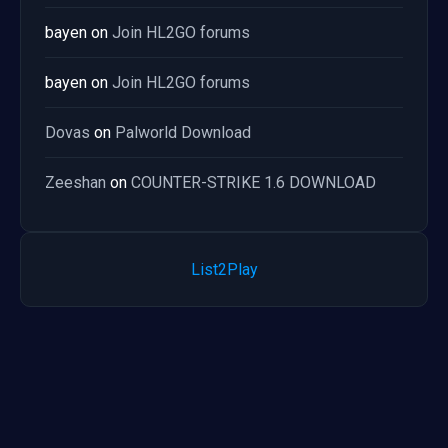
bayen
on
Join HL2GO forums
bayen
on
Join HL2GO forums
Dovas
on
Palworld Download
Zeeshan
on
COUNTER-STRIKE 1.6 DOWNLOAD
List2Play