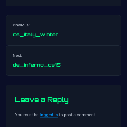
Previous:
cs_italy_winter
Post
Next:
navigation
de_inferno_cs15
Leave a Reply
You must be
logged in
to post a comment.