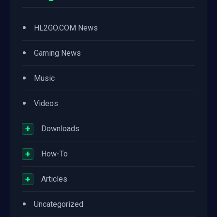
•
HL2GO.COM News
•
Gaming News
•
Music
•
Videos
+
Downloads
+
How-To
+
Articles
•
Uncategorized