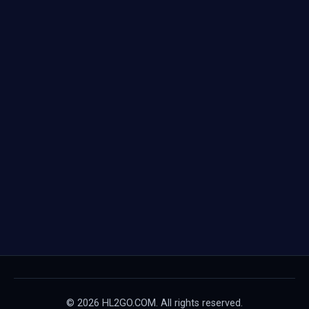
© 2026 HL2GO.COM. All rights reserved.