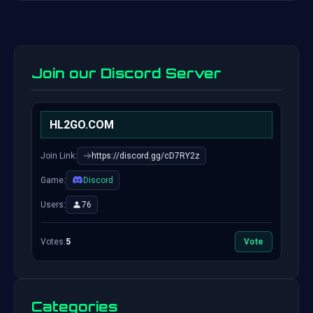
Join our Discord Server
HL2GO.COM
Join Link:
https://discord.gg/cD7RY2z
Game:
Discord
Users:
76
Votes:
5
Vote
Categories