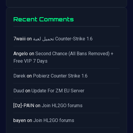
Recent Comments
7waiii
on
تحميل لعبة Counter-Strike 1.6
Angelo
on
Second Chance (All Bans Removed) +
Free VIP 7 Days
Darek
on
Pobierz Counter Strike 1.6
Duud
on
Update For ZM EU Server
[Dz]-PAIN
on
Join HL2GO forums
bayen
on
Join HL2GO forums