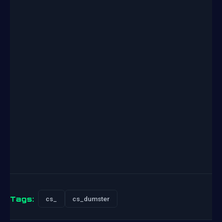
Tags:
cs_
cs_dumster