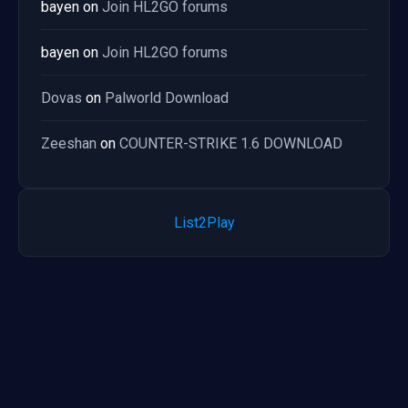
bayen
on
Join HL2GO forums
bayen
on
Join HL2GO forums
Dovas
on
Palworld Download
Zeeshan
on
COUNTER-STRIKE 1.6 DOWNLOAD
List2Play