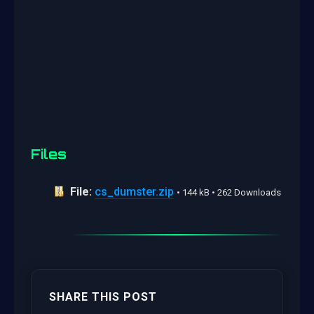
Files
File:
cs_dumster.zip
• 144 kB • 262 Downloads
SHARE THIS POST