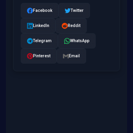
Facebook
Twitter
LinkedIn
Reddit
Telegram
WhatsApp
Pinterest
Email