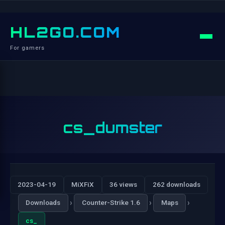
HL2GO.COM
For gamers
cs_dumster
2023-04-19
MiXFiX
36 views
262 downloads
›
›
›
Downloads
Counter-Strike 1.6
Maps
cs_