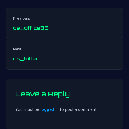
Previous:
cs_office32
Post
Next:
navigation
cs_killer
Leave a Reply
You must be
logged in
to post a comment.