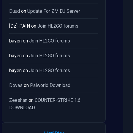
Duud
on
Update For ZM EU Server
[Dz]-PAIN
on
Join HL2GO forums
bayen
on
Join HL2GO forums
bayen
on
Join HL2GO forums
bayen
on
Join HL2GO forums
Dovas
on
Palworld Download
Zeeshan
on
COUNTER-STRIKE 1.6
DOWNLOAD