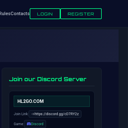
Rules
Contacts
LOGIN
REGISTER
Join our Discord Server
HL2GO.COM
Join Link:
https://discord.gg/cD7RY2z
Game:
Discord