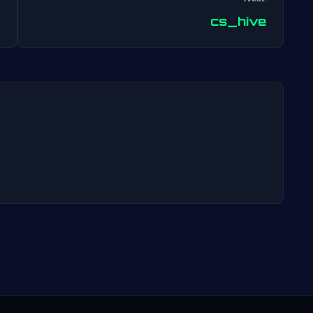
Post
cs_hive
navigation