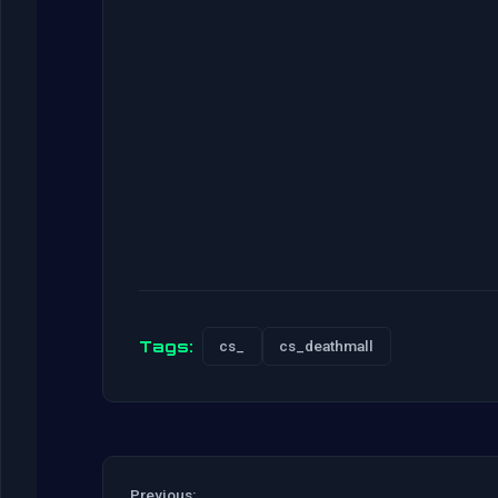
Tags:
cs_
cs_deathmall
Previous: