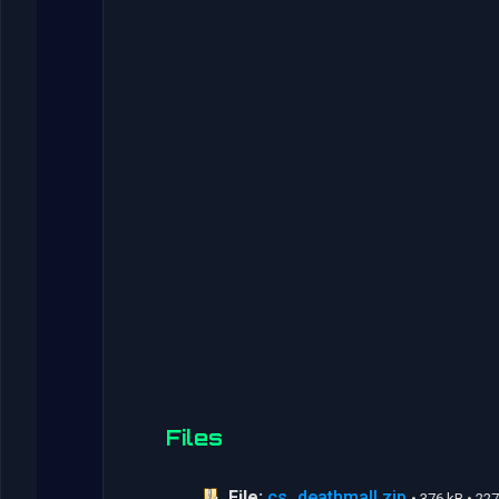
Files
File:
cs_deathmall.zip
• 376 kB • 2