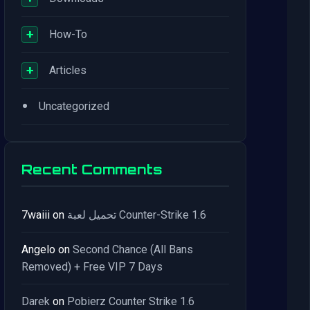
+
How-To
+
Articles
•
Uncategorized
Recent Comments
7waiii
on
تحميل لعبة Counter-Strike 1.6
Angelo
on
Second Chance (All Bans
Removed) + Free VIP 7 Days
Darek
on
Pobierz Counter Strike 1.6