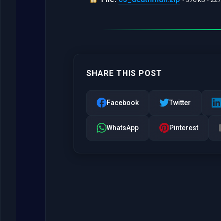
SHARE THIS POST
Facebook
Twitter
WhatsApp
Pinterest