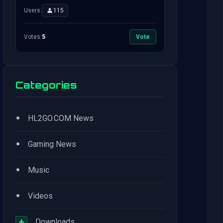
Users:
115
Votes:
5
Vote
Categories
•
HL2GO.COM News
•
Gaming News
•
Music
•
Videos
+
Downloads