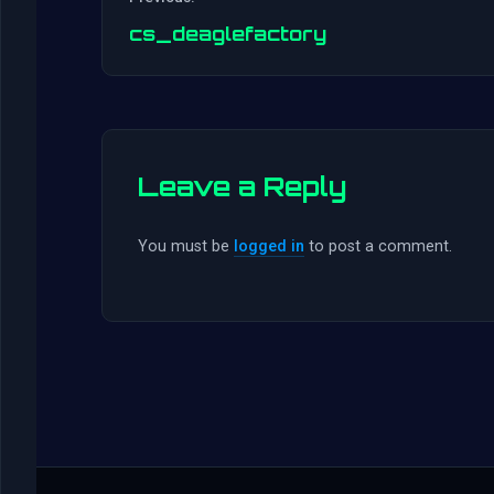
cs_deaglefactory
Leave a Reply
You must be
logged in
to post a comment.