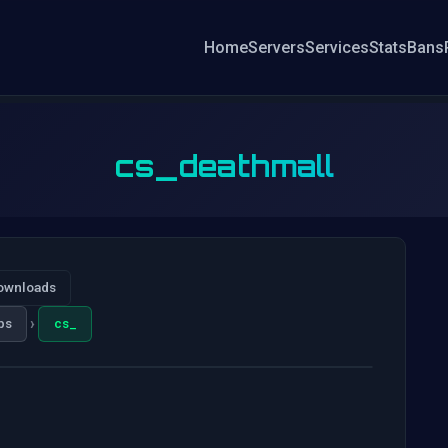
Home
Servers
Services
Stats
Bans
cs_deathmall
ownloads
›
ps
cs_