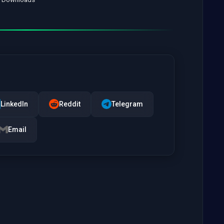
LinkedIn
Reddit
Telegram
Email