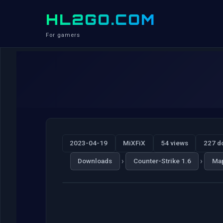
HL2GO.COM
For gamers
2023-04-19
MiXFiX
54 views
227 d
›
›
Downloads
Counter-Strike 1.6
Ma