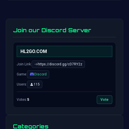
Join our Discord Server
HL2GO.COM
Join Link:
https://discord.gg/cD7RY2z
Game:
Discord
Users:
115
Votes:
5
Vote
Categories