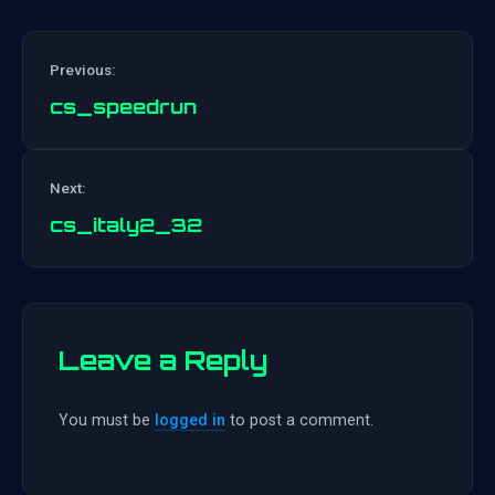
Previous:
cs_speedrun
Post
Next:
navigation
cs_italy2_32
Leave a Reply
You must be
logged in
to post a comment.