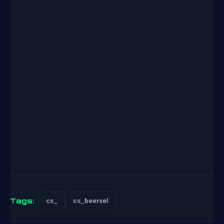
Tags:
cs_
cs_beersel