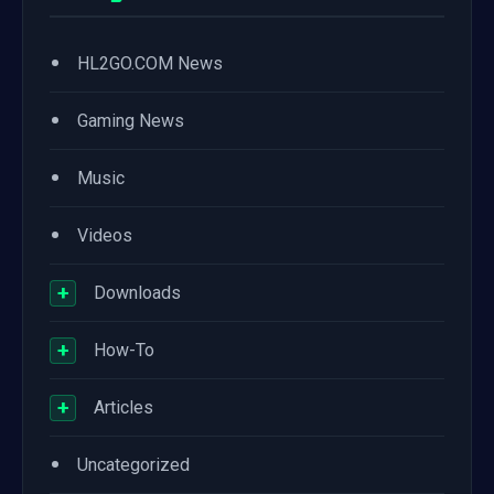
•
HL2GO.COM News
•
Gaming News
•
Music
•
Videos
+
Downloads
+
How-To
+
Articles
•
Uncategorized