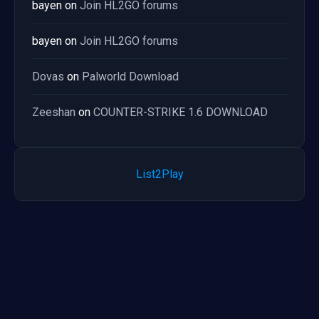
bayen
on
Join HL2GO forums
bayen
on
Join HL2GO forums
Dovas
on
Palworld Download
Zeeshan
on
COUNTER-STRIKE 1.6 DOWNLOAD
List2Play