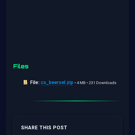
Files
File:
cs_beersel.zip
• 4 MB • 231 Downloads
SHARE THIS POST