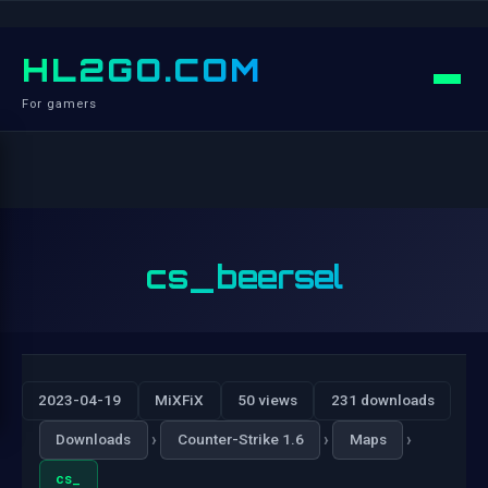
HL2GO.COM
For gamers
cs_beersel
2023-04-19
MiXFiX
50 views
231 downloads
›
›
›
Downloads
Counter-Strike 1.6
Maps
cs_