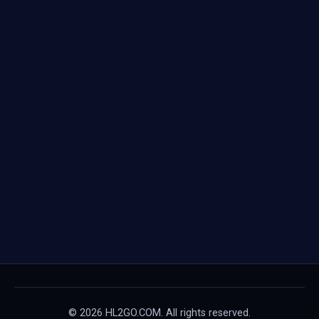
© 2026 HL2GO.COM. All rights reserved.