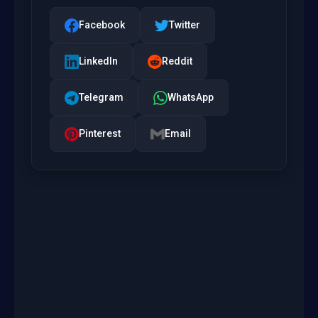
Facebook
Twitter
LinkedIn
Reddit
Telegram
WhatsApp
Pinterest
Email