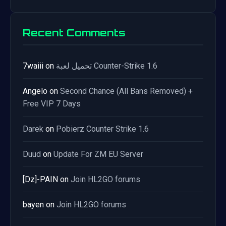
Recent Comments
7waiii
on
تحميل لعبة Counter-Strike 1.6
Angelo
on
Second Chance (All Bans Removed) +
Free VIP 7 Days
Darek
on
Pobierz Counter Strike 1.6
Duud
on
Update For ZM EU Server
[Dz]-PAIN
on
Join HL2GO forums
bayen
on
Join HL2GO forums