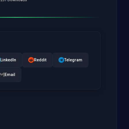
LinkedIn
Reddit
Telegram
Email