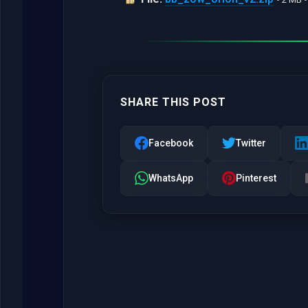
SHARE THIS POST
Facebook
Twitter
WhatsApp
Pinterest