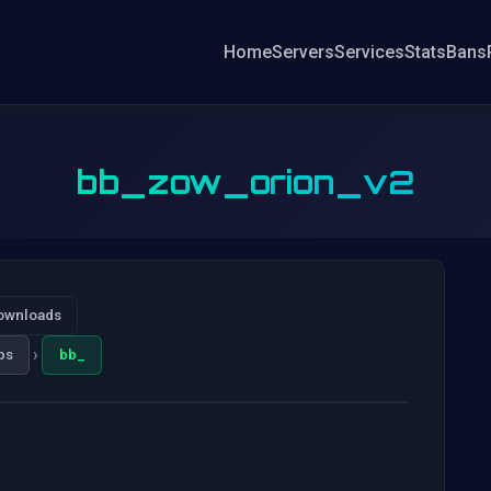
Home
Servers
Services
Stats
Bans
bb_zow_orion_v2
ownloads
›
ps
bb_