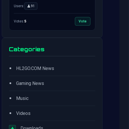
Users:
91
Votes:
5
Vote
Categories
•
HL2GO.COM News
•
Gaming News
•
Music
•
Videos
+
Downloads