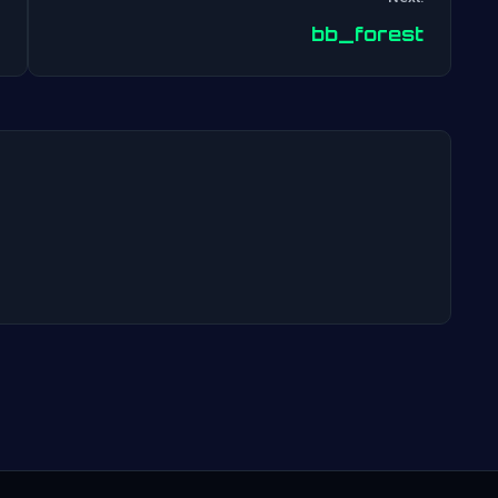
Post
bb_forest
navigation