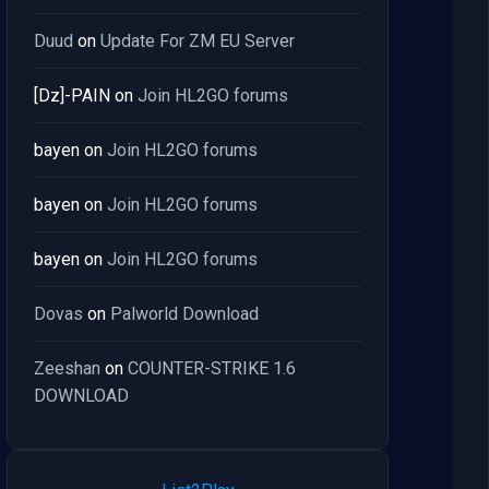
Duud
on
Update For ZM EU Server
[Dz]-PAIN
on
Join HL2GO forums
bayen
on
Join HL2GO forums
bayen
on
Join HL2GO forums
bayen
on
Join HL2GO forums
Dovas
on
Palworld Download
Zeeshan
on
COUNTER-STRIKE 1.6
DOWNLOAD