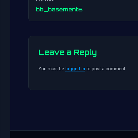
bb_basement6
Leave a Reply
You must be
logged in
to post a comment.