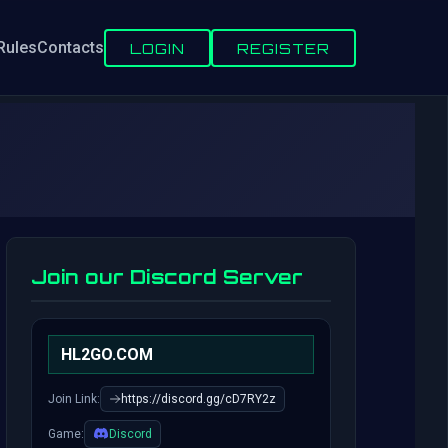
Rules
Contacts
LOGIN
REGISTER
Join our Discord Server
HL2GO.COM
Join Link:
https://discord.gg/cD7RY2z
Game:
Discord