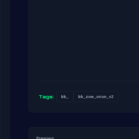
Tags:
bb_
bb_zow_orion_v2
Previous: