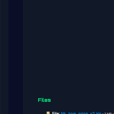
Files
File:
bb_zow_orion_v2.zip
• 2 MB 