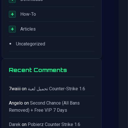
+
How-To
+
Articles
•
Uncategorized
Recent Comments
7waiii
on
تحميل لعبة Counter-Strike 1.6
Angelo
on
Second Chance (All Bans
Removed) + Free VIP 7 Days
Darek
on
Pobierz Counter Strike 1.6