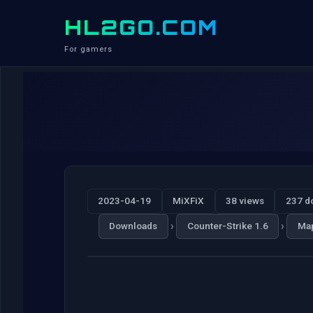
HL2GO.COM
For gamers
2023-04-19
MiXFiX
38 views
237 d
›
›
Downloads
Counter-Strike 1.6
Ma