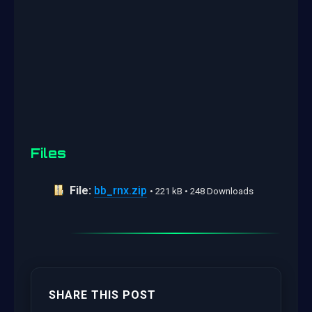
Files
File:
bb_rnx.zip
• 221 kB • 248 Downloads
SHARE THIS POST