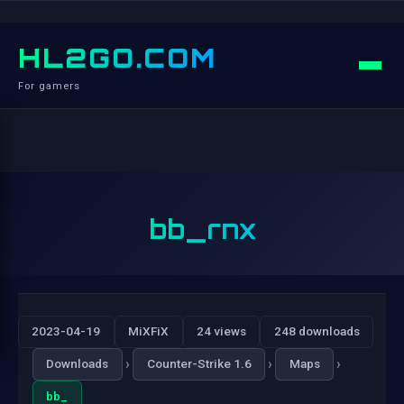
HL2GO.COM
For gamers
bb_rnx
2023-04-19
MiXFiX
24 views
248 downloads
›
›
›
Downloads
Counter-Strike 1.6
Maps
bb_