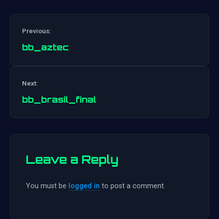
Previous:
bb_aztec
Post
Next:
navigation
bb_brasil_final
Leave a Reply
You must be
logged in
to post a comment.