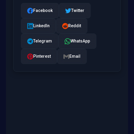
Facebook
Twitter
LinkedIn
Reddit
Telegram
WhatsApp
Pinterest
Email