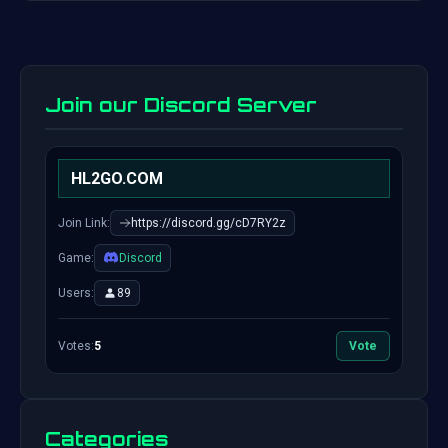
Join our Discord Server
HL2GO.COM
Join Link:
https://discord.gg/cD7RY2z
Game:
Discord
Users:
89
Votes:
5
Vote
Categories