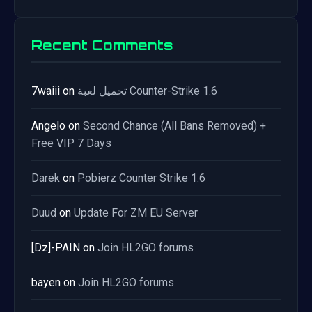
Recent Comments
7waiii
on
تحميل لعبة Counter-Strike 1.6
Angelo
on
Second Chance (All Bans Removed) +
Free VIP 7 Days
Darek
on
Pobierz Counter Strike 1.6
Duud
on
Update For ZM EU Server
[Dz]-PAIN
on
Join HL2GO forums
bayen
on
Join HL2GO forums