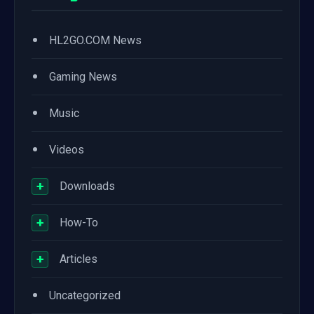
•
HL2GO.COM News
•
Gaming News
•
Music
•
Videos
+
Downloads
+
How-To
+
Articles
•
Uncategorized