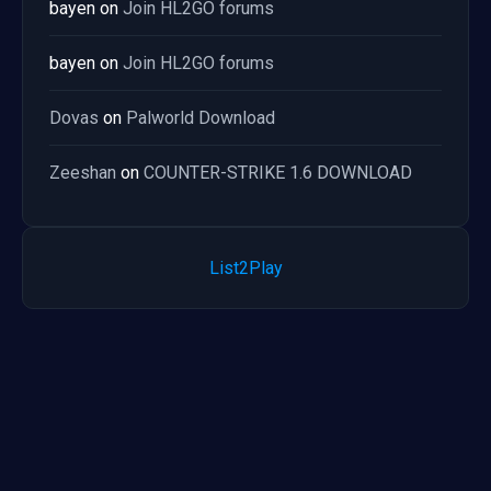
bayen
on
Join HL2GO forums
bayen
on
Join HL2GO forums
Dovas
on
Palworld Download
Zeeshan
on
COUNTER-STRIKE 1.6 DOWNLOAD
List2Play