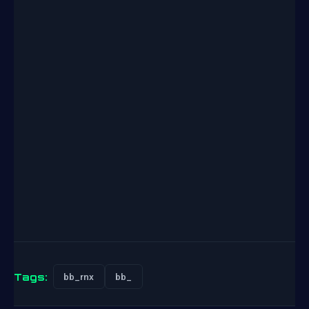
Tags:
bb_rnx
bb_