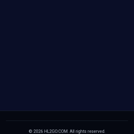
© 2026 HL2GO.COM. All rights reserved.