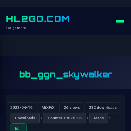
HL2GO.COM
For gamers
bb_ggn_skywalker
2023-04-19
MiXFiX
26 views
232 downloads
›
›
›
Downloads
Counter-Strike 1.6
Maps
bb_