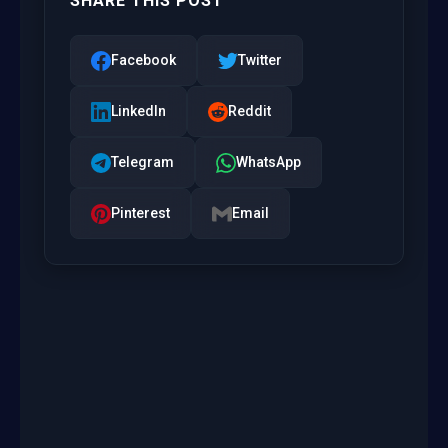
SHARE THIS POST
Facebook
Twitter
LinkedIn
Reddit
Telegram
WhatsApp
Pinterest
Email