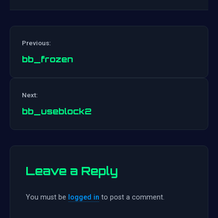
Previous:
bb_frozen
Post
Next:
navigation
bb_useblock2
Leave a Reply
You must be
logged in
to post a comment.