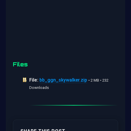
Files
File:
bb_ggn_skywalker.zip
• 2 MB • 232
Downloads