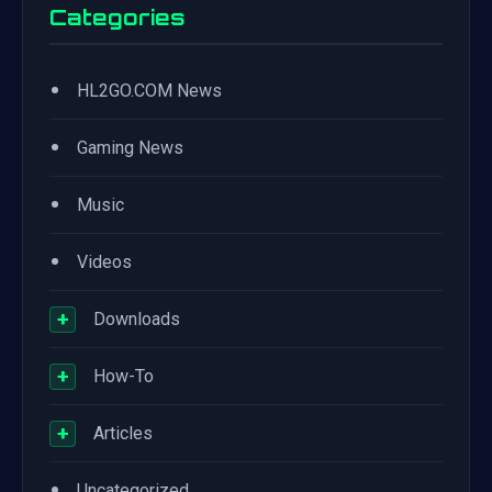
Categories
•
HL2GO.COM News
•
Gaming News
•
Music
•
Videos
+
Downloads
+
How-To
+
Articles
•
Uncategorized