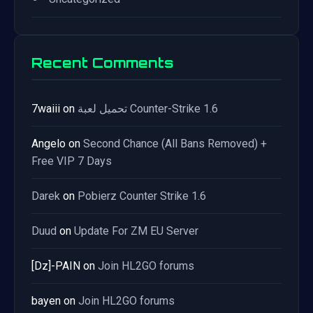
Recent Comments
7waiii
on
تحميل لعبة Counter-Strike 1.6
Angelo
on
Second Chance (All Bans Removed) +
Free VIP 7 Days
Darek
on
Pobierz Counter Strike 1.6
Duud
on
Update For ZM EU Server
[Dz]-PAIN
on
Join HL2GO forums
bayen
on
Join HL2GO forums