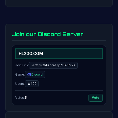
Join our Discord Server
HL2GO.COM
Join Link:
https://discord.gg/cD7RY2z
Game:
Discord
Users:
100
Votes:
5
Vote