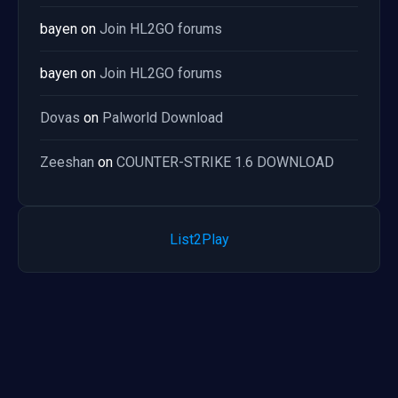
bayen
on
Join HL2GO forums
bayen
on
Join HL2GO forums
Dovas
on
Palworld Download
Zeeshan
on
COUNTER-STRIKE 1.6 DOWNLOAD
List2Play