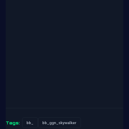
Tags:
bb_
bb_ggn_skywalker