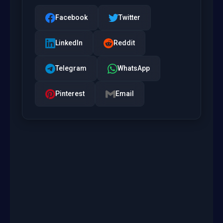
Facebook
Twitter
LinkedIn
Reddit
Telegram
WhatsApp
Pinterest
Email