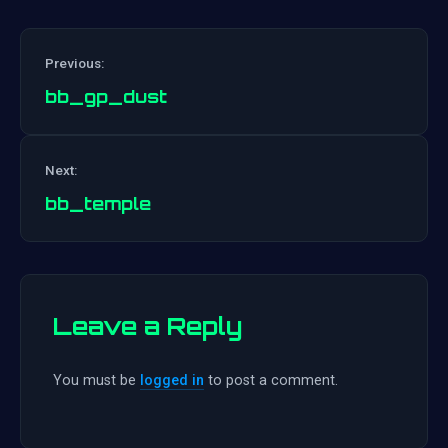
Previous:
bb_gp_dust
Post
Next:
navigation
bb_temple
Leave a Reply
You must be
logged in
to post a comment.