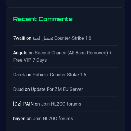
Recent Comments
7waiii
on
تحميل لعبة Counter-Strike 1.6
Angelo
on
Second Chance (All Bans Removed) +
Free VIP 7 Days
Darek
on
Pobierz Counter Strike 1.6
Duud
on
Update For ZM EU Server
[Dz]-PAIN
on
Join HL2GO forums
bayen
on
Join HL2GO forums