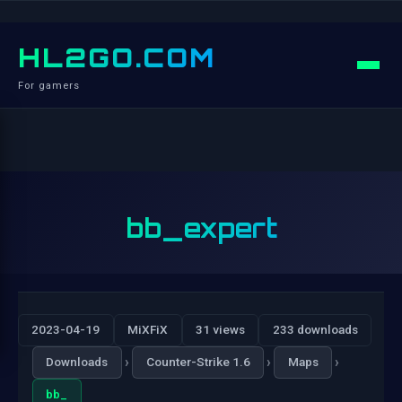
HL2GO.COM
For gamers
bb_expert
2023-04-19
MiXFiX
31 views
233 downloads
›
›
›
Downloads
Counter-Strike 1.6
Maps
bb_