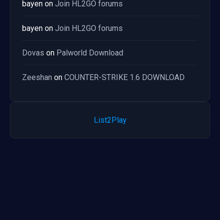
bayen
on
Join HL2GO forums
bayen
on
Join HL2GO forums
Dovas
on
Palworld Download
Zeeshan
on
COUNTER-STRIKE 1.6 DOWNLOAD
List2Play