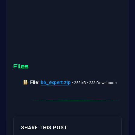
Files
File:
bb_expert.zip
• 252 kB • 233 Downloads
SHARE THIS POST