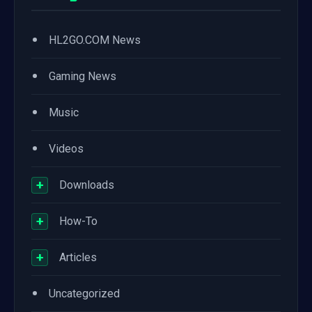
•
HL2GO.COM News
•
Gaming News
•
Music
•
Videos
+
Downloads
+
How-To
+
Articles
•
Uncategorized