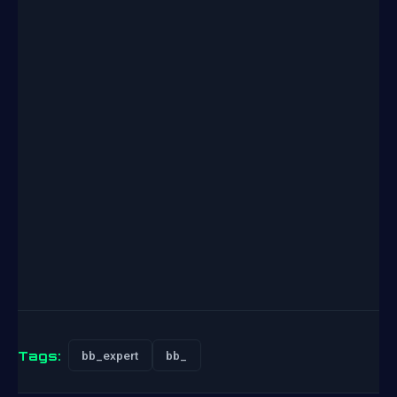
Tags:
bb_expert
bb_