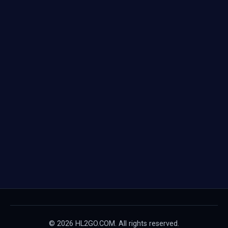
© 2026 HL2GO.COM. All rights reserved.