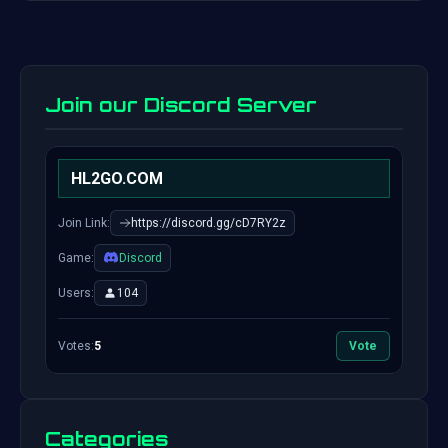
Join our Discord Server
HL2GO.COM
Join Link:
https://discord.gg/cD7RY2z
Game:
Discord
Users:
104
Votes:
5
Vote
Categories