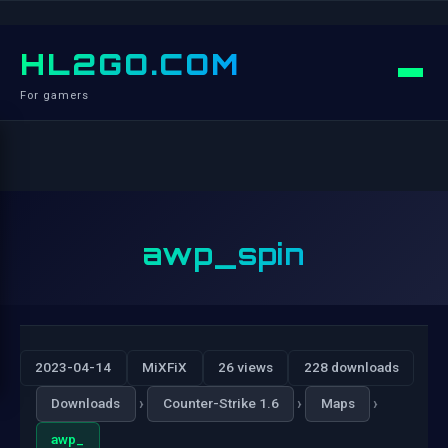
HL2GO.COM
For gamers
awp_spin
2023-04-14
MiXFiX
26 views
228 downloads
›
›
›
Downloads
Counter-Strike 1.6
Maps
awp_