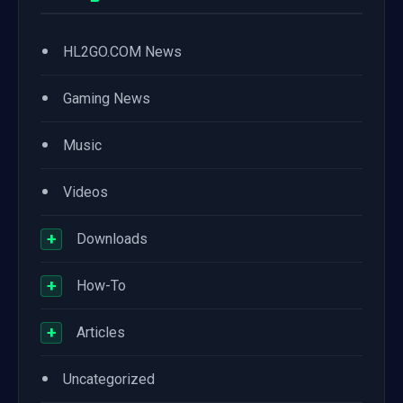
•
HL2GO.COM News
•
Gaming News
•
Music
•
Videos
+
Downloads
+
How-To
+
Articles
•
Uncategorized