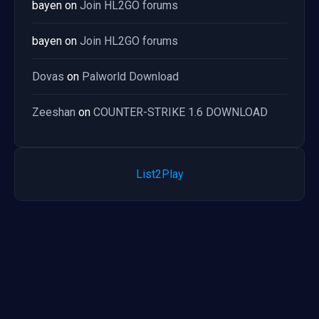
bayen
on
Join HL2GO forums
bayen
on
Join HL2GO forums
Dovas
on
Palworld Download
Zeeshan
on
COUNTER-STRIKE 1.6 DOWNLOAD
List2Play