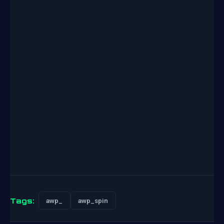
Tags:
awp_
awp_spin