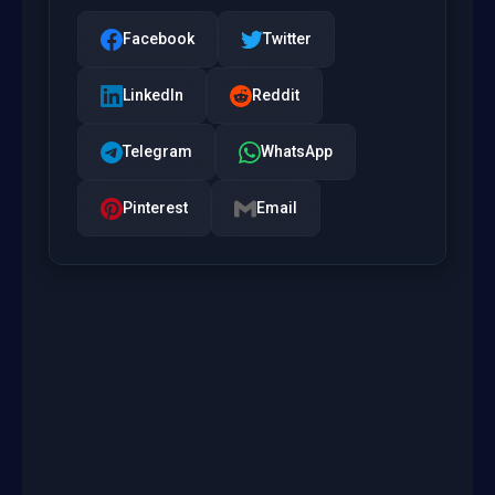
Facebook
Twitter
LinkedIn
Reddit
Telegram
WhatsApp
Pinterest
Email