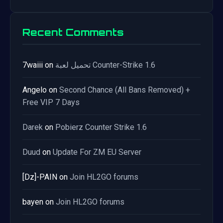
Recent Comments
7waiii
on
تحميل لعبة Counter-Strike 1.6
Angelo
on
Second Chance (All Bans Removed) +
Free VIP 7 Days
Darek
on
Pobierz Counter Strike 1.6
Duud
on
Update For ZM EU Server
[Dz]-PAIN
on
Join HL2GO forums
bayen
on
Join HL2GO forums