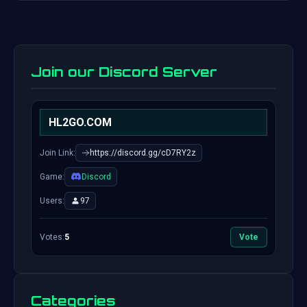
Join our Discord Server
HL2GO.COM
Join Link:
https://discord.gg/cD7RY2z
Game:
Discord
Users:
97
Votes:
5
Vote
Categories