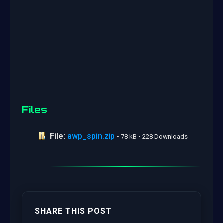
Files
File:
awp_spin.zip
• 78 kB • 228 Downloads
SHARE THIS POST