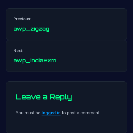
Previous:
awp_zigzag
Post
Next:
navigation
awp_india2011
Leave a Reply
You must be
logged in
to post a comment.