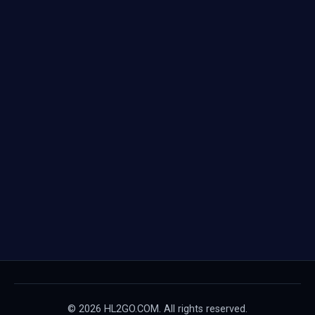
© 2026 HL2GO.COM. All rights reserved.