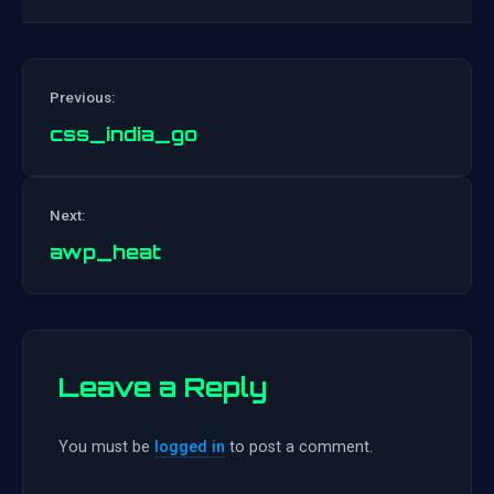
Previous:
css_india_go
Post
Next:
navigation
awp_heat
Leave a Reply
You must be
logged in
to post a comment.