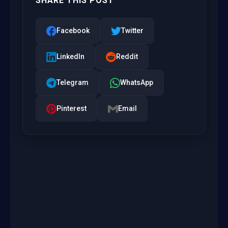
SHARE THIS POST
Facebook
Twitter
LinkedIn
Reddit
Telegram
WhatsApp
Pinterest
Email