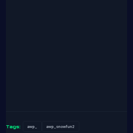
Tags:
awp_
awp_snowfun2