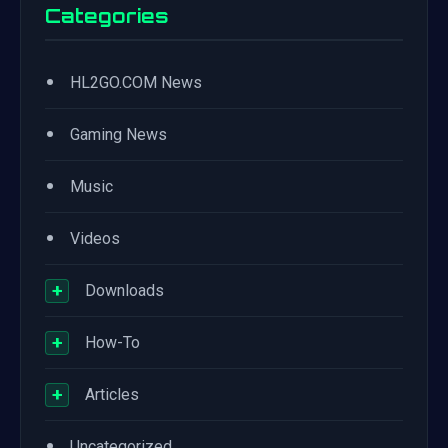
Categories
•
HL2GO.COM News
•
Gaming News
•
Music
•
Videos
+
Downloads
+
How-To
+
Articles
•
Uncategorized