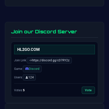
Join our Discord Server
HL2GO.COM
Join Link:
https://discord.gg/cD7RY2z
Game:
Discord
Users:
124
Votes:
5
Vote