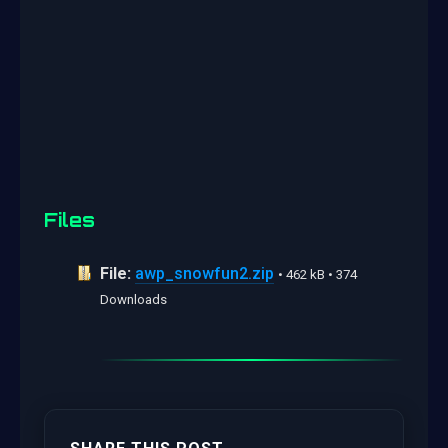
Files
File:
awp_snowfun2.zip
• 462 kB • 374
Downloads