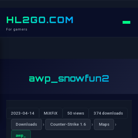
HL2GO.COM
For gamers
awp_snowfun2
2023-04-14
MiXFiX
50 views
374 downloads
›
›
›
Downloads
Counter-Strike 1.6
Maps
awp_