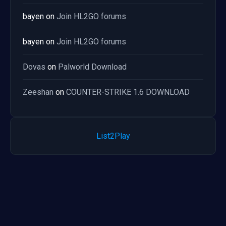
bayen
on
Join HL2GO forums
bayen
on
Join HL2GO forums
Dovas
on
Palworld Download
Zeeshan
on
COUNTER-STRIKE 1.6 DOWNLOAD
List2Play