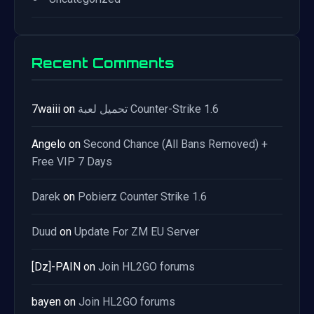
Recent Comments
7waiii
on
تحميل لعبة Counter-Strike 1.6
Angelo
on
Second Chance (All Bans Removed) +
Free VIP 7 Days
Darek
on
Pobierz Counter Strike 1.6
Duud
on
Update For ZM EU Server
[Dz]-PAIN
on
Join HL2GO forums
bayen
on
Join HL2GO forums