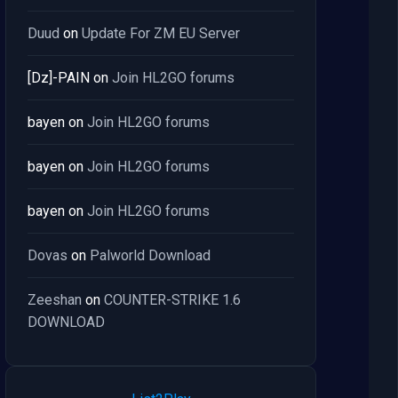
Duud
on
Update For ZM EU Server
[Dz]-PAIN
on
Join HL2GO forums
bayen
on
Join HL2GO forums
bayen
on
Join HL2GO forums
bayen
on
Join HL2GO forums
Dovas
on
Palworld Download
Zeeshan
on
COUNTER-STRIKE 1.6
DOWNLOAD