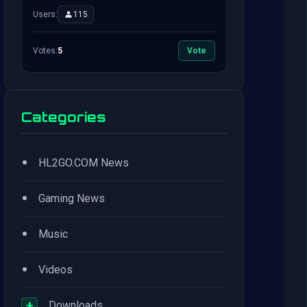
Users:
115
Votes:
5
Vote
Categories
•
HL2GO.COM News
•
Gaming News
•
Music
•
Videos
+
Downloads