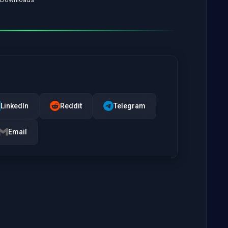
LinkedIn
Reddit
Telegram
Email