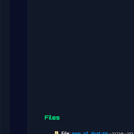
Files
File:
awp_pf_dust.zip
• 217 kB • 23