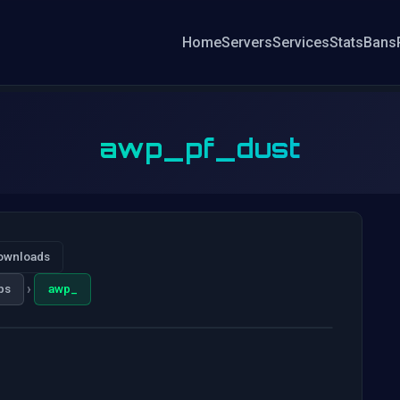
Home
Servers
Services
Stats
Bans
awp_pf_dust
ownloads
›
ps
awp_