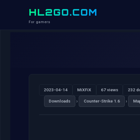
HL2GO.COM
For gamers
2023-04-14
MiXFiX
67 views
232 d
›
›
Downloads
Counter-Strike 1.6
Ma