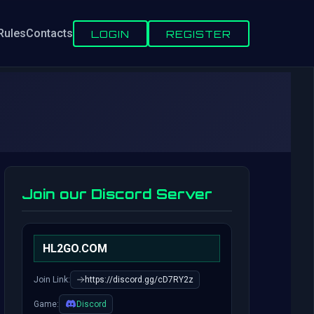
Rules
Contacts
LOGIN
REGISTER
Join our Discord Server
HL2GO.COM
Join Link:
https://discord.gg/cD7RY2z
Game:
Discord