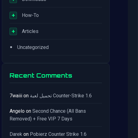
+
How-To
+
Articles
•
Uncategorized
Recent Comments
7waiii
on
تحميل لعبة Counter-Strike 1.6
Angelo
on
Second Chance (All Bans
Removed) + Free VIP 7 Days
Darek
on
Pobierz Counter Strike 1.6