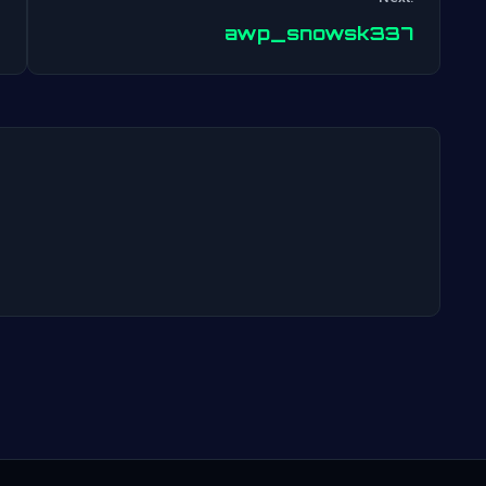
Post
awp_snowsk337
navigation