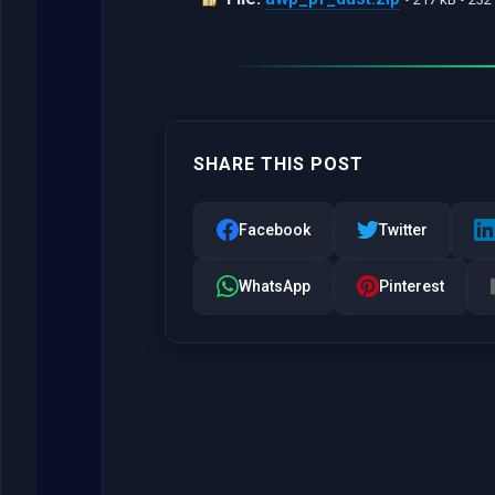
SHARE THIS POST
Facebook
Twitter
WhatsApp
Pinterest