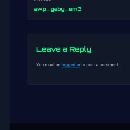
awp_gaby_em3
Leave a Reply
You must be
logged in
to post a comment.