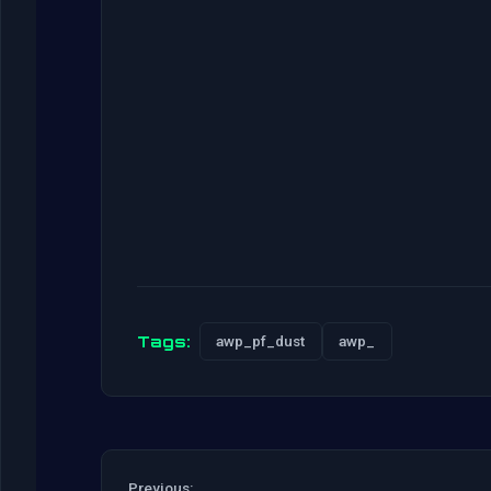
Tags:
awp_pf_dust
awp_
Previous: