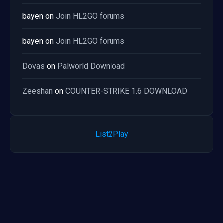
bayen
on
Join HL2GO forums
bayen
on
Join HL2GO forums
Dovas
on
Palworld Download
Zeeshan
on
COUNTER-STRIKE 1.6 DOWNLOAD
List2Play