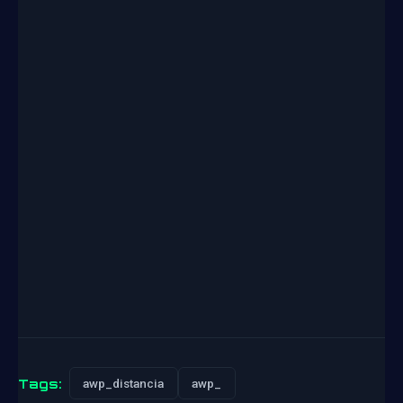
Tags:
awp_distancia
awp_