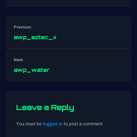
Previous:
awp_aztec_x
Post
Next:
navigation
awp_water
Leave a Reply
You must be
logged in
to post a comment.