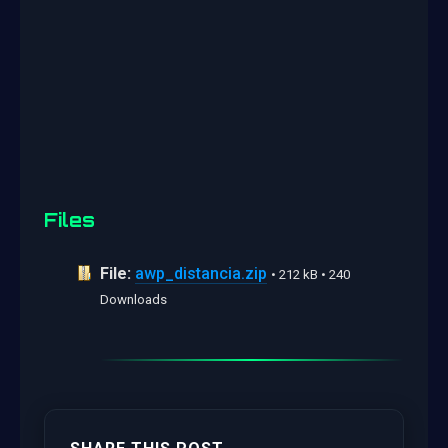
Files
File:
awp_distancia.zip
• 212 kB • 240
Downloads