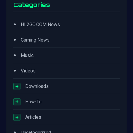
Categories
•
HL2GO.COM News
•
Gaming News
•
Music
•
Videos
+
Downloads
+
How-To
+
Articles
•
Uncategorized