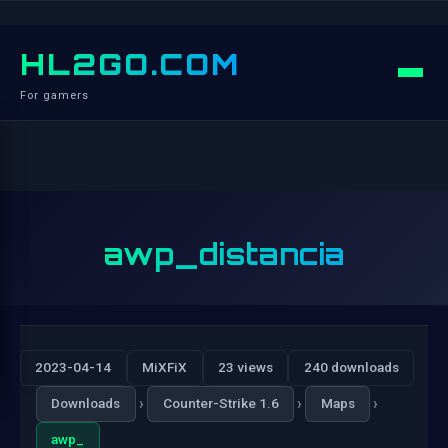
HL2GO.COM
For gamers
awp_distancia
2023-04-14
MiXFiX
23 views
240 downloads
›
›
›
Downloads
Counter-Strike 1.6
Maps
awp_