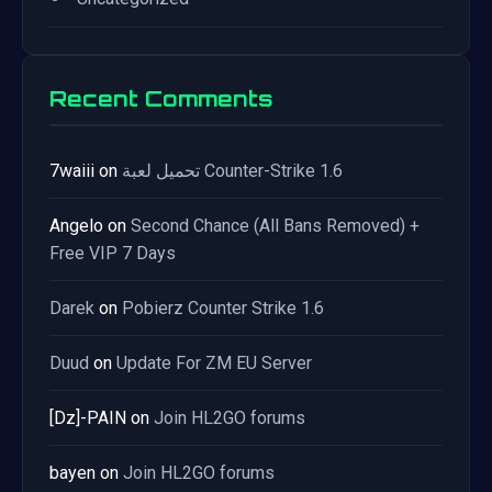
Recent Comments
7waiii
on
تحميل لعبة Counter-Strike 1.6
Angelo
on
Second Chance (All Bans Removed) +
Free VIP 7 Days
Darek
on
Pobierz Counter Strike 1.6
Duud
on
Update For ZM EU Server
[Dz]-PAIN
on
Join HL2GO forums
bayen
on
Join HL2GO forums