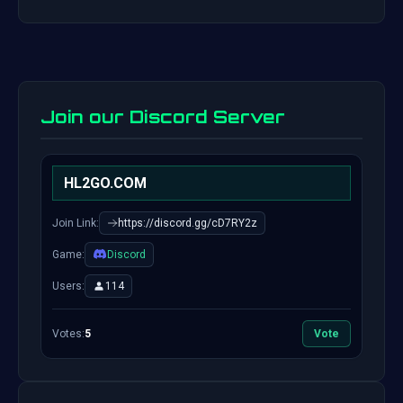
Join our Discord Server
HL2GO.COM
Join Link:
https://discord.gg/cD7RY2z
Game:
Discord
Users:
114
Votes:
5
Vote