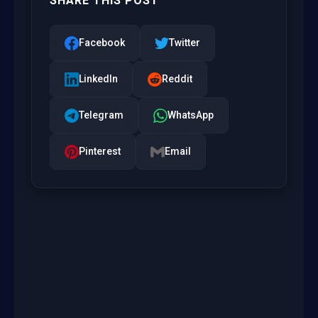
SHARE THIS POST
Facebook
Twitter
LinkedIn
Reddit
Telegram
WhatsApp
Pinterest
Email