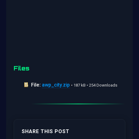
Files
File:
awp_city.zip
• 187 kB • 254 Downloads
SHARE THIS POST