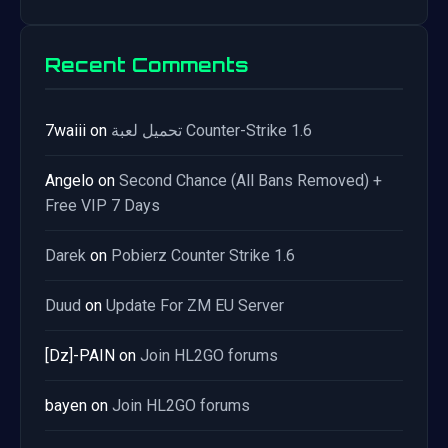
Recent Comments
7waiii
on
تحميل لعبة Counter-Strike 1.6
Angelo
on
Second Chance (All Bans Removed) +
Free VIP 7 Days
Darek
on
Pobierz Counter Strike 1.6
Duud
on
Update For ZM EU Server
[Dz]-PAIN
on
Join HL2GO forums
bayen
on
Join HL2GO forums