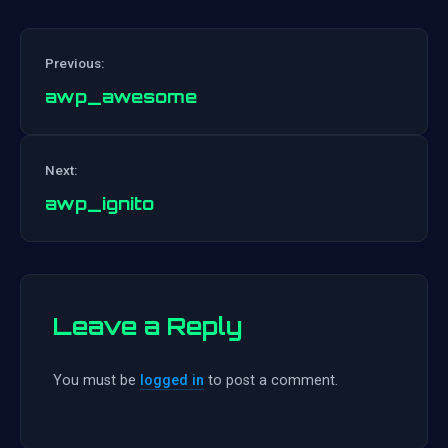
Previous:
awp_awesome
Post
Next:
navigation
awp_ignito
Leave a Reply
You must be
logged in
to post a comment.