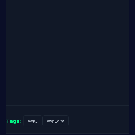
Tags:
awp_
awp_city