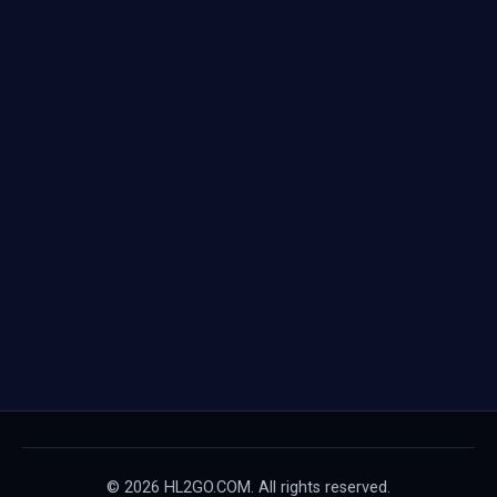
© 2026 HL2GO.COM. All rights reserved.