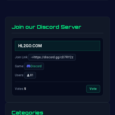
Join our Discord Server
HL2GO.COM
Join Link:
https://discord.gg/cD7RY2z
Game:
Discord
Users:
81
Votes:
5
Vote
Categories