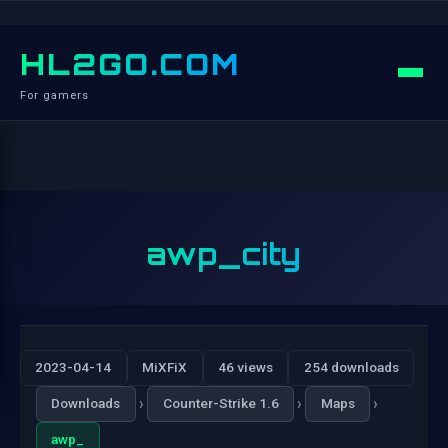
HL2GO.COM
For gamers
awp_city
2023-04-14
MiXFiX
46 views
254 downloads
›
›
›
Downloads
Counter-Strike 1.6
Maps
awp_