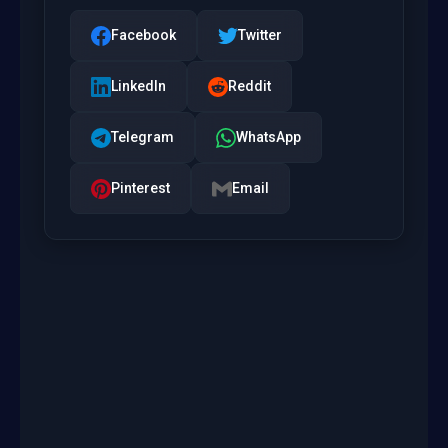
Facebook
Twitter
LinkedIn
Reddit
Telegram
WhatsApp
Pinterest
Email