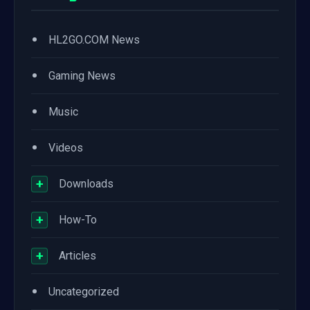
•
HL2GO.COM News
•
Gaming News
•
Music
•
Videos
+
Downloads
+
How-To
+
Articles
•
Uncategorized