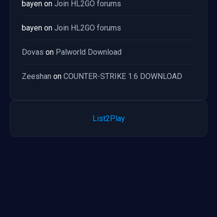
bayen
on
Join HL2GO forums
bayen
on
Join HL2GO forums
Dovas
on
Palworld Download
Zeeshan
on
COUNTER-STRIKE 1.6 DOWNLOAD
List2Play