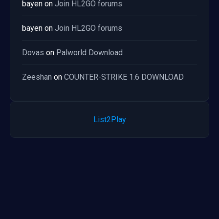
bayen
on
Join HL2GO forums
bayen
on
Join HL2GO forums
Dovas
on
Palworld Download
Zeeshan
on
COUNTER-STRIKE 1.6 DOWNLOAD
List2Play