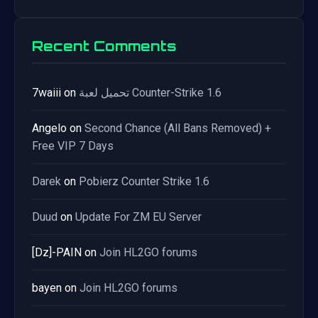
Recent Comments
7waiii
on
تحميل لعبة Counter-Strike 1.6
Angelo
on
Second Chance (All Bans Removed) +
Free VIP 7 Days
Darek
on
Pobierz Counter Strike 1.6
Duud
on
Update For ZM EU Server
[Dz]-PAIN
on
Join HL2GO forums
bayen
on
Join HL2GO forums