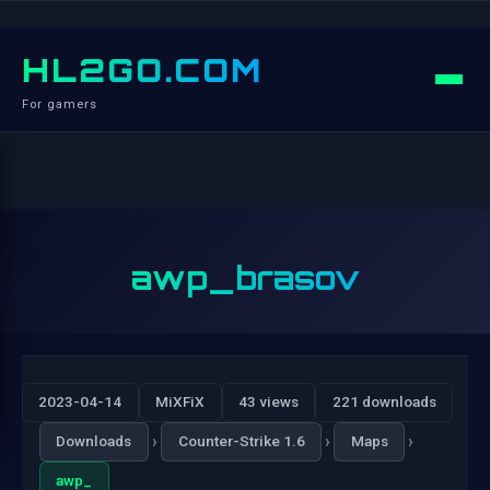
HL2GO.COM
For gamers
awp_brasov
2023-04-14
MiXFiX
43 views
221 downloads
›
›
›
Downloads
Counter-Strike 1.6
Maps
awp_