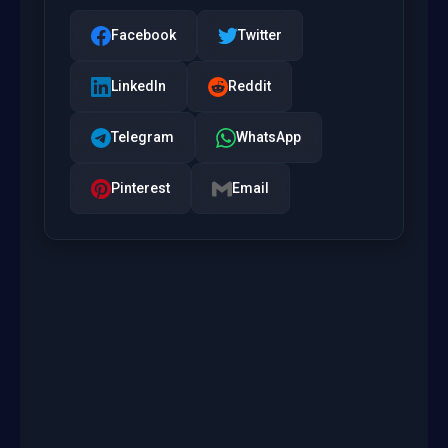
Facebook
Twitter
LinkedIn
Reddit
Telegram
WhatsApp
Pinterest
Email