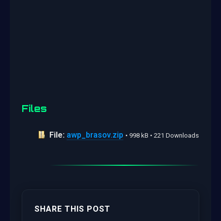
Files
File:
awp_brasov.zip
• 998 kB • 221 Downloads
SHARE THIS POST