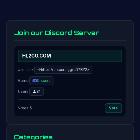
Join our Discord Server
HL2GO.COM
Join Link:
https://discord.gg/cD7RY2z
Game:
Discord
Users:
81
Votes:
5
Vote
Categories