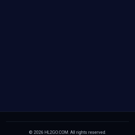
© 2026 HL2GO.COM. All rights reserved.