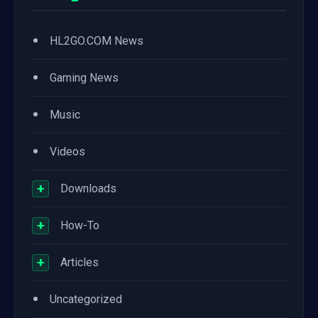
•
HL2GO.COM News
•
Gaming News
•
Music
•
Videos
+
Downloads
+
How-To
+
Articles
•
Uncategorized