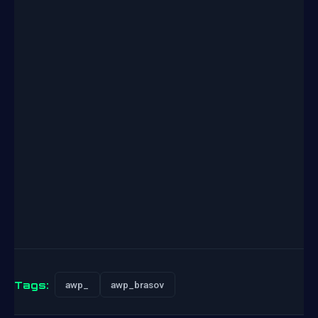
Tags:
awp_
awp_brasov