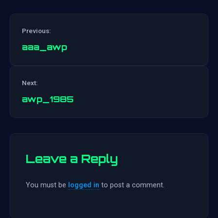
Previous:
aaa_awp
Post
Next:
navigation
awp_1985
Leave a Reply
You must be
logged in
to post a comment.