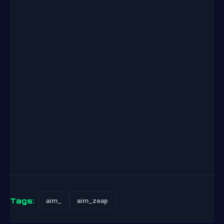
Tags:
aim_
aim_zeap