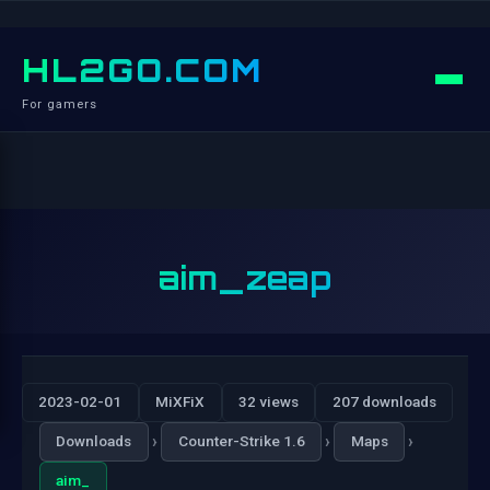
HL2GO.COM
For gamers
aim_zeap
2023-02-01
MiXFiX
32 views
207 downloads
›
›
›
Downloads
Counter-Strike 1.6
Maps
aim_