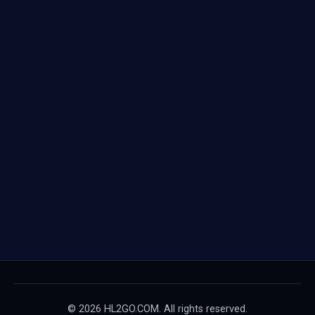
© 2026 HL2GO.COM. All rights reserved.