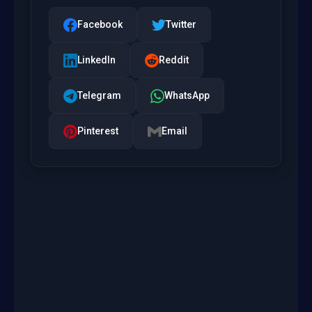
Facebook
Twitter
LinkedIn
Reddit
Telegram
WhatsApp
Pinterest
Email