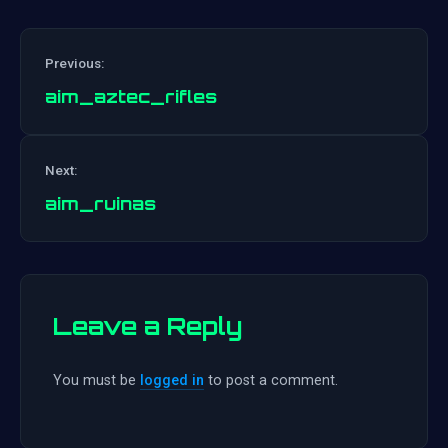
Previous:
aim_aztec_rifles
Post
Next:
navigation
aim_ruinas
Leave a Reply
You must be
logged in
to post a comment.