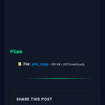
Files
File:
aim_zeap
• 281 kB • 207 Downloads
SHARE THIS POST