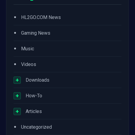
•
HL2GO.COM News
•
Gaming News
•
Music
•
Videos
+
Downloads
+
How-To
+
Articles
•
Uncategorized