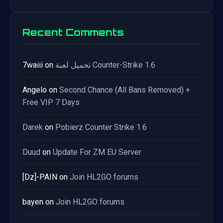
Recent Comments
7waiii
on
تحميل لعبة Counter-Strike 1.6
Angelo
on
Second Chance (All Bans Removed) +
Free VIP 7 Days
Darek
on
Pobierz Counter Strike 1.6
Duud
on
Update For ZM EU Server
[Dz]-PAIN
on
Join HL2GO forums
bayen
on
Join HL2GO forums