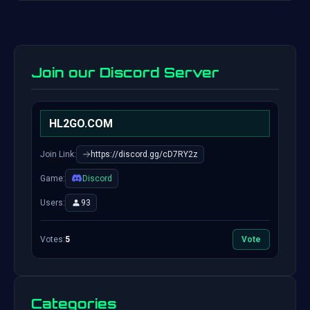
Join our Discord Server
HL2GO.COM
Join Link:
https://discord.gg/cD7RY2z
Game:
Discord
Users:
93
Votes:
5
Vote
Categories