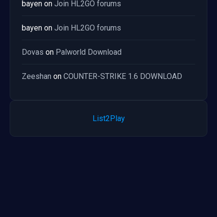
bayen
on
Join HL2GO forums
bayen
on
Join HL2GO forums
Dovas
on
Palworld Download
Zeeshan
on
COUNTER-STRIKE 1.6 DOWNLOAD
List2Play